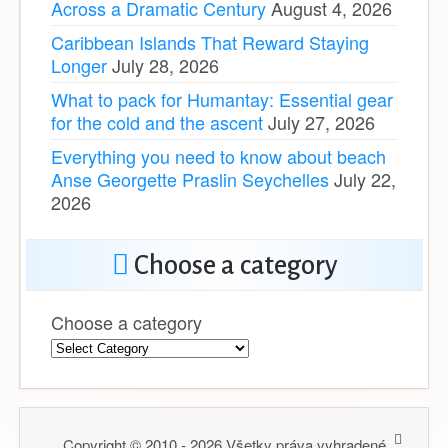
Across a Dramatic Century
August 4, 2026
Caribbean Islands That Reward Staying
Longer
July 28, 2026
What to pack for Humantay: Essential gear
for the cold and the ascent
July 27, 2026
Everything you need to know about beach
Anse Georgette Praslin Seychelles
July 22,
2026
Choose a category
Choose a category
Copyright © 2010 - 2026 Všetky práva vyhradené