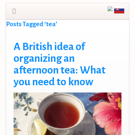
Posts Tagged ‘tea’
A British idea of
organizing an
afternoon tea: What
you need to know