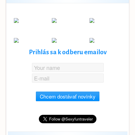
Prihlás sa k odberu emailov
Chcem dostávať novinky