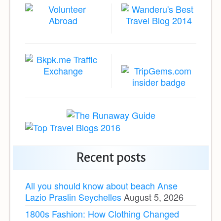
Recent posts
All you should know about beach Anse
Lazio Praslin Seychelles
August 5, 2026
1800s Fashion: How Clothing Changed