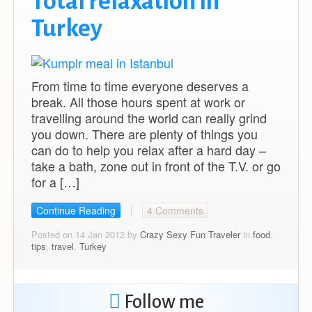
Total relaxation in
Turkey
From time to time everyone deserves a
break. All those hours spent at work or
travelling around the world can really grind
you down. There are plenty of things you
can do to help you relax after a hard day –
take a bath, zone out in front of the T.V. or go
for a […]
Continue Reading
4 Comments
Posted on 14 Jan 2012 by
Crazy Sexy Fun Traveler
in
food
,
tips
,
travel
,
Turkey
Follow me