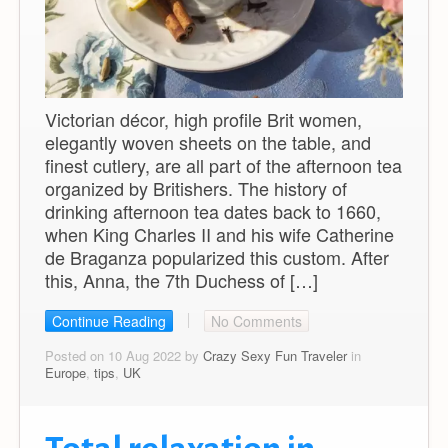
Victorian décor, high profile Brit women,
elegantly woven sheets on the table, and
finest cutlery, are all part of the afternoon tea
organized by Britishers. The history of
drinking afternoon tea dates back to 1660,
when King Charles II and his wife Catherine
de Braganza popularized this custom. After
this, Anna, the 7th Duchess of […]
Continue Reading
No Comments
Posted on 10 Aug 2022 by
Crazy Sexy Fun Traveler
in
Europe
,
tips
,
UK