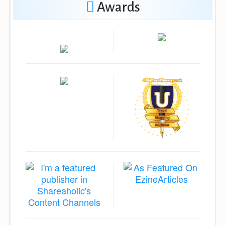
Awards