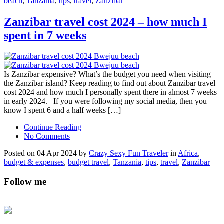
beach
,
Tanzania
,
tips
,
travel
,
Zanzibar
Zanzibar travel cost 2024 – how much I
spent in 7 weeks
Is Zanzibar expensive? What’s the budget you need when visiting
the Zanzibar island? Keep reading to find out about Zanzibar travel
cost 2024 and how much I personally spent there in almost 7 weeks
in early 2024. If you were following my social media, then you
know I spent 6 and a half weeks […]
Continue Reading
No Comments
Posted on 04 Apr 2024 by
Crazy Sexy Fun Traveler
in
Africa
,
budget & expenses
,
budget travel
,
Tanzania
,
tips
,
travel
,
Zanzibar
Follow me