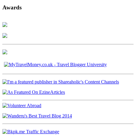
Awards