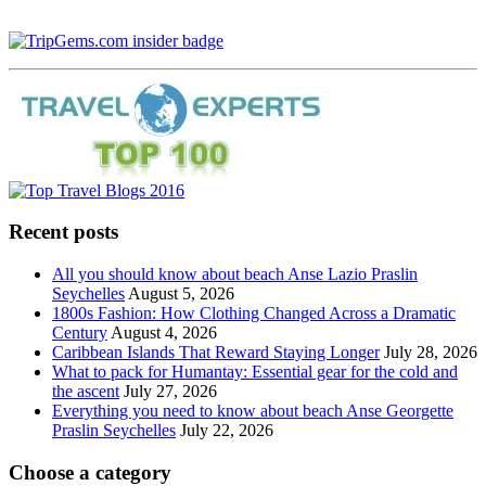
Recent posts
All you should know about beach Anse Lazio Praslin
Seychelles
August 5, 2026
1800s Fashion: How Clothing Changed Across a Dramatic
Century
August 4, 2026
Caribbean Islands That Reward Staying Longer
July 28, 2026
What to pack for Humantay: Essential gear for the cold and
the ascent
July 27, 2026
Everything you need to know about beach Anse Georgette
Praslin Seychelles
July 22, 2026
Choose a category