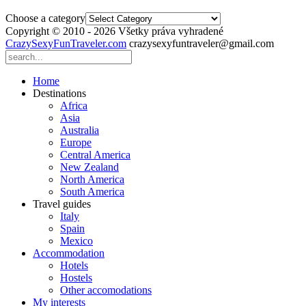
Choose a category
Copyright © 2010 - 2026 Všetky práva vyhradené
CrazySexyFunTraveler.com
crazysexyfuntraveler@gmail.com
Home
Destinations
Africa
Asia
Australia
Europe
Central America
New Zealand
North America
South America
Travel guides
Italy
Spain
Mexico
Accommodation
Hotels
Hostels
Other accomodations
My interests