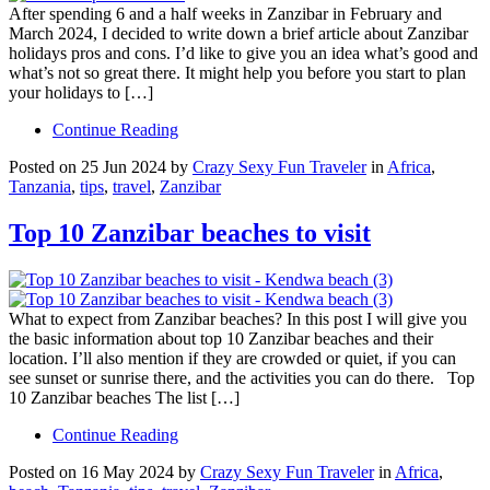
After spending 6 and a half weeks in Zanzibar in February and
March 2024, I decided to write down a brief article about Zanzibar
holidays pros and cons. I’d like to give you an idea what’s good and
what’s not so great there. It might help you before you start to plan
your holidays to […]
Continue Reading
Posted on 25 Jun 2024 by
Crazy Sexy Fun Traveler
in
Africa
,
Tanzania
,
tips
,
travel
,
Zanzibar
Top 10 Zanzibar beaches to visit
What to expect from Zanzibar beaches? In this post I will give you
the basic information about top 10 Zanzibar beaches and their
location. I’ll also mention if they are crowded or quiet, if you can
see sunset or sunrise there, and the activities you can do there. Top
10 Zanzibar beaches The list […]
Continue Reading
Posted on 16 May 2024 by
Crazy Sexy Fun Traveler
in
Africa
,