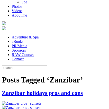
Spa
Photos
Videos
About me
Adventure & Spa
eBooks
PR/Media
Sponsors
RAW Courses
Contact
Posts Tagged ‘Zanzibar’
Zanzibar holidays pros and cons