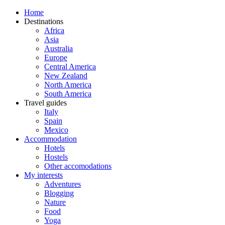
Home
Destinations
Africa
Asia
Australia
Europe
Central America
New Zealand
North America
South America
Travel guides
Italy
Spain
Mexico
Accommodation
Hotels
Hostels
Other accomodations
My interests
Adventures
Blogging
Nature
Food
Yoga