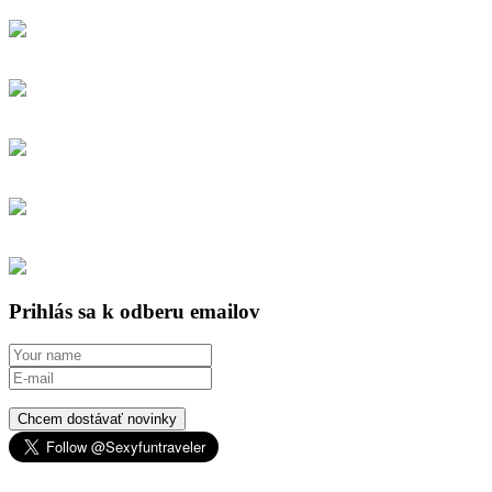
Prihlás sa k odberu emailov
Chcem dostávať novinky