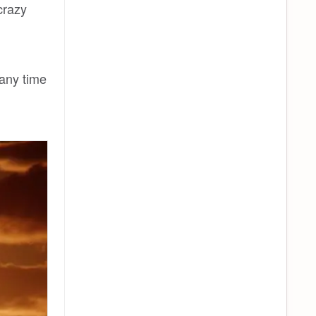
crazy
 any time