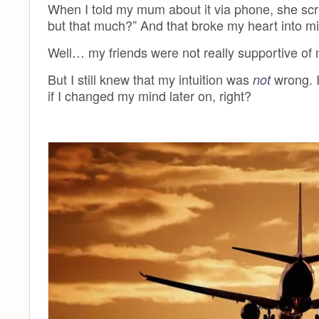
When I told my mum about it via phone, she sc
but that much?” And that broke my heart into mil
Well… my friends were not really supportive of 
But I still knew that my intuition was
wrong. I
not
if I changed my mind later on, right?