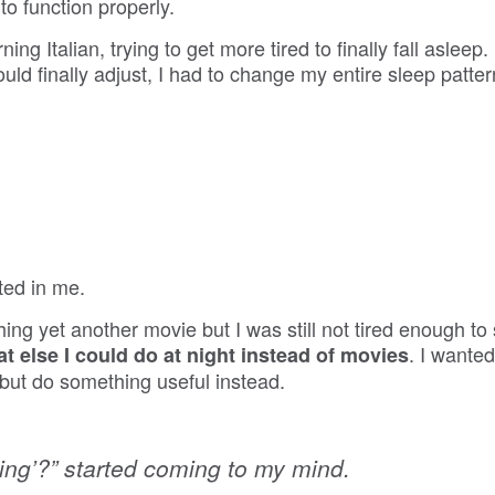
o function properly.
g Italian, trying to get more tired to finally fall asleep
ld finally adjust, I had to change my entire sleep patte
ted in me.
hing yet another movie but I was still not tired enough to
. I wanted
t else I could do at night instead of movies
 but do something useful instead.
oing’?” started coming to my mind.