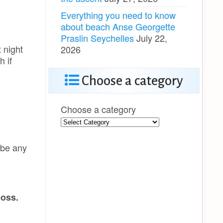
Everything you need to know
about beach Anse Georgette
Praslin Seychelles
July 22,
 night
2026
h if
Choose a category
Choose a category
 be any
boss.