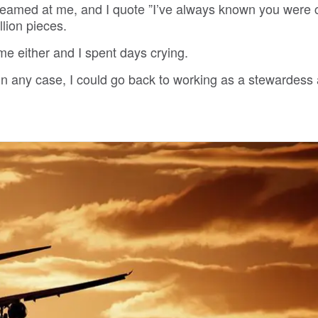
reamed at me, and I quote ”I’ve always known you were 
lion pieces.
me either and I spent days crying.
n any case, I could go back to working as a stewardess