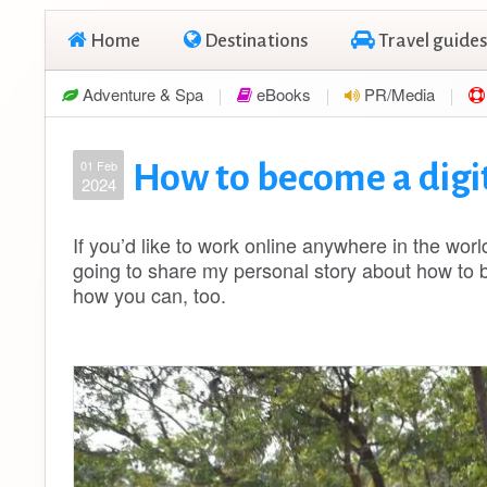
Home
Destinations
Travel guides
Adventure & Spa
eBooks
PR/Media
01 Feb
How to become a digi
2024
If you’d like to work online anywhere in the world
going to share my personal story about how to 
how you can, too.