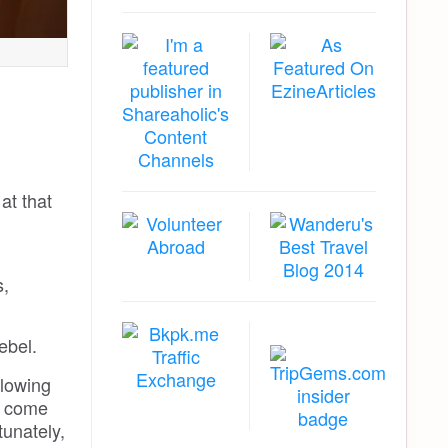
at that
s,
ebel.
llowing
t come
tunately,