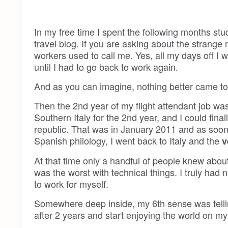
In my free time I spent the following months s
travel blog. If you are asking about the strange
workers used to call me. Yes, all my days off I w
until I had to go back to work again.
And as you can imagine, nothing better came to
Then the 2nd year of my flight attendant job was 
Southern Italy for the 2nd year, and I could fin
republic. That was in January 2011 and as soon
Spanish philology, I went back to Italy and the
v
At that time only a handful of people knew about 
was the worst with technical things. I truly had 
to work for myself.
Somewhere deep inside, my 6th sense was tellin
after 2 years and start enjoying the world on m