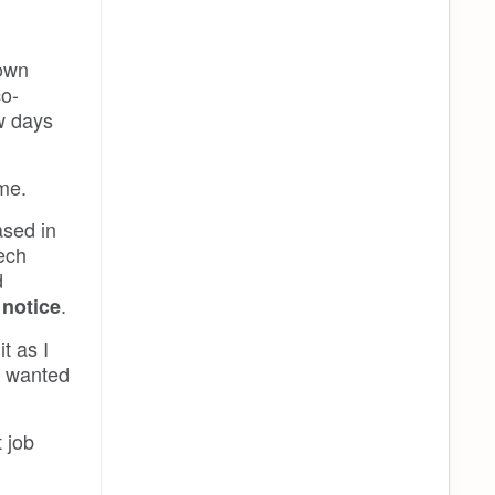
 own
co-
ew days
me.
ased in
zech
d
.
 notice
t as I
nd wanted
 job