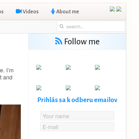
os
Videos
About me
Follow me
e. I’m
t and
Prihlás sa k odberu emailov