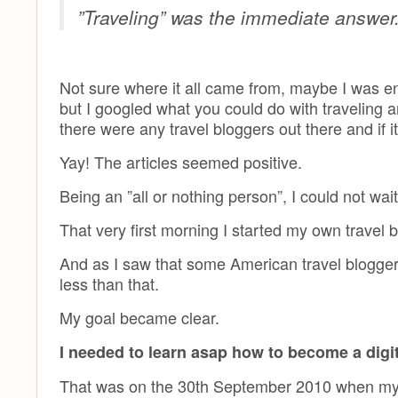
”Traveling” was the immediate answer
Not sure where it all came from, maybe I was enl
but I googled what you could do with traveling a
there were any travel bloggers out there and if it
Yay! The articles seemed positive.
Being an ”all or nothing person”, I could not wai
That very first morning I started my own travel 
And as I saw that some American travel bloggers 
less than that.
My goal became clear.
I needed to learn asap how to become a digi
That was on the 30th September 2010 when my ba