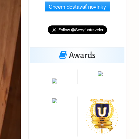
Chcem dostávať novinky
Awards