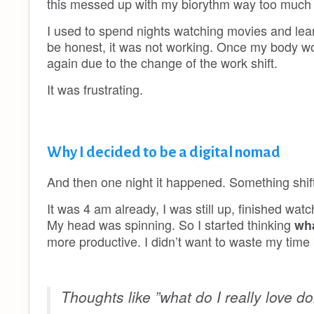
this messed up with my biorythm way too much t
I used to spend nights watching movies and learnin
be honest, it was not working. Once my body wou
again due to the change of the work shift.
It was frustrating.
Why I decided to be a digital nomad
And then one night it happened. Something shif
It was 4 am already, I was still up, finished watc
My head was spinning. So I started thinking
wha
more productive. I didn’t want to waste my time
Thoughts like ”what do I really love d