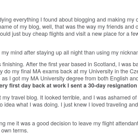
tudying everything I found about blogging and making my
 name of my blog, well, that was the way my friends and 
ould just buy cheap flights and visit a new place for a f
 my mind after staying up all night than using my nickna
finishing. After the first year based in Scotland, I was b
ally do my final MA exams back at my University in the C
 as I got my MA University degree from both English an
ery first day back at work I sent a 30-day resignation
my travel blog. It looked terrible, and I was ashamed of i
no idea what I was doing. I just knew I loved traveling a
g me it was a good decision to leave my flight attendant
y own terms.