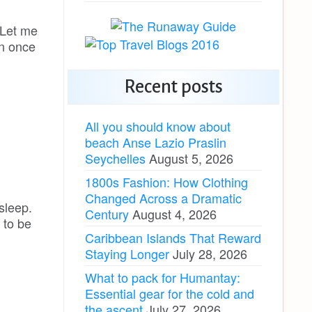
. Let me
rn once
Recent posts
All you should know about
beach Anse Lazio Praslin
Seychelles
August 5, 2026
1800s Fashion: How Clothing
Changed Across a Dramatic
 sleep.
Century
August 4, 2026
 to be
Caribbean Islands That Reward
Staying Longer
July 28, 2026
What to pack for Humantay:
Essential gear for the cold and
the ascent
July 27, 2026