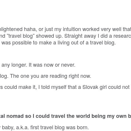
.
ightened haha, or just my intuition worked very well that
nd ”travel blog” showed up. Straight away I did a researc
 was possible to make a living out of a travel blog.
t any longer. It was now or never.
blog. The one you are reading right now.
could make it, I told myself that a Slovak girl could not
tal nomad so I could travel the world being my own 
by, a.k.a. first travel blog was born.