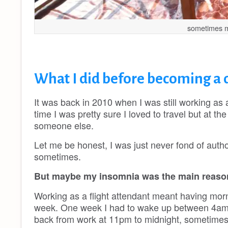
sometimes my 
What I did before becoming a 
It was back in 2010 when I was still working as a 
time I was pretty sure I loved to travel but at t
someone else.
Let me be honest, I was just never fond of author
sometimes.
But maybe my insomnia was the main reason
Working as a flight attendant meant having morn
week. One week I had to wake up between 4am a
back from work at 11pm to midnight, sometimes e