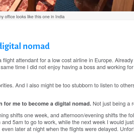
office looks like this one in India
digital nomad
flight attendant for a low cost airline in Europe. Already 
he same time I did not enjoy having a boss and working for
ities. And I also might be too stubborn to listen to other
Not just being a r
 for me to become a digital nomad.
ing shifts one week, and afternoon/evening shifts the fo
nd 5am to go to work, while the next week I would jus
ven later at night when the flights were delayed. Unfor