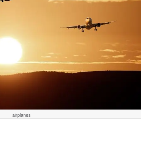
airplanes