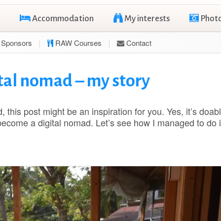
Accommodation
My interests
Phot
Sponsors
RAW Courses
Contact
tal nomad – my story
, this post might be an inspiration for you. Yes, it’s doabl
become a digital nomad. Let’s see how I managed to do i