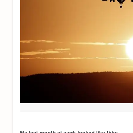
My last month at work looked like this: