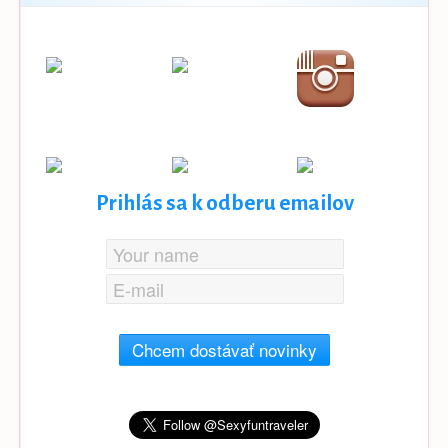
Prihlás sa k odberu emailov
Chcem dostávať novinky