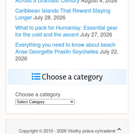
Caribbean Islands That Reward Staying
Longer
July 28, 2026
What to pack for Humantay: Essential gear
for the cold and the ascent
July 27, 2026
Everything you need to know about beach
Anse Georgette Praslin Seychelles
July 22,
2026
Choose a category
Choose a category
Copyright © 2010 - 2026 Všetky práva vyhradené