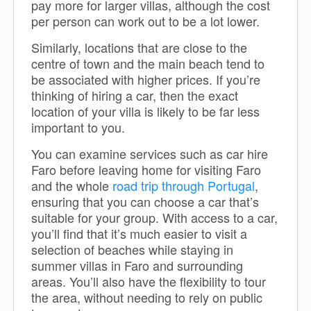
pay more for larger villas, although the cost
per person can work out to be a lot lower.
Similarly, locations that are close to the
centre of town and the main beach tend to
be associated with higher prices. If you’re
thinking of hiring a car, then the exact
location of your villa is likely to be far less
important to you.
You can examine services such as car hire
Faro before leaving home for visiting Faro
and the whole
road trip through Portugal
,
ensuring that you can choose a car that’s
suitable for your group. With access to a car,
you’ll find that it’s much easier to visit a
selection of beaches while staying in
summer villas in Faro and surrounding
areas. You’ll also have the flexibility to tour
the area, without needing to rely on public