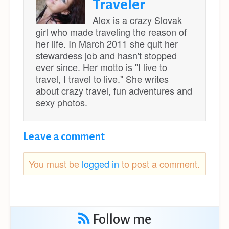
Traveler
Alex is a crazy Slovak
girl who made traveling the reason of
her life. In March 2011 she quit her
stewardess job and hasn't stopped
ever since. Her motto is ''I live to
travel, I travel to live.'' She writes
about crazy travel, fun adventures and
sexy photos.
Leave a comment
You must be
logged in
to post a comment.
Follow me