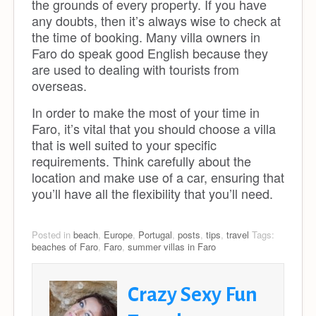
the grounds of every property. If you have
any doubts, then it’s always wise to check at
the time of booking. Many villa owners in
Faro do speak good English because they
are used to dealing with tourists from
overseas.
In order to make the most of your time in
Faro, it’s vital that you should choose a villa
that is well suited to your specific
requirements. Think carefully about the
location and make use of a car, ensuring that
you’ll have all the flexibility that you’ll need.
Posted in
beach
,
Europe
,
Portugal
,
posts
,
tips
,
travel
Tags:
beaches of Faro
,
Faro
,
summer villas in Faro
Crazy Sexy Fun