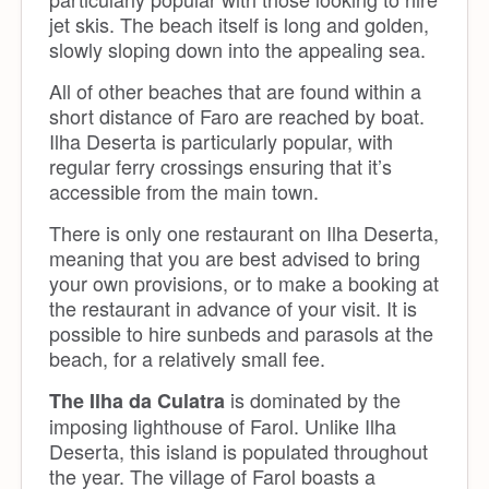
jet skis. The beach itself is long and golden,
slowly sloping down into the appealing sea.
All of other beaches that are found within a
short distance of Faro are reached by boat.
Ilha Deserta is particularly popular, with
regular ferry crossings ensuring that it’s
accessible from the main town.
There is only one restaurant on Ilha Deserta,
meaning that you are best advised to bring
your own provisions, or to make a booking at
the restaurant in advance of your visit. It is
possible to hire sunbeds and parasols at the
beach, for a relatively small fee.
is dominated by the
The Ilha da Culatra
imposing lighthouse of Farol. Unlike Ilha
Deserta, this island is populated throughout
the year. The village of Farol boasts a