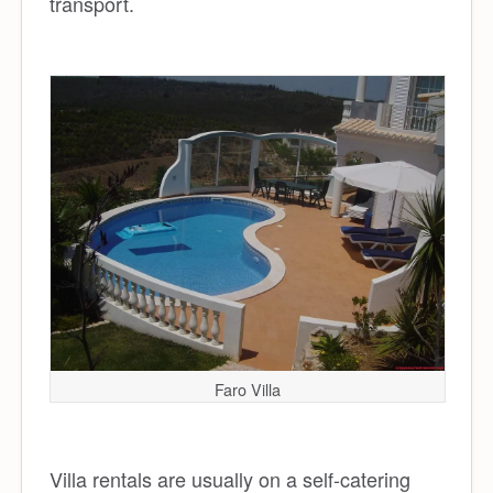
transport.
Faro Villa
Villa rentals are usually on a self-catering