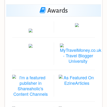
Awards