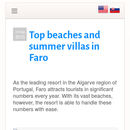
16 Sep
Top beaches and
2013
summer villas in
Faro
As the leading resort in the Algarve region of
Portugal, Faro attracts tourists in significant
numbers every year. With its vast beaches,
however, the resort is able to handle these
numbers with ease.