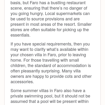
basis, but Faro has a bustling restaurant
scene, ensuring that there’s no danger of
you going hungry. Local supermarkets can
be used to source provisions and are
present in most areas of the resort. Smaller
stores are often suitable for picking up the
essentials.
If you have special requirements, then you
may want to clarify what’s available within
your chosen villa in Faro, prior to leaving
home. For those travelling with small
children, the standard of accommodation is
often pleasantly surprising. Many villa
owners are happy to provide cots and other
accessories.
Some summer villas in Faro also have a
private swimming pool, but it should not be
assumed that a pool will be present within