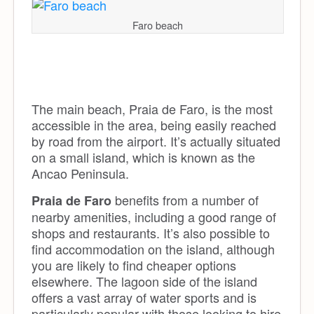
Faro beach
The main beach, Praia de Faro, is the most
accessible in the area, being easily reached
by road from the airport. It’s actually situated
on a small island, which is known as the
Ancao Peninsula.
benefits from a number of
Praia de Faro
nearby amenities, including a good range of
shops and restaurants. It’s also possible to
find accommodation on the island, although
you are likely to find cheaper options
elsewhere. The lagoon side of the island
offers a vast array of water sports and is
particularly popular with those looking to hire