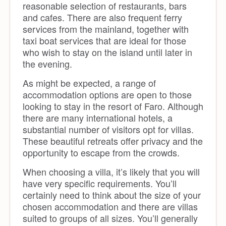
reasonable selection of restaurants, bars
and cafes. There are also frequent ferry
services from the mainland, together with
taxi boat services that are ideal for those
who wish to stay on the island until later in
the evening.
As might be expected, a range of
accommodation options are open to those
looking to stay in the resort of Faro. Although
there are many international hotels, a
substantial number of visitors opt for villas.
These beautiful retreats offer privacy and the
opportunity to escape from the crowds.
When choosing a villa, it’s likely that you will
have very specific requirements. You’ll
certainly need to think about the size of your
chosen accommodation and there are villas
suited to groups of all sizes. You’ll generally