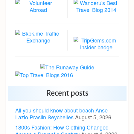
Recent posts
All you should know about beach Anse
Lazio Praslin Seychelles
August 5, 2026
1800s Fashion: How Clothing Changed
Across a Dramatic Century
August 4, 2026