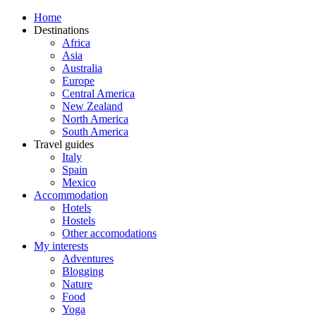
Home
Destinations
Africa
Asia
Australia
Europe
Central America
New Zealand
North America
South America
Travel guides
Italy
Spain
Mexico
Accommodation
Hotels
Hostels
Other accomodations
My interests
Adventures
Blogging
Nature
Food
Yoga