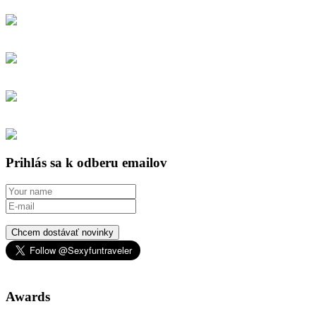
Prihlás sa k odberu emailov
Chcem dostávať novinky
Awards