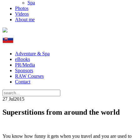
Spa
Photos
Videos
About me
Adventure & Spa
eBooks
PR/Media
Sponsors
RAW Courses
Contact
27 Jul
2015
Superstitions from around the world
You know how funny it gets when you travel and you are used to