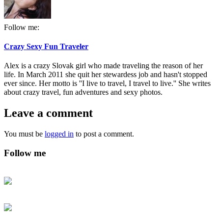
Follow me:
Crazy Sexy Fun Traveler
Alex is a crazy Slovak girl who made traveling the reason of her
life. In March 2011 she quit her stewardess job and hasn't stopped
ever since. Her motto is ''I live to travel, I travel to live.'' She writes
about crazy travel, fun adventures and sexy photos.
Leave a comment
You must be
logged in
to post a comment.
Follow me