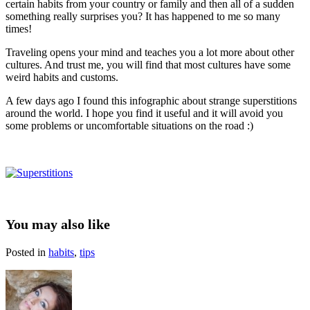
certain habits from your country or family and then all of a sudden
something really surprises you? It has happened to me so many
times!
Traveling opens your mind and teaches you a lot more about other
cultures. And trust me, you will find that most cultures have some
weird habits and customs.
A few days ago I found this infographic about strange superstitions
around the world. I hope you find it useful and it will avoid you
some problems or uncomfortable situations on the road :)
You may also like
Posted in
habits
,
tips