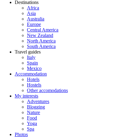
Destinations
Africa
Asia
Australia
Europe
Central America
New Zealand
North America
South America
Travel guides
Italy
Spain
Mexico
Accommodation
Hotels
Hostels
Other accomodations
My interests
Adventures
Blogging
Nature
Food
Yoga
Spa
Photos