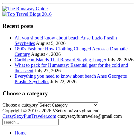
Recent posts
All you should know about beach Anse Lazio Praslin
Seychelles
August 5, 2026
1800s Fashion: How Clothing Changed Across a Dramatic
Century
August 4, 2026
Caribbean Islands That Reward Staying Longer
July 28, 2026
What to pack for Humantay: Essential gear for the cold and
the ascent
July 27, 2026
Everything you need to know about beach Anse Georgette
Praslin Seychelles
July 22, 2026
Choose a category
Choose a category
Copyright © 2010 - 2026 Všetky práva vyhradené
CrazySexyFunTraveler.com
crazysexyfuntraveler@gmail.com
Home