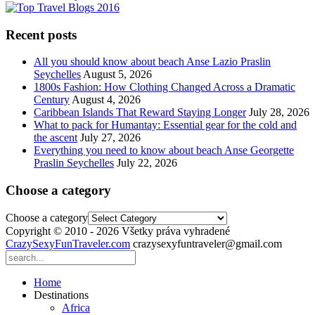
Recent posts
All you should know about beach Anse Lazio Praslin
Seychelles
August 5, 2026
1800s Fashion: How Clothing Changed Across a Dramatic
Century
August 4, 2026
Caribbean Islands That Reward Staying Longer
July 28, 2026
What to pack for Humantay: Essential gear for the cold and
the ascent
July 27, 2026
Everything you need to know about beach Anse Georgette
Praslin Seychelles
July 22, 2026
Choose a category
Choose a category
Copyright © 2010 - 2026 Všetky práva vyhradené
CrazySexyFunTraveler.com
crazysexyfuntraveler@gmail.com
Home
Destinations
Africa