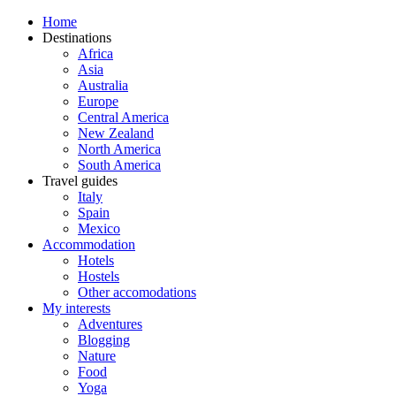
Home
Destinations
Africa
Asia
Australia
Europe
Central America
New Zealand
North America
South America
Travel guides
Italy
Spain
Mexico
Accommodation
Hotels
Hostels
Other accomodations
My interests
Adventures
Blogging
Nature
Food
Yoga