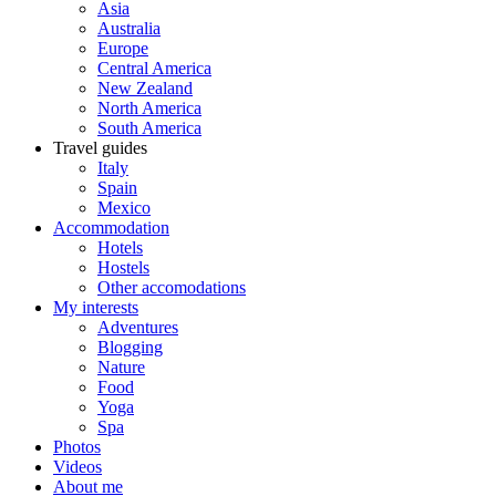
Asia
Australia
Europe
Central America
New Zealand
North America
South America
Travel guides
Italy
Spain
Mexico
Accommodation
Hotels
Hostels
Other accomodations
My interests
Adventures
Blogging
Nature
Food
Yoga
Spa
Photos
Videos
About me