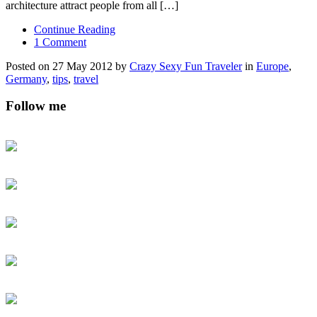
architecture attract people from all […]
Continue Reading
1 Comment
Posted on 27 May 2012 by
Crazy Sexy Fun Traveler
in
Europe
,
Germany
,
tips
,
travel
Follow me