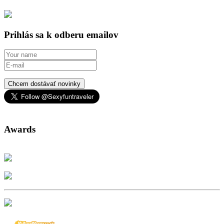
Prihlás sa k odberu emailov
Chcem dostávať novinky
Awards