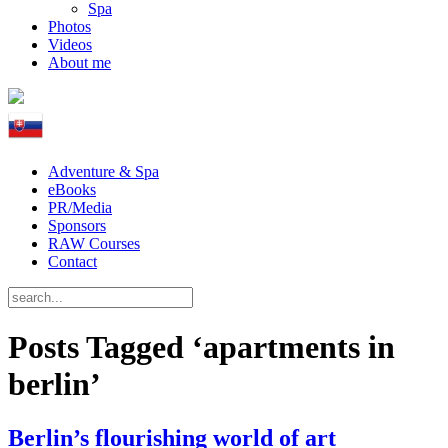
Spa
Photos
Videos
About me
Adventure & Spa
eBooks
PR/Media
Sponsors
RAW Courses
Contact
Posts Tagged ‘apartments in
berlin’
Berlin’s flourishing world of art