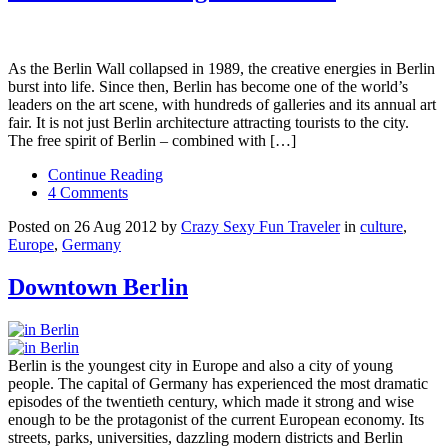
As the Berlin Wall collapsed in 1989, the creative energies in Berlin
burst into life. Since then, Berlin has become one of the world’s
leaders on the art scene, with hundreds of galleries and its annual art
fair. It is not just Berlin architecture attracting tourists to the city.
The free spirit of Berlin – combined with […]
Continue Reading
4 Comments
Posted on 26 Aug 2012 by
Crazy Sexy Fun Traveler
in
culture
,
Europe
,
Germany
Downtown Berlin
Berlin is the youngest city in Europe and also a city of young
people. The capital of Germany has experienced the most dramatic
episodes of the twentieth century, which made it strong and wise
enough to be the protagonist of the current European economy. Its
streets, parks, universities, dazzling modern districts and Berlin