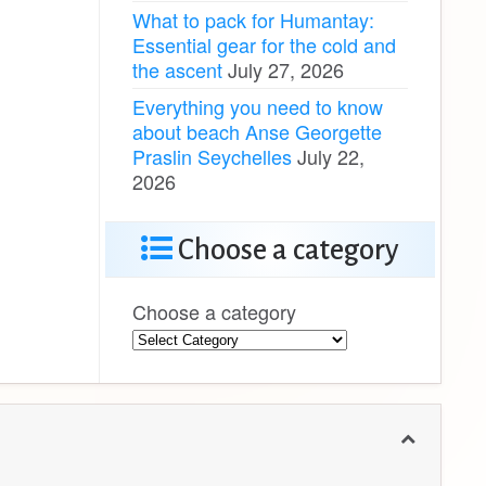
What to pack for Humantay:
Essential gear for the cold and
the ascent
July 27, 2026
Everything you need to know
about beach Anse Georgette
Praslin Seychelles
July 22,
2026
Choose a category
Choose a category