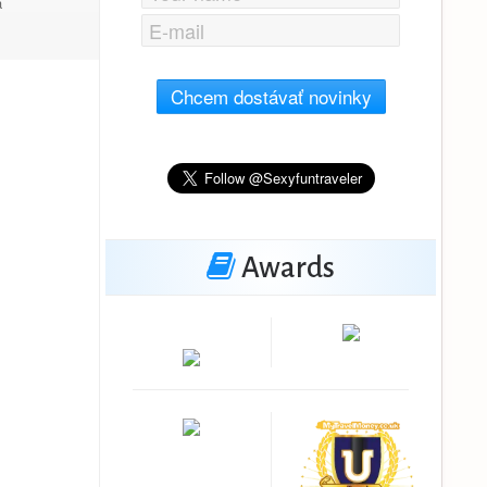
a
Chcem dostávať novinky
Awards