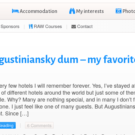
Accommodation
My interests
Phot
Sponsors
RAW Courses
Contact
gustiniansky dum – my favorit
ery few hotels I will remember forever. Yes, I’ve stayed a
of different hotels around the world but just some of th
. Why? Many are nothing special, and in many I don’t fe
e. I just feel like one of many guests. But Augustinia
nt. Since […]
Reading
6 Comments