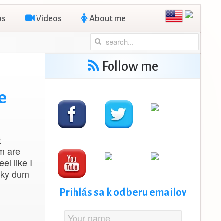
os
Videos
About me
Follow me
e
t
em are
el like I
nsky dum
Prihlás sa k odberu emailov