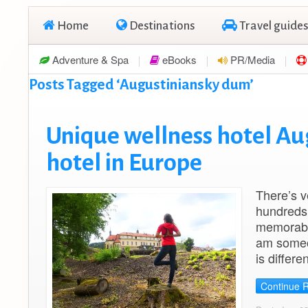
Home
Destinations
Travel guides
Adventure & Spa
eBooks
PR/Media
Posts Tagged ‘Augustiniansky dum’
Unique wellness hotel Au
hotel in Europe
There’s v
hundreds 
memorable
am someon
is differe
Continue 