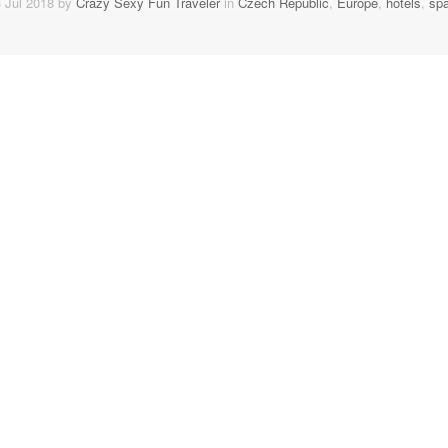
 Jul 2018 by
Crazy Sexy Fun Traveler
in
Czech Republic
,
Europe
,
hotels
,
sp