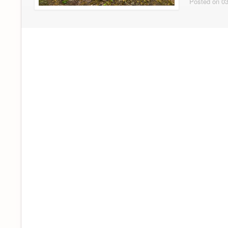
Posted on 03