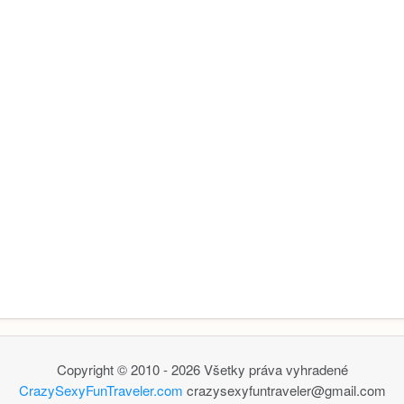
Copyright © 2010 - 2026 Všetky práva vyhradené
CrazySexyFunTraveler.com
crazysexyfuntraveler@gmail.com