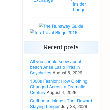
Recent posts
All you should know about
beach Anse Lazio Praslin
Seychelles
August 5, 2026
1800s Fashion: How Clothing
Changed Across a Dramatic
Century
August 4, 2026
Caribbean Islands That Reward
Staying Longer
July 28, 2026