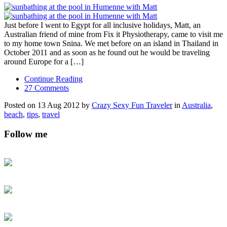
Just before I went to Egypt for all inclusive holidays, Matt, an
Australian friend of mine from Fix it Physiotherapy, came to visit me
to my home town Snina. We met before on an island in Thailand in
October 2011 and as soon as he found out he would be traveling
around Europe for a […]
Continue Reading
27 Comments
Posted on 13 Aug 2012 by
Crazy Sexy Fun Traveler
in
Australia
,
beach
,
tips
,
travel
Follow me