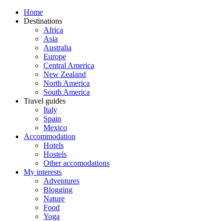
Home
Destinations
Africa
Asia
Australia
Europe
Central America
New Zealand
North America
South America
Travel guides
Italy
Spain
Mexico
Accommodation
Hotels
Hostels
Other accomodations
My interests
Adventures
Blogging
Nature
Food
Yoga