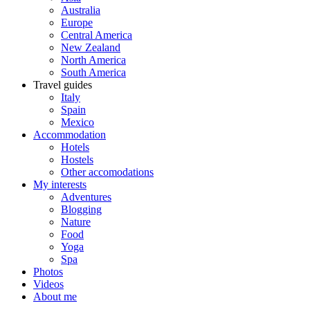
Australia
Europe
Central America
New Zealand
North America
South America
Travel guides
Italy
Spain
Mexico
Accommodation
Hotels
Hostels
Other accomodations
My interests
Adventures
Blogging
Nature
Food
Yoga
Spa
Photos
Videos
About me