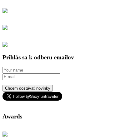
Prihlás sa k odberu emailov
Chcem dostávať novinky
Awards