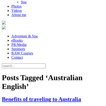
Spa
Photos
Videos
About me
Adventure & Spa
eBooks
PR/Media
Sponsors
RAW Courses
Contact
Posts Tagged ‘Australian
English’
Benefits of traveling to Australia