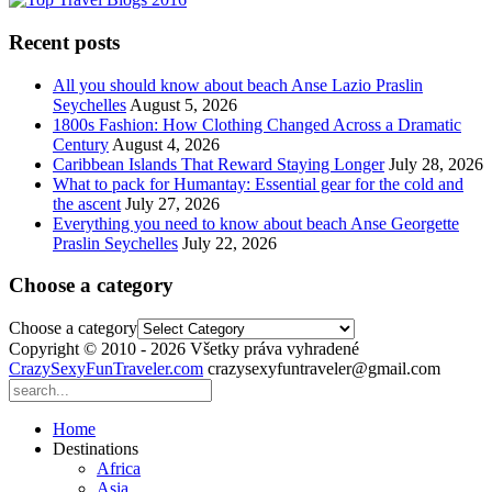
Recent posts
All you should know about beach Anse Lazio Praslin
Seychelles
August 5, 2026
1800s Fashion: How Clothing Changed Across a Dramatic
Century
August 4, 2026
Caribbean Islands That Reward Staying Longer
July 28, 2026
What to pack for Humantay: Essential gear for the cold and
the ascent
July 27, 2026
Everything you need to know about beach Anse Georgette
Praslin Seychelles
July 22, 2026
Choose a category
Choose a category
Copyright © 2010 - 2026 Všetky práva vyhradené
CrazySexyFunTraveler.com
crazysexyfuntraveler@gmail.com
Home
Destinations
Africa
Asia