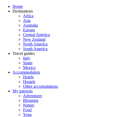
Home
Destinations
Africa
Asia
Australia
Europe
Central America
New Zealand
North America
South America
Travel guides
Italy
Spain
Mexico
Accommodation
Hotels
Hostels
Other accomodations
My interests
Adventures
Blogging
Nature
Food
Yoga