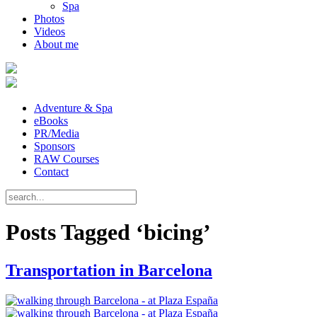
Spa
Photos
Videos
About me
Adventure & Spa
eBooks
PR/Media
Sponsors
RAW Courses
Contact
Posts Tagged ‘bicing’
Transportation in Barcelona