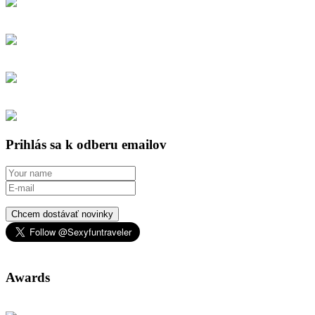
Prihlás sa k odberu emailov
Chcem dostávať novinky
Awards