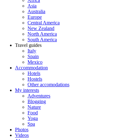
Africa
Asia
Australia
Europe
Central America
New Zealand
North America
South America
Travel guides
Italy
Spain
Mexico
Accommodation
Hotels
Hostels
Other accomodations
My interests
Adventures
Blogging
Nature
Food
Yoga
Spa
Photos
Videos