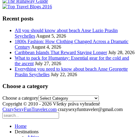
Recent posts
All you should know about beach Anse Lazio Praslin
Seychelles
August 5, 2026
1800s Fashion: How Clothing Changed Across a Dramatic
Century
August 4, 2026
Caribbean Islands That Reward Staying Longer
July 28, 2026
What to pack for Humantay: Essential gear for the cold and
the ascent
July 27, 2026
Everything you need to know about beach Anse Georgette
Praslin Seychelles
July 22, 2026
Choose a category
Choose a category
Copyright © 2010 - 2026 Všetky práva vyhradené
CrazySexyFunTraveler.com
crazysexyfuntraveler@gmail.com
Home
Destinations