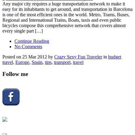
Any major city requires a huge transportation network to make it
easy for its inhabitants to get around, and transportation in Barcelona
is one of the most efficient ones in the world. Metro, Trams, Buses,
Regional and International Trains, Boats, taxis and even public
bicycles compose this comprehensive network that covers almost
every single part […]
Continue Reading
No Comments
Posted on 25 Mar 2012 by
Crazy Sexy Fun Traveler
in
budget
travel
,
Europe
,
Spain
,
tips
,
transport
,
travel
Follow me