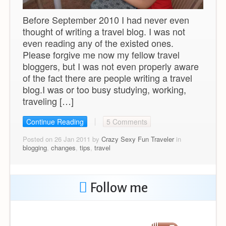
Before September 2010 I had never even
thought of writing a travel blog. I was not
even reading any of the existed ones.
Please forgive me now my fellow travel
bloggers, but I was not even properly aware
of the fact there are people writing a travel
blog.I was or too busy studying, working,
traveling […]
Continue Reading
5 Comments
Posted on 26 Jan 2011 by
Crazy Sexy Fun Traveler
in
blogging
,
changes
,
tips
,
travel
Follow me