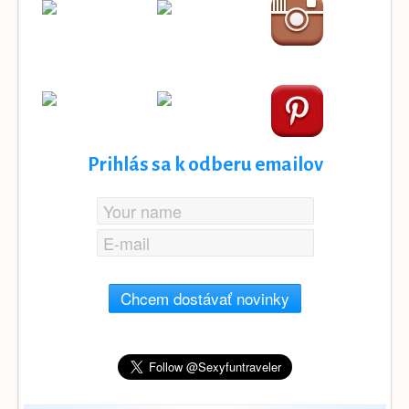
Prihlás sa k odberu emailov
Chcem dostávať novinky