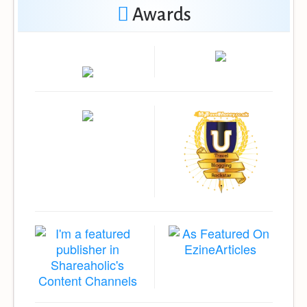
Awards