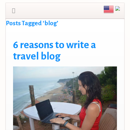
Posts Tagged ‘blog’
6 reasons to write a
travel blog