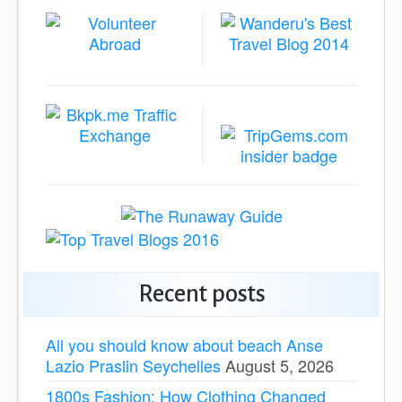
Recent posts
All you should know about beach Anse
Lazio Praslin Seychelles
August 5, 2026
1800s Fashion: How Clothing Changed