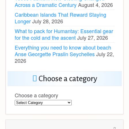
Across a Dramatic Century
August 4, 2026
Caribbean Islands That Reward Staying
Longer
July 28, 2026
What to pack for Humantay: Essential gear
for the cold and the ascent
July 27, 2026
Everything you need to know about beach
Anse Georgette Praslin Seychelles
July 22,
2026
Choose a category
Choose a category