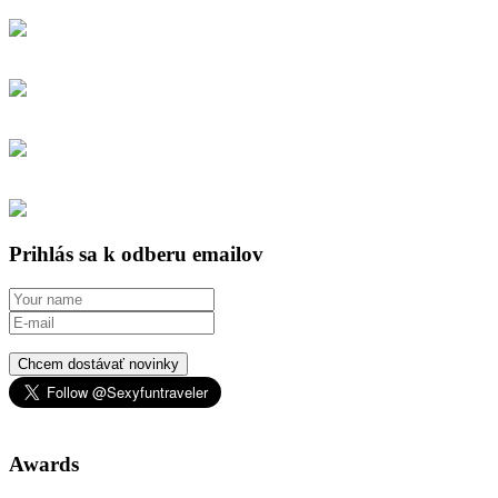
Prihlás sa k odberu emailov
Chcem dostávať novinky
Awards