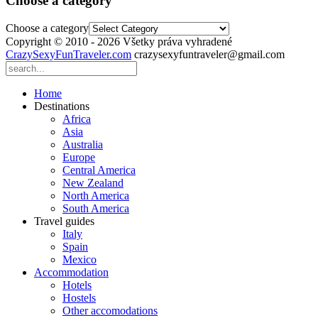
Choose a category
Choose a category
Copyright © 2010 - 2026 Všetky práva vyhradené
CrazySexyFunTraveler.com
crazysexyfuntraveler@gmail.com
Home
Destinations
Africa
Asia
Australia
Europe
Central America
New Zealand
North America
South America
Travel guides
Italy
Spain
Mexico
Accommodation
Hotels
Hostels
Other accomodations