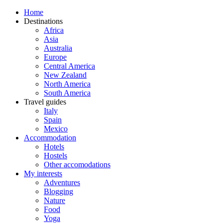
Home
Destinations
Africa
Asia
Australia
Europe
Central America
New Zealand
North America
South America
Travel guides
Italy
Spain
Mexico
Accommodation
Hotels
Hostels
Other accomodations
My interests
Adventures
Blogging
Nature
Food
Yoga