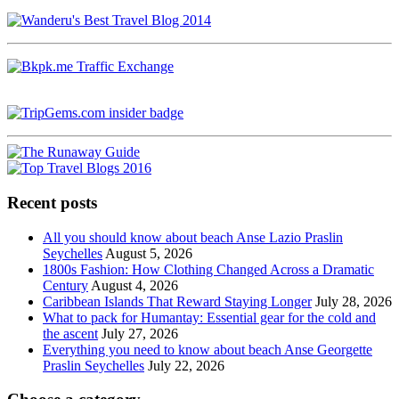
Recent posts
All you should know about beach Anse Lazio Praslin
Seychelles
August 5, 2026
1800s Fashion: How Clothing Changed Across a Dramatic
Century
August 4, 2026
Caribbean Islands That Reward Staying Longer
July 28, 2026
What to pack for Humantay: Essential gear for the cold and
the ascent
July 27, 2026
Everything you need to know about beach Anse Georgette
Praslin Seychelles
July 22, 2026