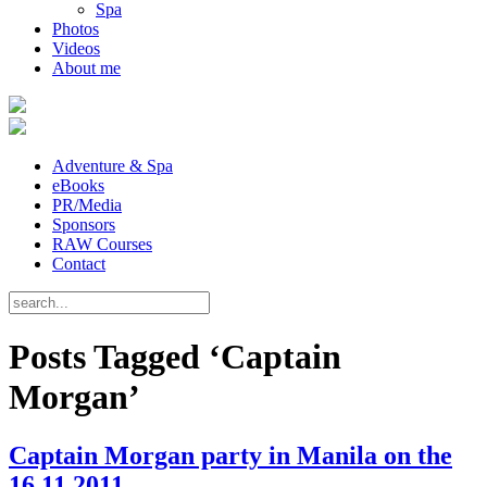
Spa
Photos
Videos
About me
Adventure & Spa
eBooks
PR/Media
Sponsors
RAW Courses
Contact
Posts Tagged ‘Captain
Morgan’
Captain Morgan party in Manila on the
16.11.2011