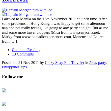
I arrived to Manila on the 16th November 2011 at lunch time. After
some problems in Hong Kong, I was happy to get some afternoon
nap and not really feeling like going to any party at night. But as me
and some more travel bloggers (Mica from www.senyorita.net,
Marky from www.nomadicexperiences.com, Monette and Lauren
from […]
Continue Reading
13 Comments
Posted on 21 Nov 2011 by
Crazy Sexy Fun Traveler
in
Asia
,
party
,
Philippines
,
tips
Follow me