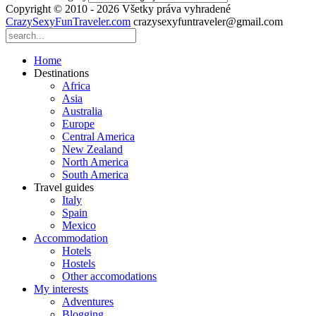
Copyright © 2010 - 2026 Všetky práva vyhradené
CrazySexyFunTraveler.com
crazysexyfuntraveler@gmail.com
Home
Destinations
Africa
Asia
Australia
Europe
Central America
New Zealand
North America
South America
Travel guides
Italy
Spain
Mexico
Accommodation
Hotels
Hostels
Other accomodations
My interests
Adventures
Blogging