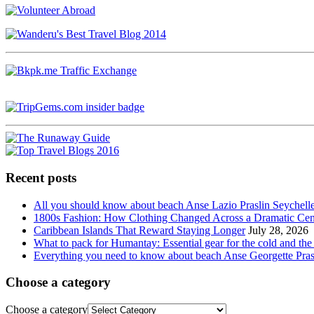
Recent posts
All you should know about beach Anse Lazio Praslin Seychell
1800s Fashion: How Clothing Changed Across a Dramatic Cen
Caribbean Islands That Reward Staying Longer
July 28, 2026
What to pack for Humantay: Essential gear for the cold and the
Everything you need to know about beach Anse Georgette Pras
Choose a category
Choose a category