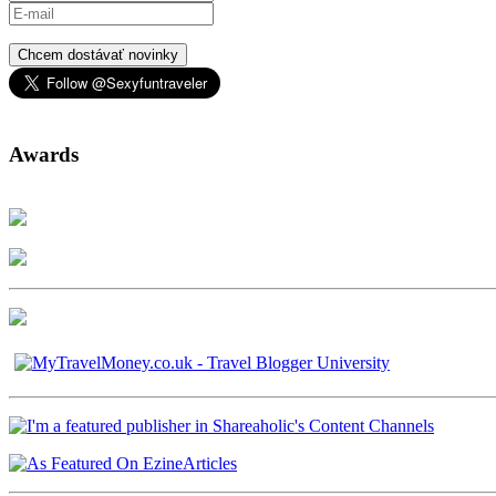
Chcem dostávať novinky
Awards