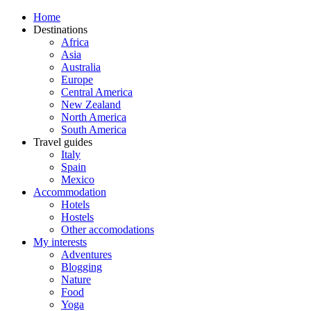
Home
Destinations
Africa
Asia
Australia
Europe
Central America
New Zealand
North America
South America
Travel guides
Italy
Spain
Mexico
Accommodation
Hotels
Hostels
Other accomodations
My interests
Adventures
Blogging
Nature
Food
Yoga