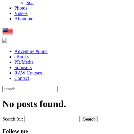
Spa
Photos
Videos
About me
Adventure & Spa
eBooks
PR/Media
Sponsors
RAW Courses
Contact
No posts found.
Search for:
Follow me