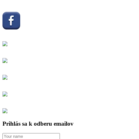
Prihlás sa k odberu emailov