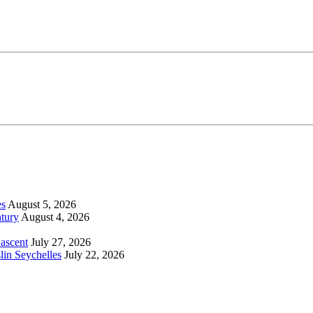
es
August 5, 2026
tury
August 4, 2026
 ascent
July 27, 2026
lin Seychelles
July 22, 2026