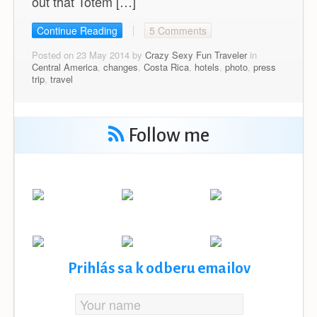
out that Totem […]
Continue Reading
5 Comments
Posted on 23 May 2014 by
Crazy Sexy Fun Traveler
in
Central America
,
changes
,
Costa Rica
,
hotels
,
photo
,
press
trip
,
travel
Follow me
Prihlás sa k odberu emailov