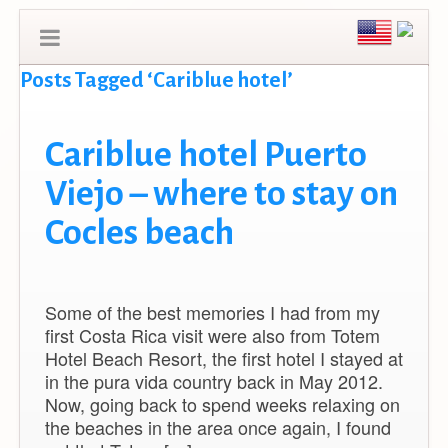
Posts Tagged ‘Cariblue hotel’
Cariblue hotel Puerto
Viejo – where to stay on
Cocles beach
Some of the best memories I had from my
first Costa Rica visit were also from Totem
Hotel Beach Resort, the first hotel I stayed at
in the pura vida country back in May 2012.
Now, going back to spend weeks relaxing on
the beaches in the area once again, I found