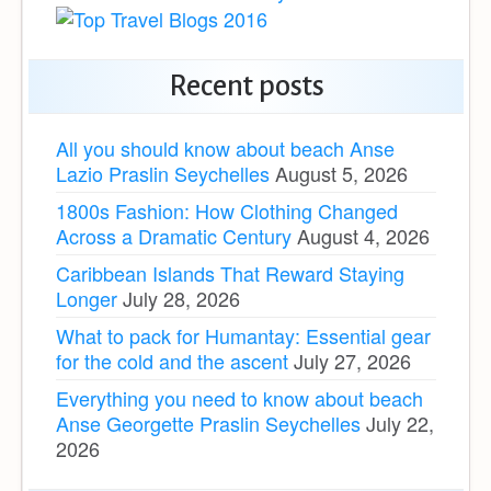
Recent posts
All you should know about beach Anse
Lazio Praslin Seychelles
August 5, 2026
1800s Fashion: How Clothing Changed
Across a Dramatic Century
August 4, 2026
Caribbean Islands That Reward Staying
Longer
July 28, 2026
What to pack for Humantay: Essential gear
for the cold and the ascent
July 27, 2026
Everything you need to know about beach
Anse Georgette Praslin Seychelles
July 22,
2026