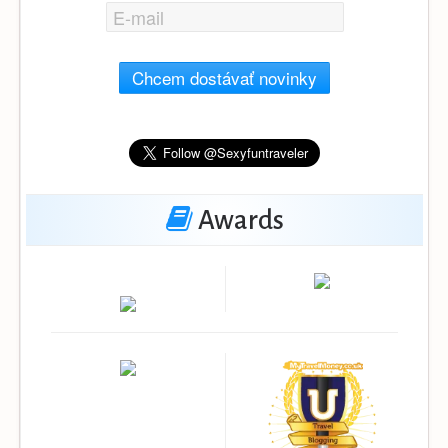
Chcem dostávať novinky
Awards