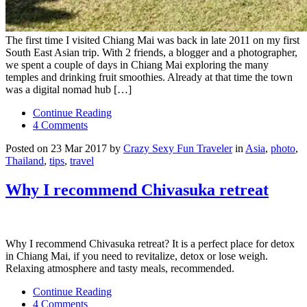
The first time I visited Chiang Mai was back in late 2011 on my first
South East Asian trip. With 2 friends, a blogger and a photographer,
we spent a couple of days in Chiang Mai exploring the many
temples and drinking fruit smoothies. Already at that time the town
was a digital nomad hub […]
Continue Reading
4 Comments
Posted on 23 Mar 2017 by
Crazy Sexy Fun Traveler
in
Asia
,
photo
,
Thailand
,
tips
,
travel
Why I recommend Chivasuka retreat
Why I recommend Chivasuka retreat? It is a perfect place for detox
in Chiang Mai, if you need to revitalize, detox or lose weigh.
Relaxing atmosphere and tasty meals, recommended.
Continue Reading
4 Comments