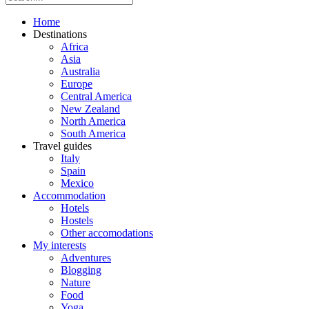
Home
Destinations
Africa
Asia
Australia
Europe
Central America
New Zealand
North America
South America
Travel guides
Italy
Spain
Mexico
Accommodation
Hotels
Hostels
Other accomodations
My interests
Adventures
Blogging
Nature
Food
Yoga