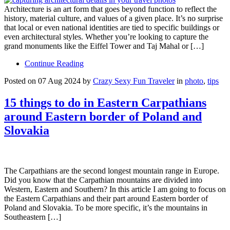
Architecture is an art form that goes beyond function to reflect the
history, material culture, and values of a given place. It’s no surprise
that local or even national identities are tied to specific buildings or
even architectural styles. Whether you’re looking to capture the
grand monuments like the Eiffel Tower and Taj Mahal or […]
Continue Reading
Posted on 07 Aug 2024 by
Crazy Sexy Fun Traveler
in
photo
,
tips
15 things to do in Eastern Carpathians
around Eastern border of Poland and
Slovakia
The Carpathians are the second longest mountain range in Europe.
Did you know that the Carpathian mountains are divided into
Western, Eastern and Southern? In this article I am going to focus on
the Eastern Carpathians and their part around Eastern border of
Poland and Slovakia. To be more specific, it’s the mountains in
Southeastern […]