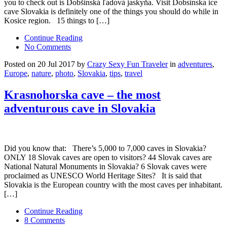
you to check out is Dobšinská ľadová jaskyňa. Visit Dobsinska ice
cave Slovakia is definitely one of the things you should do while in
Kosice region. 15 things to […]
Continue Reading
No Comments
Posted on 20 Jul 2017 by
Crazy Sexy Fun Traveler
in
adventures
,
Europe
,
nature
,
photo
,
Slovakia
,
tips
,
travel
Krasnohorska cave – the most
adventurous cave in Slovakia
Did you know that: There’s 5,000 to 7,000 caves in Slovakia?
ONLY 18 Slovak caves are open to visitors? 44 Slovak caves are
National Natural Monuments in Slovakia? 6 Slovak caves were
proclaimed as UNESCO World Heritage Sites? It is said that
Slovakia is the European country with the most caves per inhabitant.
[…]
Continue Reading
8 Comments