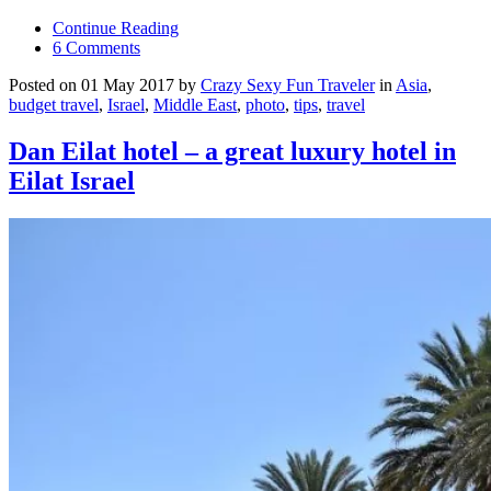
Continue Reading
6 Comments
Posted on 01 May 2017 by
Crazy Sexy Fun Traveler
in
Asia
,
budget travel
,
Israel
,
Middle East
,
photo
,
tips
,
travel
Dan Eilat hotel – a great luxury hotel in
Eilat Israel