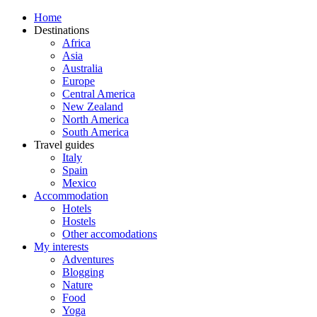
Home
Destinations
Africa
Asia
Australia
Europe
Central America
New Zealand
North America
South America
Travel guides
Italy
Spain
Mexico
Accommodation
Hotels
Hostels
Other accomodations
My interests
Adventures
Blogging
Nature
Food
Yoga