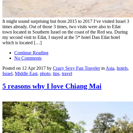
It might sound surprising but from 2015 to 2017 I’ve visited Israel 3
times already. Out of those 3 times, two visits were also to Eilat
town located in Southern Israel on the coast of the Red sea. During
my second visit to Eilat, I stayed at the 5* hotel Dan Eilat hotel
which is located […]
Continue Reading
No Comments
Posted on 12 Apr 2017 by
Crazy Sexy Fun Traveler
in
Asia
,
hotels
,
Israel
,
Middle East
,
photo
,
tips
,
travel
5 reasons why I love Chiang Mai