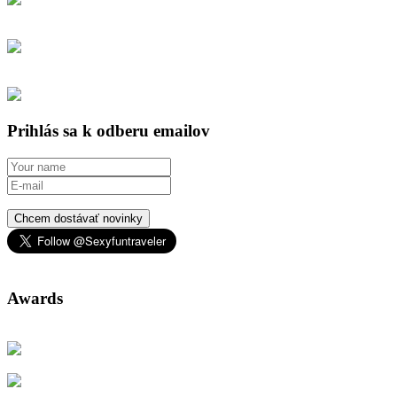
Prihlás sa k odberu emailov
Chcem dostávať novinky
Awards