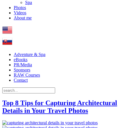
Spa
Photos
Videos
About me
Adventure & Spa
eBooks
PR/Media
Sponsors
RAW Courses
Contact
Top 8 Tips for Capturing Architectural
Details in Your Travel Photos