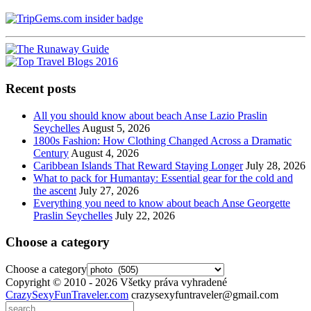
Recent posts
All you should know about beach Anse Lazio Praslin
Seychelles
August 5, 2026
1800s Fashion: How Clothing Changed Across a Dramatic
Century
August 4, 2026
Caribbean Islands That Reward Staying Longer
July 28, 2026
What to pack for Humantay: Essential gear for the cold and
the ascent
July 27, 2026
Everything you need to know about beach Anse Georgette
Praslin Seychelles
July 22, 2026
Choose a category
Choose a category
Copyright © 2010 - 2026 Všetky práva vyhradené
CrazySexyFunTraveler.com
crazysexyfuntraveler@gmail.com