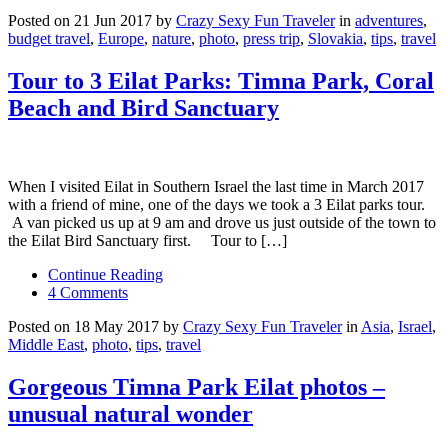
Posted on 21 Jun 2017 by
Crazy Sexy Fun Traveler
in
adventures
,
budget travel
,
Europe
,
nature
,
photo
,
press trip
,
Slovakia
,
tips
,
travel
Tour to 3 Eilat Parks: Timna Park, Coral
Beach and Bird Sanctuary
When I visited Eilat in Southern Israel the last time in March 2017
with a friend of mine, one of the days we took a 3 Eilat parks tour.
A van picked us up at 9 am and drove us just outside of the town to
the Eilat Bird Sanctuary first. Tour to […]
Continue Reading
4 Comments
Posted on 18 May 2017 by
Crazy Sexy Fun Traveler
in
Asia
,
Israel
,
Middle East
,
photo
,
tips
,
travel
Gorgeous Timna Park Eilat photos –
unusual natural wonder