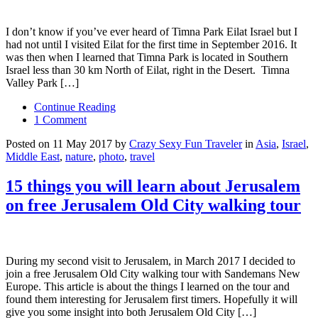
I don’t know if you’ve ever heard of Timna Park Eilat Israel but I
had not until I visited Eilat for the first time in September 2016. It
was then when I learned that Timna Park is located in Southern
Israel less than 30 km North of Eilat, right in the Desert. Timna
Valley Park […]
Continue Reading
1 Comment
Posted on 11 May 2017 by
Crazy Sexy Fun Traveler
in
Asia
,
Israel
,
Middle East
,
nature
,
photo
,
travel
15 things you will learn about Jerusalem
on free Jerusalem Old City walking tour
During my second visit to Jerusalem, in March 2017 I decided to
join a free Jerusalem Old City walking tour with Sandemans New
Europe. This article is about the things I learned on the tour and
found them interesting for Jerusalem first timers. Hopefully it will
give you some insight into both Jerusalem Old City […]