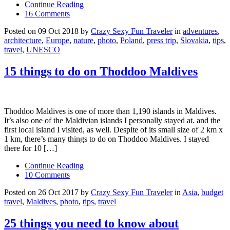
Continue Reading
16 Comments
Posted on 09 Oct 2018 by
Crazy Sexy Fun Traveler
in
adventures
,
architecture
,
Europe
,
nature
,
photo
,
Poland
,
press trip
,
Slovakia
,
tips
,
travel
,
UNESCO
15 things to do on Thoddoo Maldives
Thoddoo Maldives is one of more than 1,190 islands in Maldives.
It’s also one of the Maldivian islands I personally stayed at. and the
first local island I visited, as well. Despite of its small size of 2 km x
1 km, there’s many things to do on Thoddoo Maldives. I stayed
there for 10 […]
Continue Reading
10 Comments
Posted on 26 Oct 2017 by
Crazy Sexy Fun Traveler
in
Asia
,
budget
travel
,
Maldives
,
photo
,
tips
,
travel
25 things you need to know about