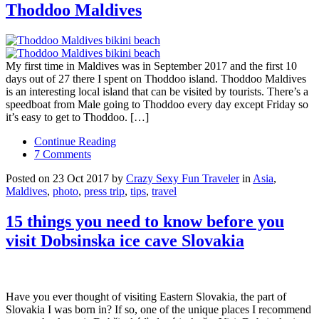
Thoddoo Maldives
My first time in Maldives was in September 2017 and the first 10
days out of 27 there I spent on Thoddoo island. Thoddoo Maldives
is an interesting local island that can be visited by tourists. There’s a
speedboat from Male going to Thoddoo every day except Friday so
it’s easy to get to Thoddoo. […]
Continue Reading
7 Comments
Posted on 23 Oct 2017 by
Crazy Sexy Fun Traveler
in
Asia
,
Maldives
,
photo
,
press trip
,
tips
,
travel
15 things you need to know before you
visit Dobsinska ice cave Slovakia
Have you ever thought of visiting Eastern Slovakia, the part of
Slovakia I was born in? If so, one of the unique places I recommend