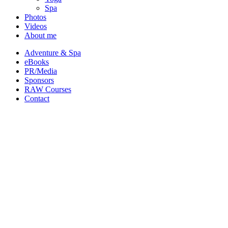
Spa
Photos
Videos
About me
Adventure & Spa
eBooks
PR/Media
Sponsors
RAW Courses
Contact