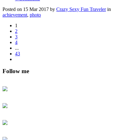
Posted on 15 Mar 2017 by
Crazy Sexy Fun Traveler
in
achievement
,
photo
1
2
3
4
...
43
Follow me