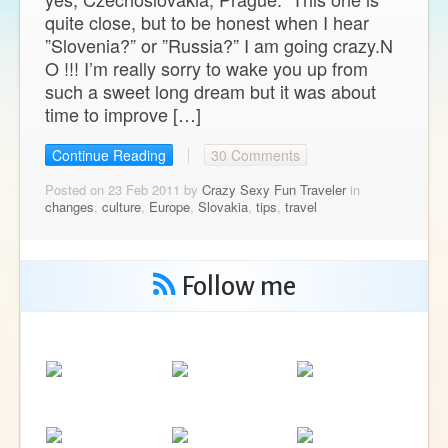
quite close, but to be honest when I hear
”Slovenia?” or ”Russia?” I am going crazy.N
O !!! I’m really sorry to wake you up from
such a sweet long dream but it was about
time to improve […]
Continue Reading
30 Comments
Posted on 23 Feb 2011 by
Crazy Sexy Fun Traveler
in
changes
,
culture
,
Europe
,
Slovakia
,
tips
,
travel
Follow me