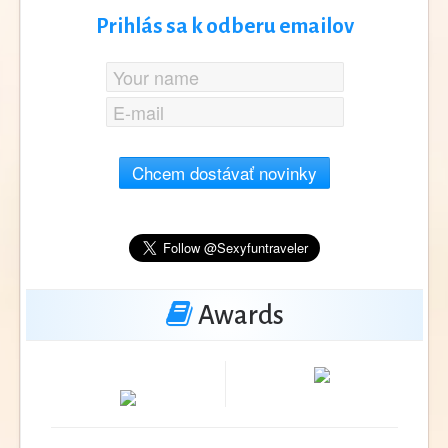
Prihlás sa k odberu emailov
Chcem dostávať novinky
Awards