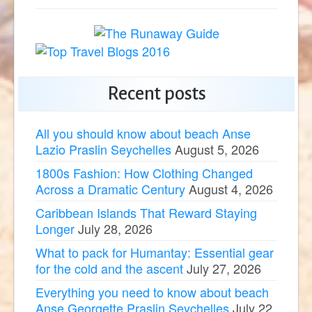
Recent posts
All you should know about beach Anse
Lazio Praslin Seychelles
August 5, 2026
1800s Fashion: How Clothing Changed
Across a Dramatic Century
August 4, 2026
Caribbean Islands That Reward Staying
Longer
July 28, 2026
What to pack for Humantay: Essential gear
for the cold and the ascent
July 27, 2026
Everything you need to know about beach
Anse Georgette Praslin Seychelles
July 22,