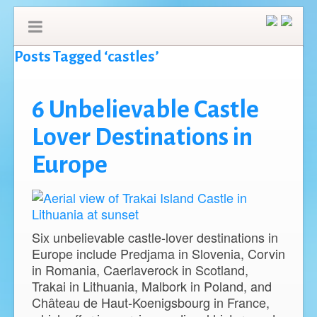
Posts Tagged ‘castles’
6 Unbelievable Castle
Lover Destinations in
Europe
Six unbelievable castle-lover destinations in
Europe include Predjama in Slovenia, Corvin
in Romania, Caerlaverock in Scotland,
Trakai in Lithuania, Malbork in Poland, and
Château de Haut-Koenigsbourg in France,