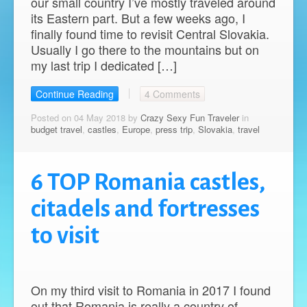
our small country I’ve mostly traveled around
its Eastern part. But a few weeks ago, I
finally found time to revisit Central Slovakia.
Usually I go there to the mountains but on
my last trip I dedicated […]
Continue Reading
4 Comments
Posted on 04 May 2018 by
Crazy Sexy Fun Traveler
in
budget travel
,
castles
,
Europe
,
press trip
,
Slovakia
,
travel
6 TOP Romania castles,
citadels and fortresses
to visit
On my third visit to Romania in 2017 I found
out that Romania is really a country of