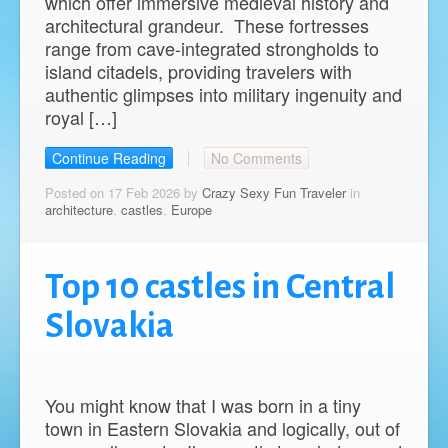
which offer immersive medieval history and
architectural grandeur. These fortresses
range from cave-integrated strongholds to
island citadels, providing travelers with
authentic glimpses into military ingenuity and
royal […]
Continue Reading
No Comments
Posted on 17 Feb 2026 by
Crazy Sexy Fun Traveler
in
architecture
,
castles
,
Europe
Top 10 castles in Central
Slovakia
You might know that I was born in a tiny
town in Eastern Slovakia and logically, out of