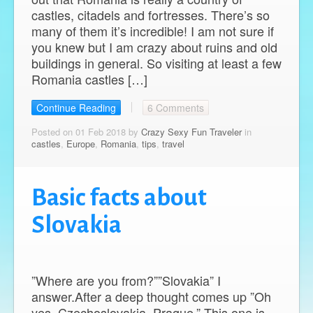
castles, citadels and fortresses. There’s so
many of them it’s incredible! I am not sure if
you knew but I am crazy about ruins and old
buildings in general. So visiting at least a few
Romania castles […]
Continue Reading
6 Comments
Posted on 01 Feb 2018 by
Crazy Sexy Fun Traveler
in
castles
,
Europe
,
Romania
,
tips
,
travel
Basic facts about
Slovakia
”Where are you from?””Slovakia” I
answer.After a deep thought comes up ”Oh
yes, Czechoslovakia, Prague.” This one is