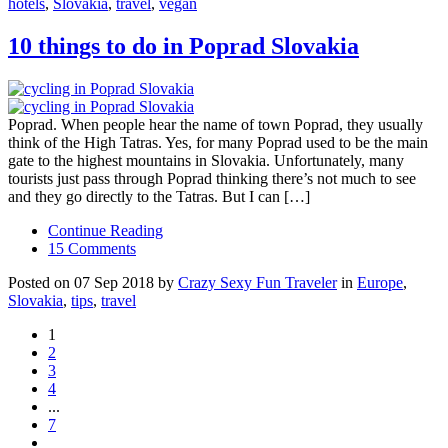
hotels
,
Slovakia
,
travel
,
vegan
10 things to do in Poprad Slovakia
Poprad. When people hear the name of town Poprad, they usually
think of the High Tatras. Yes, for many Poprad used to be the main
gate to the highest mountains in Slovakia. Unfortunately, many
tourists just pass through Poprad thinking there’s not much to see
and they go directly to the Tatras. But I can […]
Continue Reading
15 Comments
Posted on 07 Sep 2018 by
Crazy Sexy Fun Traveler
in
Europe
,
Slovakia
,
tips
,
travel
1
2
3
4
...
7