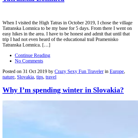
When I visited the High Tatras in October 2019, I chose the village
Tatranska Lomnica to be my base for 5 days. From there I went on
easy hikes in the area. I have to be honest and admit that until that
trip I had not even heard of the educational trail Pramenisko
Tatranska Lomnica. […]
Continue Reading
No Comments
Posted on 31 Oct 2019 by
Crazy Sexy Fun Traveler
in
Europe
,
nature
,
Slovakia
,
tips
,
travel
Why I’m spending winter in Slovakia?