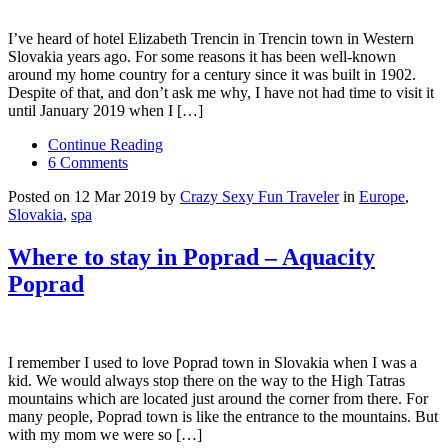
I’ve heard of hotel Elizabeth Trencin in Trencin town in Western
Slovakia years ago. For some reasons it has been well-known
around my home country for a century since it was built in 1902.
Despite of that, and don’t ask me why, I have not had time to visit it
until January 2019 when I […]
Continue Reading
6 Comments
Posted on 12 Mar 2019 by
Crazy Sexy Fun Traveler
in
Europe
,
Slovakia
,
spa
Where to stay in Poprad – Aquacity
Poprad
I remember I used to love Poprad town in Slovakia when I was a
kid. We would always stop there on the way to the High Tatras
mountains which are located just around the corner from there. For
many people, Poprad town is like the entrance to the mountains. But
with my mom we were so […]