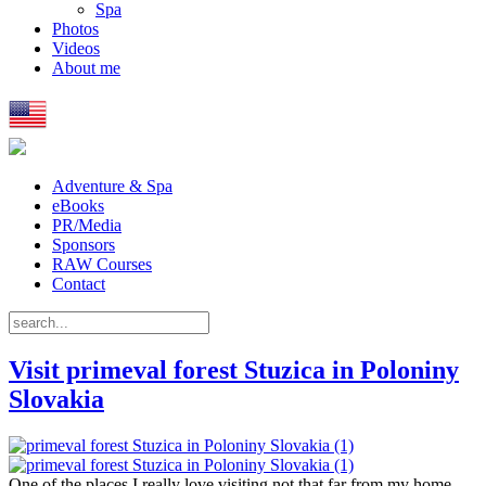
Spa
Photos
Videos
About me
Adventure & Spa
eBooks
PR/Media
Sponsors
RAW Courses
Contact
Visit primeval forest Stuzica in Poloniny
Slovakia
One of the places I really love visiting not that far from my home