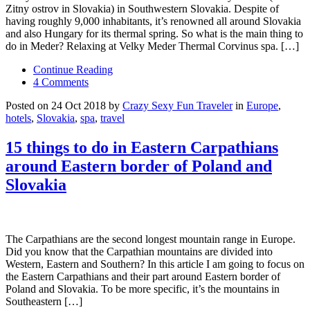
Zitny ostrov in Slovakia) in Southwestern Slovakia. Despite of
having roughly 9,000 inhabitants, it’s renowned all around Slovakia
and also Hungary for its thermal spring. So what is the main thing to
do in Meder? Relaxing at Velky Meder Thermal Corvinus spa. […]
Continue Reading
4 Comments
Posted on 24 Oct 2018 by
Crazy Sexy Fun Traveler
in
Europe
,
hotels
,
Slovakia
,
spa
,
travel
15 things to do in Eastern Carpathians
around Eastern border of Poland and
Slovakia
The Carpathians are the second longest mountain range in Europe.
Did you know that the Carpathian mountains are divided into
Western, Eastern and Southern? In this article I am going to focus on
the Eastern Carpathians and their part around Eastern border of
Poland and Slovakia. To be more specific, it’s the mountains in
Southeastern […]