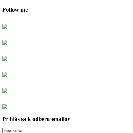
Follow me
Prihlás sa k odberu emailov