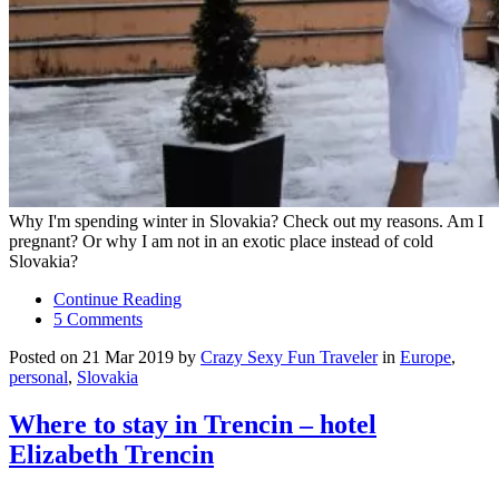
Why I'm spending winter in Slovakia? Check out my reasons. Am I
pregnant? Or why I am not in an exotic place instead of cold
Slovakia?
Continue Reading
5 Comments
Posted on 21 Mar 2019 by
Crazy Sexy Fun Traveler
in
Europe
,
personal
,
Slovakia
Where to stay in Trencin – hotel
Elizabeth Trencin