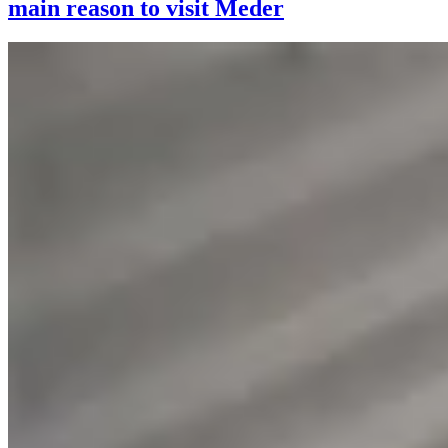
main reason to visit Meder