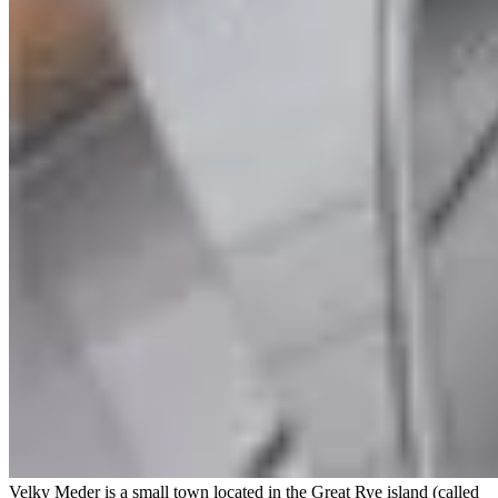
Velky Meder is a small town located in the Great Rye island (called