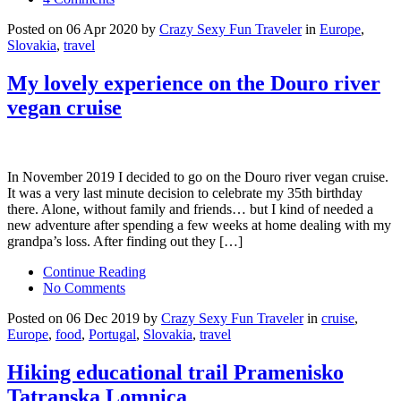
Posted on 06 Apr 2020 by
Crazy Sexy Fun Traveler
in
Europe
,
Slovakia
,
travel
My lovely experience on the Douro river
vegan cruise
In November 2019 I decided to go on the Douro river vegan cruise.
It was a very last minute decision to celebrate my 35th birthday
there. Alone, without family and friends… but I kind of needed a
new adventure after spending a few weeks at home dealing with my
grandpa’s loss. After finding out they […]
Continue Reading
No Comments
Posted on 06 Dec 2019 by
Crazy Sexy Fun Traveler
in
cruise
,
Europe
,
food
,
Portugal
,
Slovakia
,
travel
Hiking educational trail Pramenisko
Tatranska Lomnica