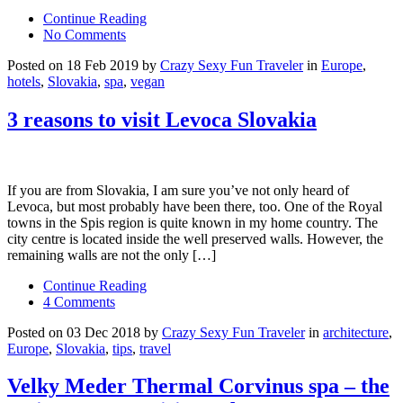
Continue Reading
No Comments
Posted on 18 Feb 2019 by
Crazy Sexy Fun Traveler
in
Europe
,
hotels
,
Slovakia
,
spa
,
vegan
3 reasons to visit Levoca Slovakia
If you are from Slovakia, I am sure you’ve not only heard of
Levoca, but most probably have been there, too. One of the Royal
towns in the Spis region is quite known in my home country. The
city centre is located inside the well preserved walls. However, the
remaining walls are not the only […]
Continue Reading
4 Comments
Posted on 03 Dec 2018 by
Crazy Sexy Fun Traveler
in
architecture
,
Europe
,
Slovakia
,
tips
,
travel
Velky Meder Thermal Corvinus spa – the