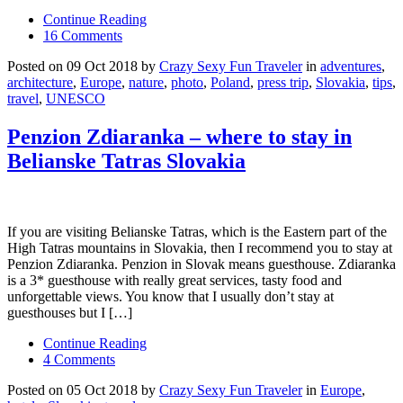
Continue Reading
16 Comments
Posted on 09 Oct 2018 by
Crazy Sexy Fun Traveler
in
adventures
,
architecture
,
Europe
,
nature
,
photo
,
Poland
,
press trip
,
Slovakia
,
tips
,
travel
,
UNESCO
Penzion Zdiaranka – where to stay in
Belianske Tatras Slovakia
If you are visiting Belianske Tatras, which is the Eastern part of the
High Tatras mountains in Slovakia, then I recommend you to stay at
Penzion Zdiaranka. Penzion in Slovak means guesthouse. Zdiaranka
is a 3* guesthouse with really great services, tasty food and
unforgettable views. You know that I usually don’t stay at
guesthouses but I […]
Continue Reading
4 Comments
Posted on 05 Oct 2018 by
Crazy Sexy Fun Traveler
in
Europe
,