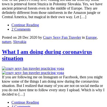
town is primeval forest Stuzica in Poloniny Slovakia. Yes, we have
ancient primeval forests even in the middle of Europe. They are
definitely different from those rainforests in the Amazon jungle or
Central America, but magical in their own way. Let […]
Continue Reading
2 Comments
Posted on 28 Dec 2020 by
Crazy Sexy Fun Traveler
in
Europe
,
nature
,
Slovakia
What I am doing during coronavirus
situation
If you are following me on Instagram or Facebook, then you might
know some of the things I am doing now during the coronavirus
situation. But I realized that many of you are not on social media or
you do not have time to follow every story I upload. Which is why I
decided to […]
Continue Reading
4 Comments