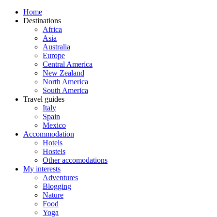
Home
Destinations
Africa
Asia
Australia
Europe
Central America
New Zealand
North America
South America
Travel guides
Italy
Spain
Mexico
Accommodation
Hotels
Hostels
Other accomodations
My interests
Adventures
Blogging
Nature
Food
Yoga