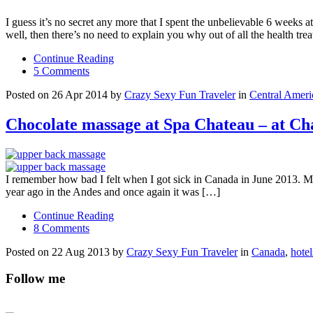
I guess it’s no secret any more that I spent the unbelievable 6 weeks a
well, then there’s no need to explain you why out of all the health tre
Continue Reading
5 Comments
Posted on 26 Apr 2014 by
Crazy Sexy Fun Traveler
in
Central Ameri
Chocolate massage at Spa Chateau – at C
I remember how bad I felt when I got sick in Canada in June 2013. My 
year ago in the Andes and once again it was […]
Continue Reading
8 Comments
Posted on 22 Aug 2013 by
Crazy Sexy Fun Traveler
in
Canada
,
hotel
Follow me