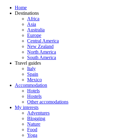
Home
Destinations
Africa
Asia
Australia
Europe
Central America
New Zealand
North America
South America
Travel guides
Italy
Spain
Mexico
Accommodation
Hotels
Hostels
Other accomodations
My interests
Adventures
Blogging
Nature
Food
Yoga