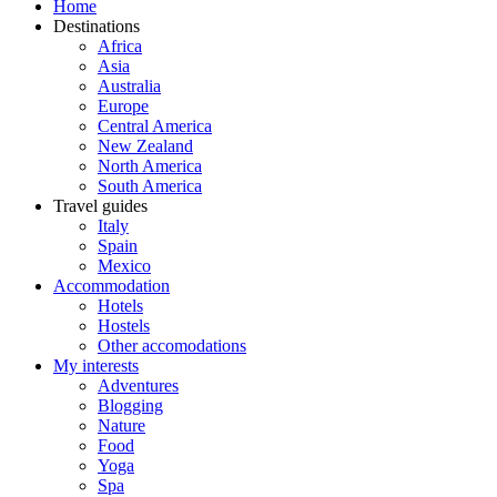
Home
Destinations
Africa
Asia
Australia
Europe
Central America
New Zealand
North America
South America
Travel guides
Italy
Spain
Mexico
Accommodation
Hotels
Hostels
Other accomodations
My interests
Adventures
Blogging
Nature
Food
Yoga
Spa