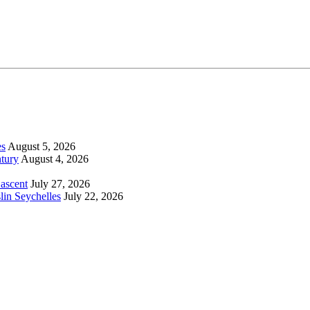
es
August 5, 2026
tury
August 4, 2026
 ascent
July 27, 2026
lin Seychelles
July 22, 2026