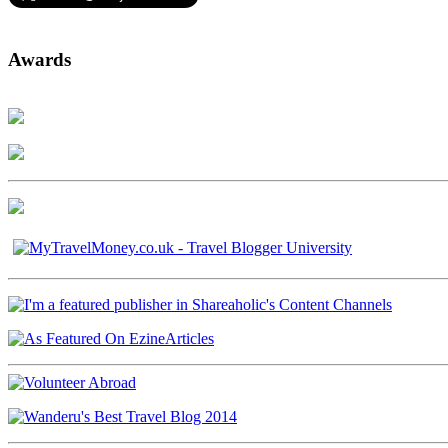
Awards