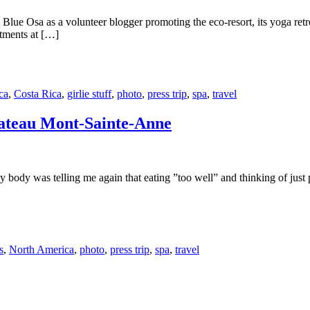
t Blue Osa as a volunteer blogger promoting the eco-resort, its yoga ret
atments at […]
ca
,
Costa Rica
,
girlie stuff
,
photo
,
press trip
,
spa
,
travel
hateau Mont-Sainte-Anne
body was telling me again that eating ”too well” and thinking of just pl
s
,
North America
,
photo
,
press trip
,
spa
,
travel