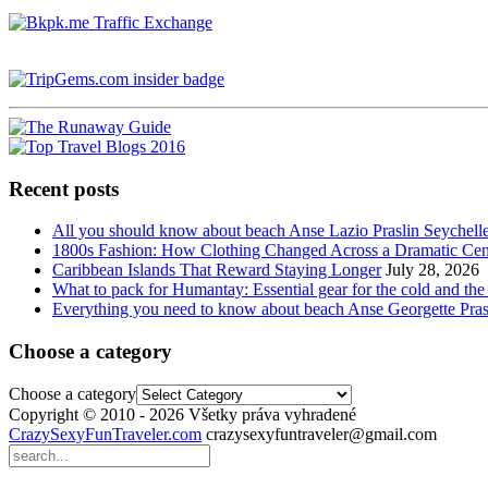
Recent posts
All you should know about beach Anse Lazio Praslin Seychell
1800s Fashion: How Clothing Changed Across a Dramatic Cen
Caribbean Islands That Reward Staying Longer
July 28, 2026
What to pack for Humantay: Essential gear for the cold and the
Everything you need to know about beach Anse Georgette Pras
Choose a category
Choose a category
Copyright © 2010 - 2026 Všetky práva vyhradené
CrazySexyFunTraveler.com
crazysexyfuntraveler@gmail.com