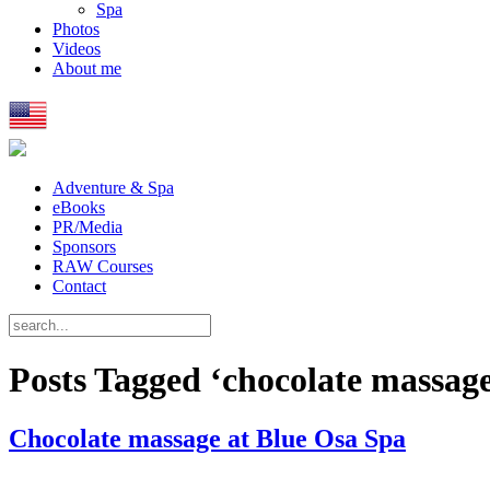
Spa
Photos
Videos
About me
Adventure & Spa
eBooks
PR/Media
Sponsors
RAW Courses
Contact
Posts Tagged ‘chocolate massag
Chocolate massage at Blue Osa Spa