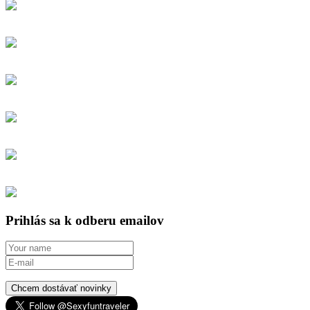
Prihlás sa k odberu emailov
Chcem dostávať novinky