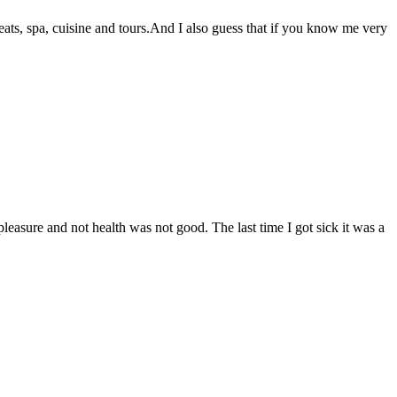
reats, spa, cuisine and tours.And I also guess that if you know me very
easure and not health was not good. The last time I got sick it was a