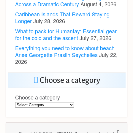
Across a Dramatic Century
August 4, 2026
Caribbean Islands That Reward Staying
Longer
July 28, 2026
What to pack for Humantay: Essential gear
for the cold and the ascent
July 27, 2026
Everything you need to know about beach
Anse Georgette Praslin Seychelles
July 22,
2026
Choose a category
Choose a category