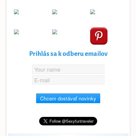
Prihlás sa k odberu emailov
Chcem dostávať novinky