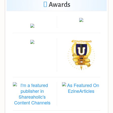
Awards