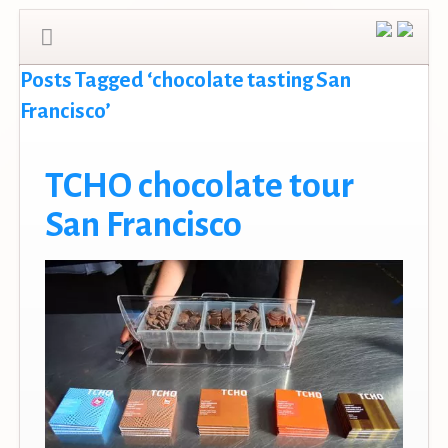
Posts Tagged ‘chocolate tasting San
Francisco’
TCHO chocolate tour
San Francisco