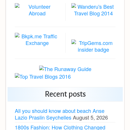
Recent posts
All you should know about beach Anse
Lazio Praslin Seychelles
August 5, 2026
1800s Fashion: How Clothing Changed