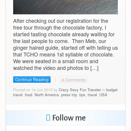
After checking out our registration for the
free tour through the chocolate factory, I
started tasting chocolate already waiting for
the last people to come. Then Meb, our
ginger haired guide, started off with telling us
that TCHO means 1st syllable of chocolate.
We were seated in a small room and
watched the video and photos to […]
Continue Reading
4 Comments
Posted on 14 Jun 2013 by
Crazy Sexy Fun Traveler
in
budget
travel
,
food
,
North America
,
press trip
,
tips
,
travel
,
USA
Follow me