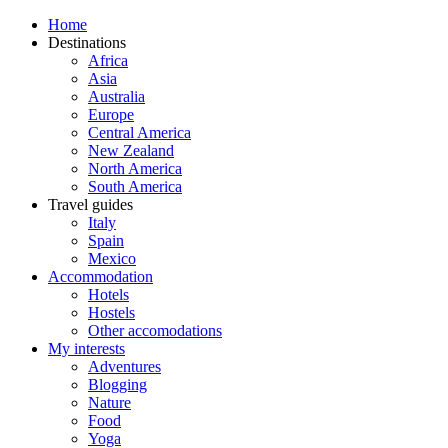
Home
Destinations
Africa
Asia
Australia
Europe
Central America
New Zealand
North America
South America
Travel guides
Italy
Spain
Mexico
Accommodation
Hotels
Hostels
Other accomodations
My interests
Adventures
Blogging
Nature
Food
Yoga