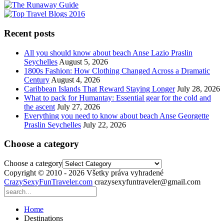
Recent posts
All you should know about beach Anse Lazio Praslin
Seychelles
August 5, 2026
1800s Fashion: How Clothing Changed Across a Dramatic
Century
August 4, 2026
Caribbean Islands That Reward Staying Longer
July 28, 2026
What to pack for Humantay: Essential gear for the cold and
the ascent
July 27, 2026
Everything you need to know about beach Anse Georgette
Praslin Seychelles
July 22, 2026
Choose a category
Choose a category
Copyright © 2010 - 2026 Všetky práva vyhradené
CrazySexyFunTraveler.com
crazysexyfuntraveler@gmail.com
Home
Destinations