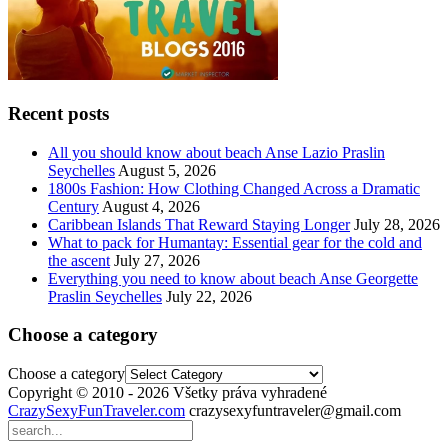
Recent posts
All you should know about beach Anse Lazio Praslin
Seychelles
August 5, 2026
1800s Fashion: How Clothing Changed Across a Dramatic
Century
August 4, 2026
Caribbean Islands That Reward Staying Longer
July 28, 2026
What to pack for Humantay: Essential gear for the cold and
the ascent
July 27, 2026
Everything you need to know about beach Anse Georgette
Praslin Seychelles
July 22, 2026
Choose a category
Choose a category
Copyright © 2010 - 2026 Všetky práva vyhradené
CrazySexyFunTraveler.com
crazysexyfuntraveler@gmail.com