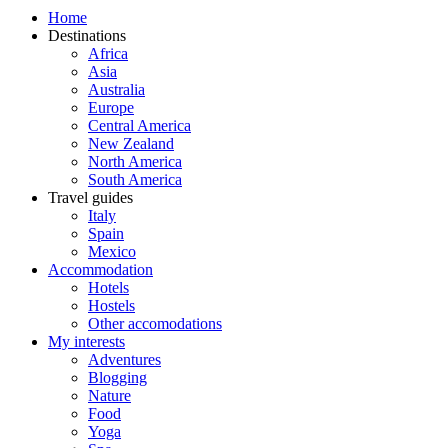
Home
Destinations
Africa
Asia
Australia
Europe
Central America
New Zealand
North America
South America
Travel guides
Italy
Spain
Mexico
Accommodation
Hotels
Hostels
Other accomodations
My interests
Adventures
Blogging
Nature
Food
Yoga