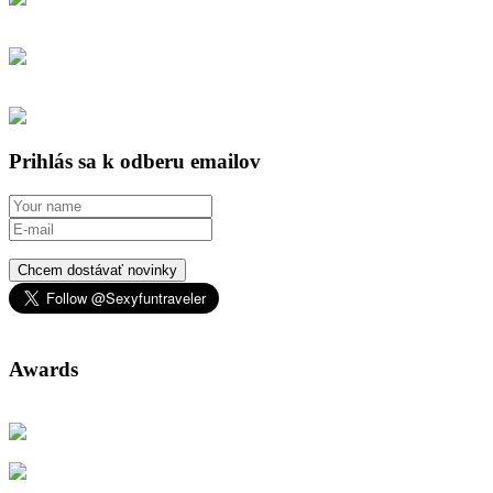
Prihlás sa k odberu emailov
Chcem dostávať novinky
Awards