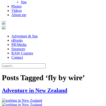
Spa
Photos
Videos
About me
Adventure & Spa
eBooks
PR/Media
Sponsors
RAW Courses
Contact
Posts Tagged ‘fly by wire’
Adventure in New Zealand