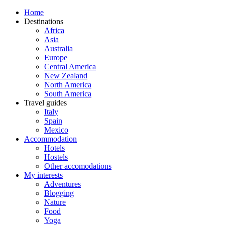
Home
Destinations
Africa
Asia
Australia
Europe
Central America
New Zealand
North America
South America
Travel guides
Italy
Spain
Mexico
Accommodation
Hotels
Hostels
Other accomodations
My interests
Adventures
Blogging
Nature
Food
Yoga