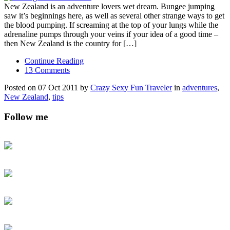
New Zealand is an adventure lovers wet dream. Bungee jumping
saw it’s beginnings here, as well as several other strange ways to get
the blood pumping. If screaming at the top of your lungs while the
adrenaline pumps through your veins if your idea of a good time –
then New Zealand is the country for […]
Continue Reading
13 Comments
Posted on 07 Oct 2011 by
Crazy Sexy Fun Traveler
in
adventures
,
New Zealand
,
tips
Follow me