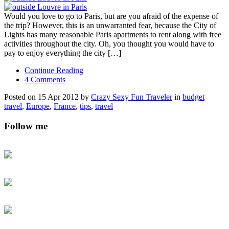
Would you love to go to Paris, but are you afraid of the expense of
the trip? However, this is an unwarranted fear, because the City of
Lights has many reasonable Paris apartments to rent along with free
activities throughout the city. Oh, you thought you would have to
pay to enjoy everything the city […]
Continue Reading
4 Comments
Posted on 15 Apr 2012 by
Crazy Sexy Fun Traveler
in
budget
travel
,
Europe
,
France
,
tips
,
travel
Follow me