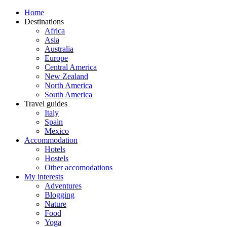
Home
Destinations
Africa
Asia
Australia
Europe
Central America
New Zealand
North America
South America
Travel guides
Italy
Spain
Mexico
Accommodation
Hotels
Hostels
Other accomodations
My interests
Adventures
Blogging
Nature
Food
Yoga