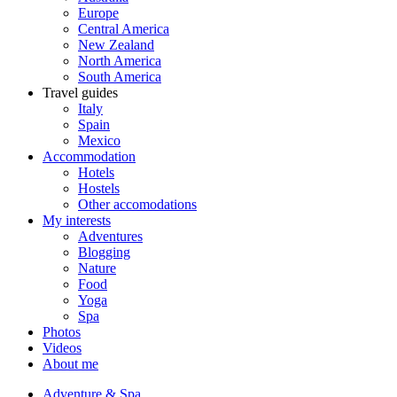
Europe
Central America
New Zealand
North America
South America
Travel guides
Italy
Spain
Mexico
Accommodation
Hotels
Hostels
Other accomodations
My interests
Adventures
Blogging
Nature
Food
Yoga
Spa
Photos
Videos
About me
Adventure & Spa