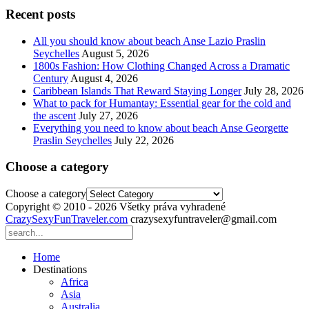
Recent posts
All you should know about beach Anse Lazio Praslin
Seychelles
August 5, 2026
1800s Fashion: How Clothing Changed Across a Dramatic
Century
August 4, 2026
Caribbean Islands That Reward Staying Longer
July 28, 2026
What to pack for Humantay: Essential gear for the cold and
the ascent
July 27, 2026
Everything you need to know about beach Anse Georgette
Praslin Seychelles
July 22, 2026
Choose a category
Choose a category
Copyright © 2010 - 2026 Všetky práva vyhradené
CrazySexyFunTraveler.com
crazysexyfuntraveler@gmail.com
Home
Destinations
Africa
Asia
Australia