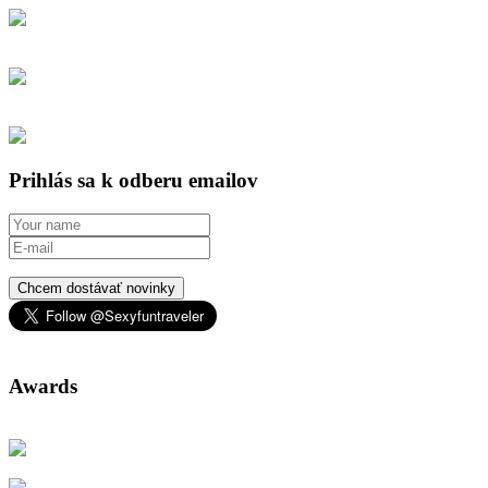
Prihlás sa k odberu emailov
Chcem dostávať novinky
Awards