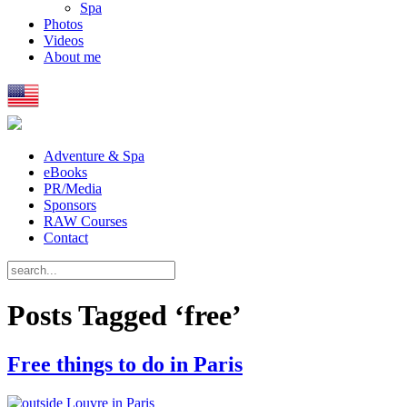
Spa
Photos
Videos
About me
Adventure & Spa
eBooks
PR/Media
Sponsors
RAW Courses
Contact
Posts Tagged ‘free’
Free things to do in Paris