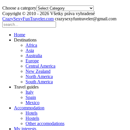
Choose a category
Copyright © 2010 - 2026 Všetky práva vyhradené
CrazySexyFunTraveler.com
crazysexyfuntraveler@gmail.com
Home
Destinations
Africa
Asia
Australia
Europe
Central America
New Zealand
North America
South America
Travel guides
Italy
Spain
Mexico
Accommodation
Hotels
Hostels
Other accomodations
My interests