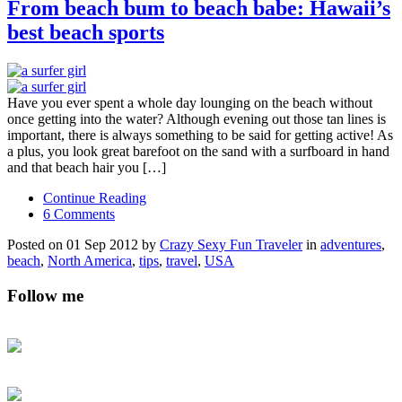
From beach bum to beach babe: Hawaii’s
best beach sports
Have you ever spent a whole day lounging on the beach without
once getting into the water? Although evening out those tan lines is
important, there is always something to be said for getting active! As
a plus, you look great barefoot on the sand with a surfboard in hand
and that beach hair you […]
Continue Reading
6 Comments
Posted on 01 Sep 2012 by
Crazy Sexy Fun Traveler
in
adventures
,
beach
,
North America
,
tips
,
travel
,
USA
Follow me