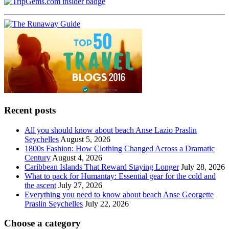
Recent posts
All you should know about beach Anse Lazio Praslin
Seychelles
August 5, 2026
1800s Fashion: How Clothing Changed Across a Dramatic
Century
August 4, 2026
Caribbean Islands That Reward Staying Longer
July 28, 2026
What to pack for Humantay: Essential gear for the cold and
the ascent
July 27, 2026
Everything you need to know about beach Anse Georgette
Praslin Seychelles
July 22, 2026
Choose a category