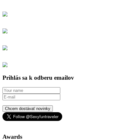
Prihlás sa k odberu emailov
Chcem dostávať novinky
Awards