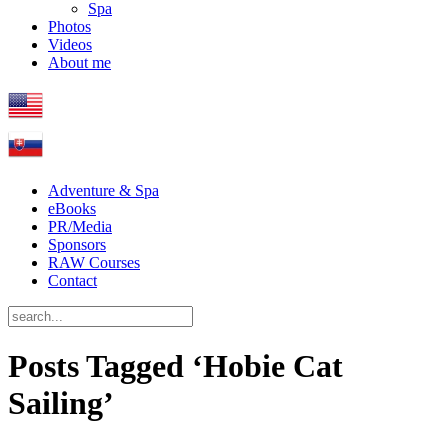
Spa
Photos
Videos
About me
Adventure & Spa
eBooks
PR/Media
Sponsors
RAW Courses
Contact
Posts Tagged ‘Hobie Cat
Sailing’