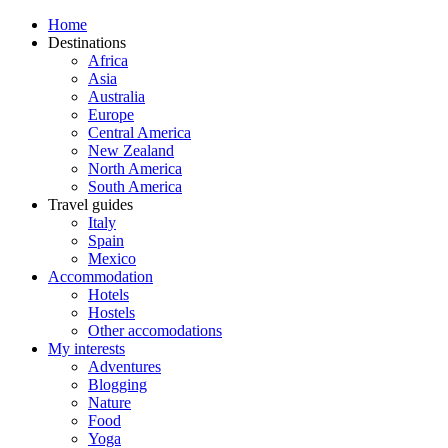
Home
Destinations
Africa
Asia
Australia
Europe
Central America
New Zealand
North America
South America
Travel guides
Italy
Spain
Mexico
Accommodation
Hotels
Hostels
Other accomodations
My interests
Adventures
Blogging
Nature
Food
Yoga