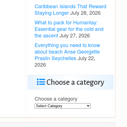
Caribbean Islands That Reward
Staying Longer
July 28, 2026
What to pack for Humantay:
Essential gear for the cold and
the ascent
July 27, 2026
Everything you need to know
about beach Anse Georgette
Praslin Seychelles
July 22,
2026
Choose a category
Choose a category