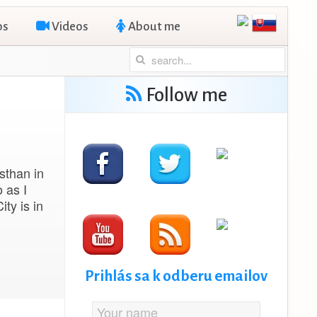
os
Videos
About me
Follow me
asthan in
o as I
ity is in
Prihlás sa k odberu emailov