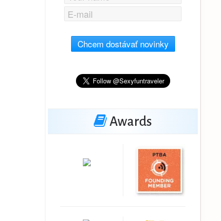
Chcem dostávať novinky
Awards