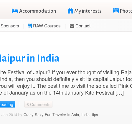
Accommodation
My interests
Phot
Sponsors
RAW Courses
Contact
Jaipur in India
ite Festival of Jaipur? If you ever thought of visiting Raj
ndia, then you should definitely visit its capital Jaipur to
u will enjoy it. The best time to visit the so called Pink C
e of January as on the 14th January Kite Festival […]
Reading
6 Comments
3 Jan 2014 by
Crazy Sexy Fun Traveler
in
Asia
,
India
,
tips