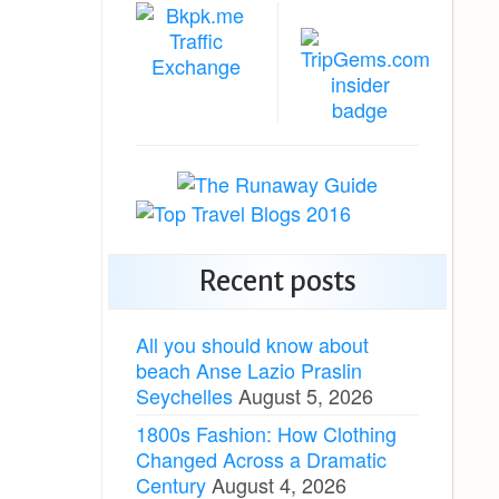
Recent posts
All you should know about
beach Anse Lazio Praslin
Seychelles
August 5, 2026
1800s Fashion: How Clothing
Changed Across a Dramatic
Century
August 4, 2026