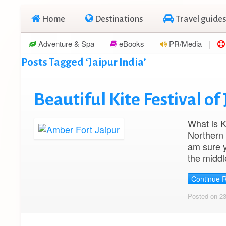
Home
Destinations
Travel guides
Adventure & Spa
eBooks
PR/Media
Posts Tagged ‘Jaipur India’
Beautiful Kite Festival of 
What is K
Northern I
am sure yo
the middl
Continue 
Posted on 2