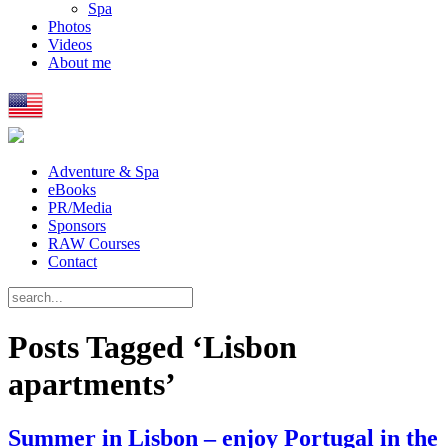
Spa
Photos
Videos
About me
Adventure & Spa
eBooks
PR/Media
Sponsors
RAW Courses
Contact
Posts Tagged ‘Lisbon
apartments’
Summer in Lisbon – enjoy Portugal in the