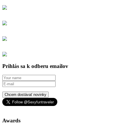
Prihlás sa k odberu emailov
Chcem dostávať novinky
Awards