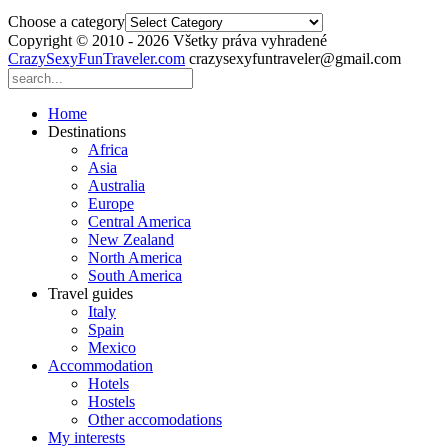
Choose a category
Copyright © 2010 - 2026 Všetky práva vyhradené
CrazySexyFunTraveler.com
crazysexyfuntraveler@gmail.com
Home
Destinations
Africa
Asia
Australia
Europe
Central America
New Zealand
North America
South America
Travel guides
Italy
Spain
Mexico
Accommodation
Hotels
Hostels
Other accomodations
My interests