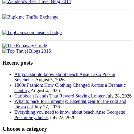
Recent posts
All you should know about beach Anse Lazio Praslin
Seychelles
August 5, 2026
1800s Fashion: How Clothing Changed Across a Dramatic
Century
August 4, 2026
Caribbean Islands That Reward Staying Longer
July 28, 2026
What to pack for Humantay: Essential gear for the cold and
the ascent
July 27, 2026
Everything you need to know about beach Anse Georgette
Praslin Seychelles
July 22, 2026
Choose a category