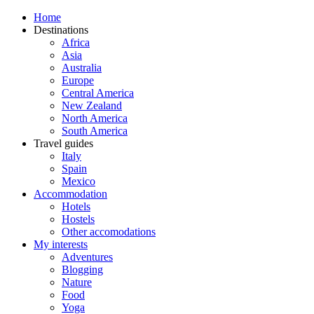
Home
Destinations
Africa
Asia
Australia
Europe
Central America
New Zealand
North America
South America
Travel guides
Italy
Spain
Mexico
Accommodation
Hotels
Hostels
Other accomodations
My interests
Adventures
Blogging
Nature
Food
Yoga