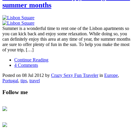
summer months
Summer is a wonderful time to rent one of the Lisbon apartments so
you can kick back and enjoy some relaxation. While doing so, you
can definitely enjoy this area at any time of year, the summer months
are sure to offer plenty of fun in the sun. To help you make the most
of your trip, […]
Continue Reading
4 Comments
Posted on 08 Jul 2012 by
Crazy Sexy Fun Traveler
in
Europe
,
Portugal
,
tips
,
travel
Follow me