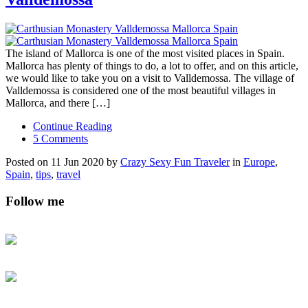
The island of Mallorca is one of the most visited places in Spain.
Mallorca has plenty of things to do, a lot to offer, and on this article,
we would like to take you on a visit to Valldemossa. The village of
Valldemossa is considered one of the most beautiful villages in
Mallorca, and there […]
Continue Reading
5 Comments
Posted on 11 Jun 2020 by
Crazy Sexy Fun Traveler
in
Europe
,
Spain
,
tips
,
travel
Follow me