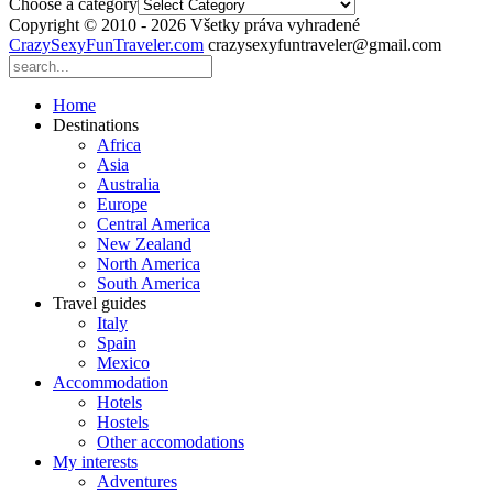
Choose a category
Copyright © 2010 - 2026 Všetky práva vyhradené
CrazySexyFunTraveler.com
crazysexyfuntraveler@gmail.com
Home
Destinations
Africa
Asia
Australia
Europe
Central America
New Zealand
North America
South America
Travel guides
Italy
Spain
Mexico
Accommodation
Hotels
Hostels
Other accomodations
My interests
Adventures