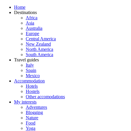
Home
Destinations
Africa
Asia
Australia
Europe
Central America
New Zealand
North America
South America
Travel guides
Italy
Spain
Mexico
Accommodation
Hotels
Hostels
Other accomodations
My interests
Adventures
Blogging
Nature
Food
Yoga