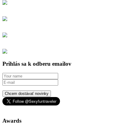
Prihlás sa k odberu emailov
Chcem dostávať novinky
Awards