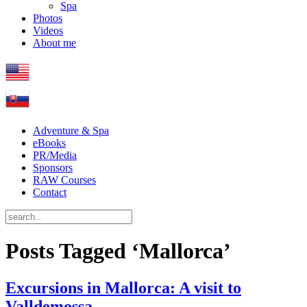
Spa
Photos
Videos
About me
Adventure & Spa
eBooks
PR/Media
Sponsors
RAW Courses
Contact
Posts Tagged ‘Mallorca’
Excursions in Mallorca: A visit to
Valldemossa