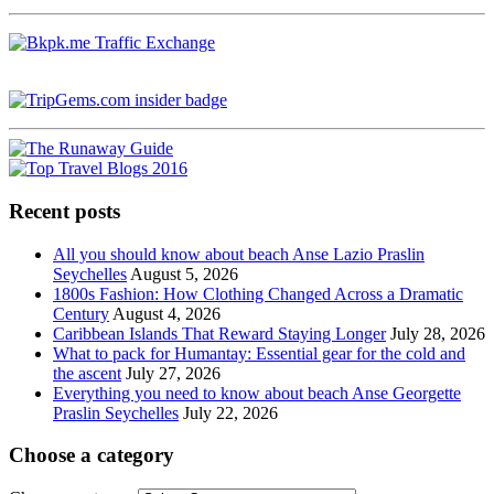
Recent posts
All you should know about beach Anse Lazio Praslin
Seychelles
August 5, 2026
1800s Fashion: How Clothing Changed Across a Dramatic
Century
August 4, 2026
Caribbean Islands That Reward Staying Longer
July 28, 2026
What to pack for Humantay: Essential gear for the cold and
the ascent
July 27, 2026
Everything you need to know about beach Anse Georgette
Praslin Seychelles
July 22, 2026
Choose a category