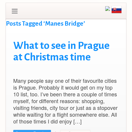
Posts Tagged ‘Manes Bridge’
What to see in Prague
at Christmas time
Many people say one of their favourite cities
is Prague. Probably it would get on my top
10 list, too. I’ve been there a couple of times
myself, for different reasons: shopping,
visiting friends, city tour or just as a stopover
while waiting for a flight somewhere else. All
of those times I did enjoy […]