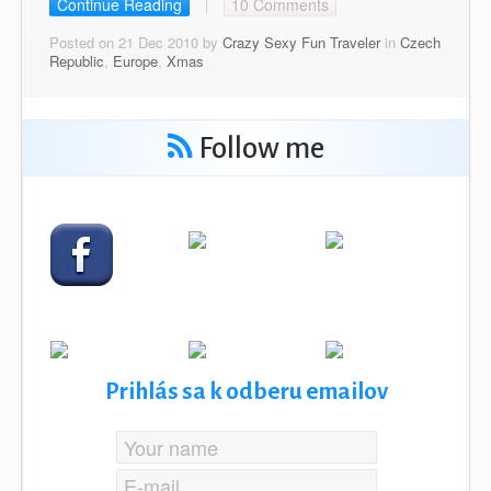
Continue Reading
10 Comments
Posted on 21 Dec 2010 by
Crazy Sexy Fun Traveler
in
Czech
Republic
,
Europe
,
Xmas
Follow me
Prihlás sa k odberu emailov