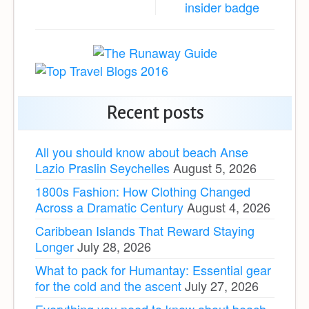
Recent posts
All you should know about beach Anse
Lazio Praslin Seychelles
August 5, 2026
1800s Fashion: How Clothing Changed
Across a Dramatic Century
August 4, 2026
Caribbean Islands That Reward Staying
Longer
July 28, 2026
What to pack for Humantay: Essential gear
for the cold and the ascent
July 27, 2026