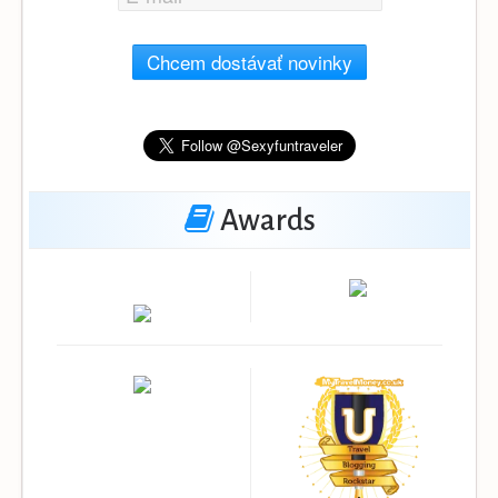
Chcem dostávať novinky
Awards