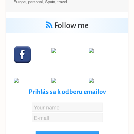
Europe
,
personal
,
Spain
,
travel
Follow me
Prihlás sa k odberu emailov