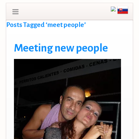
Posts Tagged ‘meet people’
Meeting new people