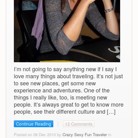
I’m not going to say anything new if I say I
love many things about traveling. It’s not just
to see new places, get some new
experience and adventures. One of the
things I really like, too, is meeting new
people. It’s always great to get to know more
people, see their different culture and […]
Continue Reading
12 Comments
Posted on 08 Dec 2010 by
Crazy Sexy Fun Traveler
in