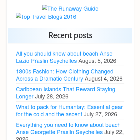
Recent posts
All you should know about beach Anse
Lazio Praslin Seychelles
August 5, 2026
1800s Fashion: How Clothing Changed
Across a Dramatic Century
August 4, 2026
Caribbean Islands That Reward Staying
Longer
July 28, 2026
What to pack for Humantay: Essential gear
for the cold and the ascent
July 27, 2026
Everything you need to know about beach
Anse Georgette Praslin Seychelles
July 22,
2026