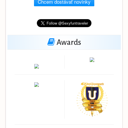
Chcem dostávať novinky
Awards