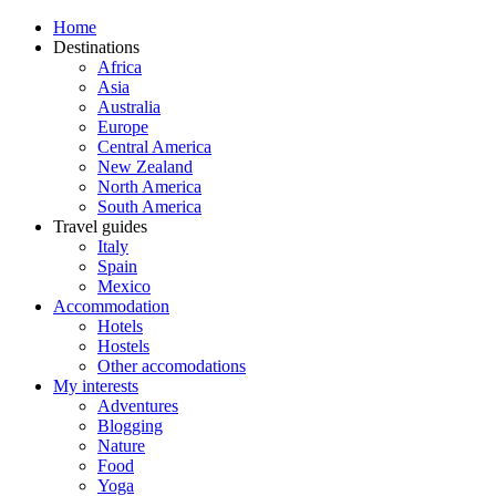
Home
Destinations
Africa
Asia
Australia
Europe
Central America
New Zealand
North America
South America
Travel guides
Italy
Spain
Mexico
Accommodation
Hotels
Hostels
Other accomodations
My interests
Adventures
Blogging
Nature
Food
Yoga