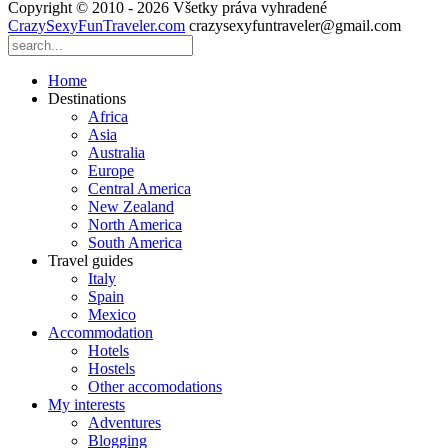
Copyright © 2010 - 2026 Všetky práva vyhradené
CrazySexyFunTraveler.com
crazysexyfuntraveler@gmail.com
Home
Destinations
Africa
Asia
Australia
Europe
Central America
New Zealand
North America
South America
Travel guides
Italy
Spain
Mexico
Accommodation
Hotels
Hostels
Other accomodations
My interests
Adventures
Blogging