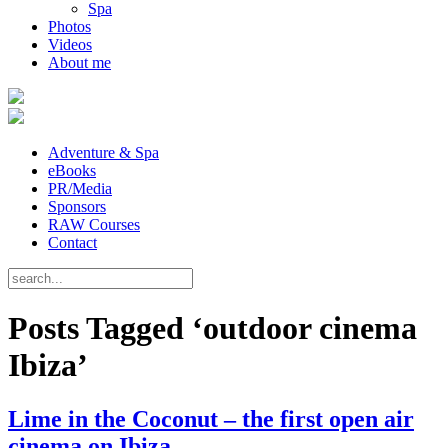
Spa
Photos
Videos
About me
Adventure & Spa
eBooks
PR/Media
Sponsors
RAW Courses
Contact
Posts Tagged ‘outdoor cinema
Ibiza’
Lime in the Coconut – the first open air
cinema on Ibiza