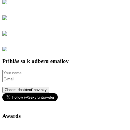
Prihlás sa k odberu emailov
Chcem dostávať novinky
Awards