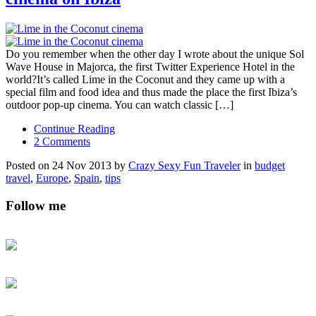
Do you remember when the other day I wrote about the unique Sol
Wave House in Majorca, the first Twitter Experience Hotel in the
world?It’s called Lime in the Coconut and they came up with a
special film and food idea and thus made the place the first Ibiza’s
outdoor pop-up cinema. You can watch classic […]
Continue Reading
2 Comments
Posted on 24 Nov 2013 by
Crazy Sexy Fun Traveler
in
budget
travel
,
Europe
,
Spain
,
tips
Follow me