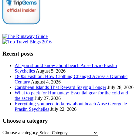
Recent posts
All you should know about beach Anse Lazio Praslin
Seychelles
August 5, 2026
1800s Fashion: How Clothing Changed Across a Dramatic
Century
August 4, 2026
Caribbean Islands That Reward Staying Longer
July 28, 2026
What to pack for Humantay: Essential gear for the cold and
the ascent
July 27, 2026
Everything you need to know about beach Anse Georgette
Praslin Seychelles
July 22, 2026
Choose a category
Choose a category