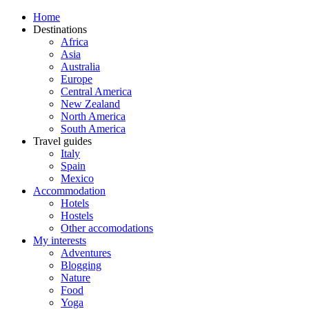
Home
Destinations
Africa
Asia
Australia
Europe
Central America
New Zealand
North America
South America
Travel guides
Italy
Spain
Mexico
Accommodation
Hotels
Hostels
Other accomodations
My interests
Adventures
Blogging
Nature
Food
Yoga