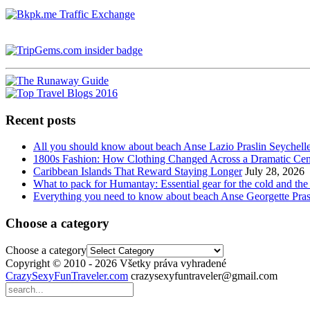
Recent posts
All you should know about beach Anse Lazio Praslin Seychell
1800s Fashion: How Clothing Changed Across a Dramatic Cen
Caribbean Islands That Reward Staying Longer
July 28, 2026
What to pack for Humantay: Essential gear for the cold and the
Everything you need to know about beach Anse Georgette Pras
Choose a category
Choose a category
Copyright © 2010 - 2026 Všetky práva vyhradené
CrazySexyFunTraveler.com
crazysexyfuntraveler@gmail.com