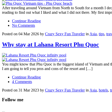
After traveling around Vietnam from North to South for a month I de
reading to find out what I liked and what I did not there. My first im
Continue Reading
No Comments
Posted on 04 Mar 2026 by
Crazy Sexy Fun Traveler
in
Asia
,
tips
,
tra
Why stay at Lahana Resort Phu Quoc
You might know that Phu Quoc is the biggest island of Vietnam and the
I am going to tell you pros and cons of the resort and […]
Continue Reading
4 Comments
Posted on 31 Mar 2023 by
Crazy Sexy Fun Traveler
in
Asia
,
hotels
,
t
Follow me