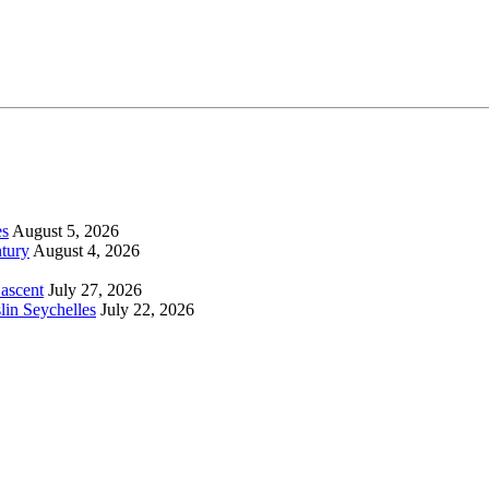
es
August 5, 2026
tury
August 4, 2026
 ascent
July 27, 2026
lin Seychelles
July 22, 2026