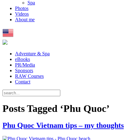
Spa
Photos
Videos
About me
Adventure & Spa
eBooks
PR/Media
Sponsors
RAW Courses
Contact
Posts Tagged ‘Phu Quoc’
Phu Quoc Vietnam tips – my thoughts