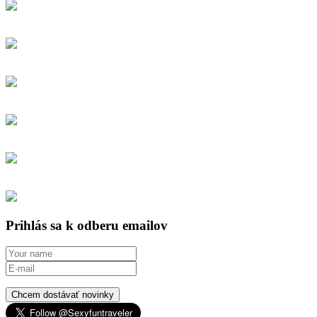
Prihlás sa k odberu emailov
Chcem dostávať novinky