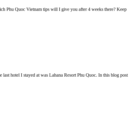
ich Phu Quoc Vietnam tips will I give you after 4 weeks there? Keep
e last hotel I stayed at was Lahana Resort Phu Quoc. In this blog post