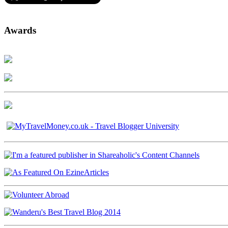
Awards