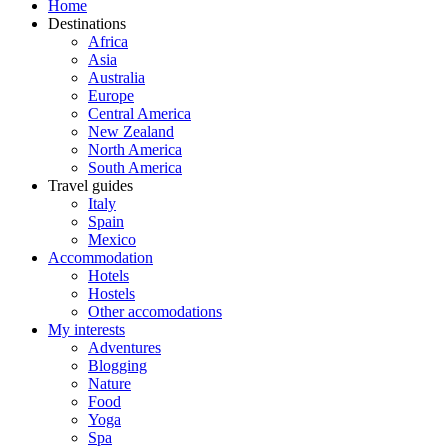
Home
Destinations
Africa
Asia
Australia
Europe
Central America
New Zealand
North America
South America
Travel guides
Italy
Spain
Mexico
Accommodation
Hotels
Hostels
Other accomodations
My interests
Adventures
Blogging
Nature
Food
Yoga
Spa