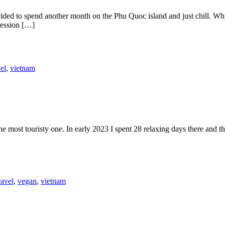
cided to spend another month on the Phu Quoc island and just chill. Wh
pression […]
vel
,
vietnam
 most touristy one. In early 2023 I spent 28 relaxing days there and th
ravel
,
vegan
,
vietnam