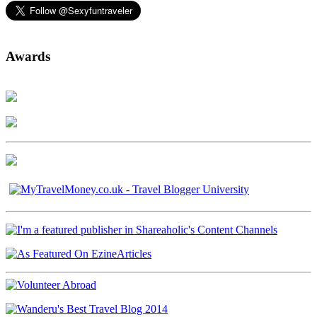
Awards