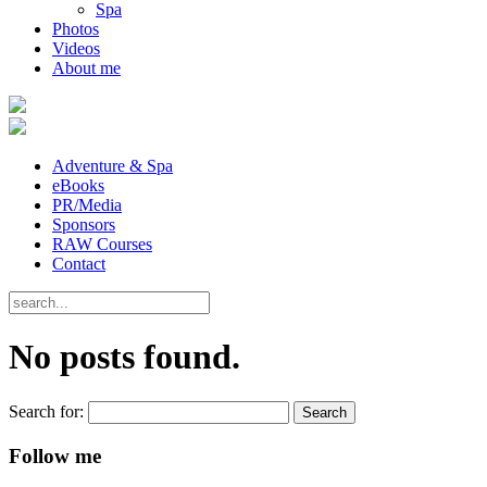
Spa
Photos
Videos
About me
Adventure & Spa
eBooks
PR/Media
Sponsors
RAW Courses
Contact
No posts found.
Search for:
Follow me