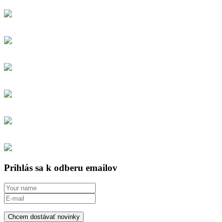
Prihlás sa k odberu emailov
Chcem dostávať novinky