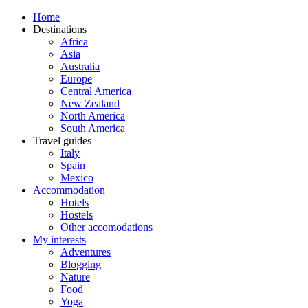
Home
Destinations
Africa
Asia
Australia
Europe
Central America
New Zealand
North America
South America
Travel guides
Italy
Spain
Mexico
Accommodation
Hotels
Hostels
Other accomodations
My interests
Adventures
Blogging
Nature
Food
Yoga