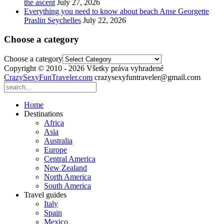
the ascent
July 27, 2026
Everything you need to know about beach Anse Georgette
Praslin Seychelles
July 22, 2026
Choose a category
Choose a category
Copyright © 2010 - 2026 Všetky práva vyhradené
CrazySexyFunTraveler.com
crazysexyfuntraveler@gmail.com
Home
Destinations
Africa
Asia
Australia
Europe
Central America
New Zealand
North America
South America
Travel guides
Italy
Spain
Mexico