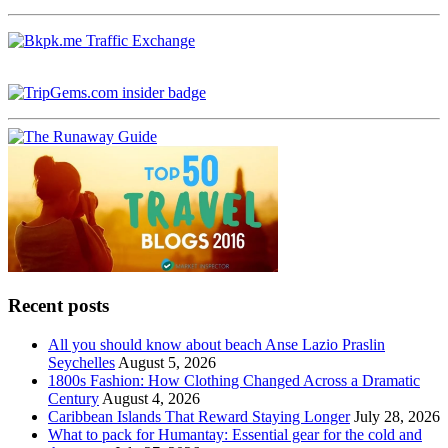
Recent posts
All you should know about beach Anse Lazio Praslin
Seychelles
August 5, 2026
1800s Fashion: How Clothing Changed Across a Dramatic
Century
August 4, 2026
Caribbean Islands That Reward Staying Longer
July 28, 2026
What to pack for Humantay: Essential gear for the cold and