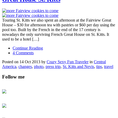
Touring St. Kitts we also spent an afternoon at the Fairview Great
House – $30 for afternoon tea with pastries or $60 per day using the
pool too. Built by the French in the end of the 17 century is
nowadays the only surviving French Great House on St. Kitts. It
used to be a hotel […]
Continue Reading
4 Comments
Posted on 14 Oct 2013 by
Crazy Sexy Fun Traveler
in
Central
America
,
changes
,
photo
,
press trip
,
St. Kitts and Nevis
,
tips
,
travel
Follow me