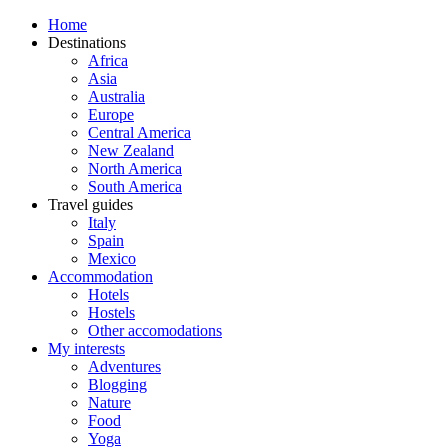
Home
Destinations
Africa
Asia
Australia
Europe
Central America
New Zealand
North America
South America
Travel guides
Italy
Spain
Mexico
Accommodation
Hotels
Hostels
Other accomodations
My interests
Adventures
Blogging
Nature
Food
Yoga