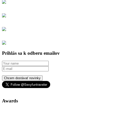
Prihlás sa k odberu emailov
Chcem dostávať novinky
Awards