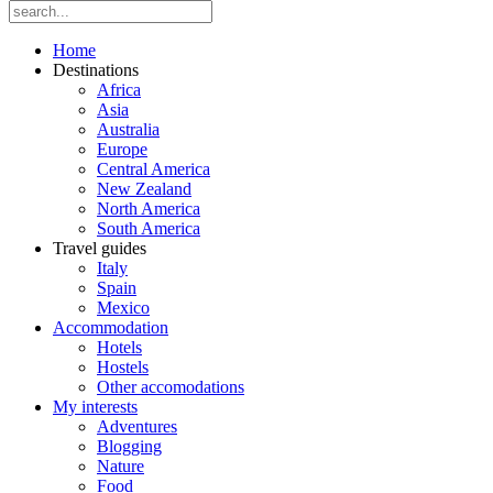
Home
Destinations
Africa
Asia
Australia
Europe
Central America
New Zealand
North America
South America
Travel guides
Italy
Spain
Mexico
Accommodation
Hotels
Hostels
Other accomodations
My interests
Adventures
Blogging
Nature
Food