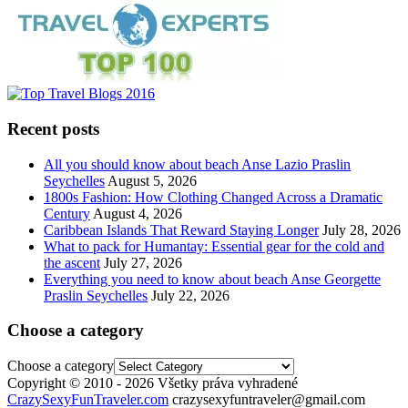
Recent posts
All you should know about beach Anse Lazio Praslin
Seychelles
August 5, 2026
1800s Fashion: How Clothing Changed Across a Dramatic
Century
August 4, 2026
Caribbean Islands That Reward Staying Longer
July 28, 2026
What to pack for Humantay: Essential gear for the cold and
the ascent
July 27, 2026
Everything you need to know about beach Anse Georgette
Praslin Seychelles
July 22, 2026
Choose a category
Choose a category
Copyright © 2010 - 2026 Všetky práva vyhradené
CrazySexyFunTraveler.com
crazysexyfuntraveler@gmail.com