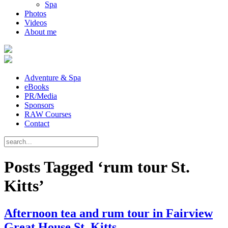
Spa
Photos
Videos
About me
Adventure & Spa
eBooks
PR/Media
Sponsors
RAW Courses
Contact
Posts Tagged ‘rum tour St.
Kitts’
Afternoon tea and rum tour in Fairview
Great House St. Kitts