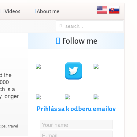
Videos
About me
Follow me
d the
,000
ch is a
y longer
Prihlás sa k odberu emailov
tips
,
travel