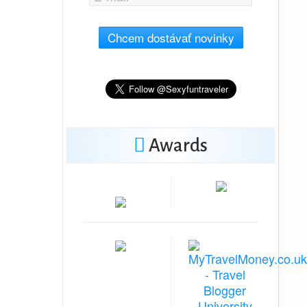
Chcem dostávať novinky
Awards