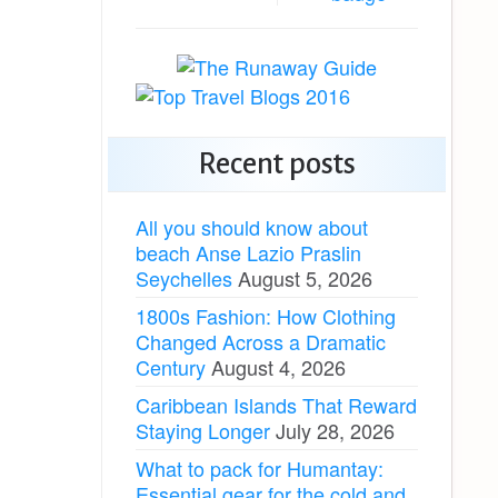
Recent posts
All you should know about
beach Anse Lazio Praslin
Seychelles
August 5, 2026
1800s Fashion: How Clothing
Changed Across a Dramatic
Century
August 4, 2026
Caribbean Islands That Reward
Staying Longer
July 28, 2026
What to pack for Humantay:
Essential gear for the cold and