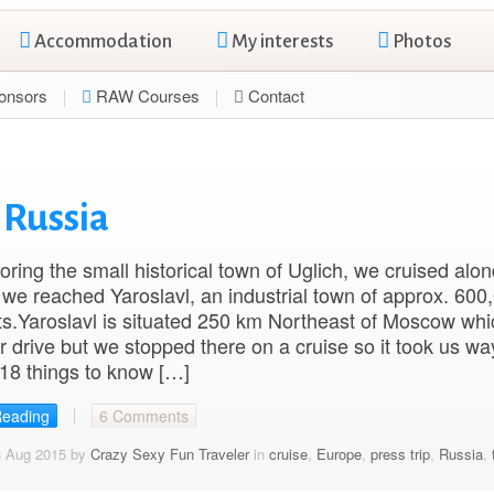
Accommodation
My interests
Photos
onsors
RAW Courses
Contact
l Russia
loring the small historical town of Uglich, we cruised alon
il we reached Yaroslavl, an industrial town of approx. 600
ts.Yaroslavl is situated 250 km Northeast of Moscow whi
r drive but we stopped there on a cruise so it took us wa
 18 things to know […]
Reading
6 Comments
3 Aug 2015 by
Crazy Sexy Fun Traveler
in
cruise
,
Europe
,
press trip
,
Russia
,