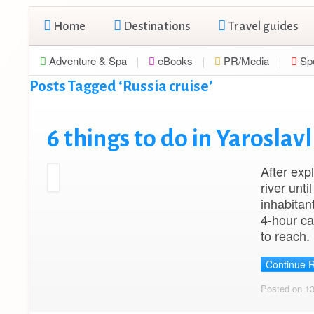
Home
Destinations
Travel guides
Adventure & Spa
eBooks
PR/Media
Sp
Posts Tagged ‘Russia cruise’
6 things to do in Yaroslav
After exp
river unt
inhabitan
4-hour ca
to reach.
Continue 
Posted on 1