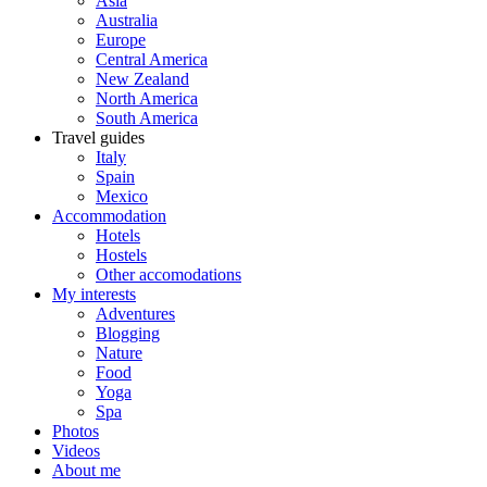
Asia
Australia
Europe
Central America
New Zealand
North America
South America
Travel guides
Italy
Spain
Mexico
Accommodation
Hotels
Hostels
Other accomodations
My interests
Adventures
Blogging
Nature
Food
Yoga
Spa
Photos
Videos
About me