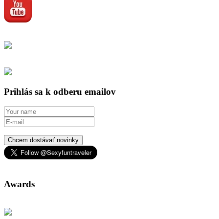
Prihlás sa k odberu emailov
Chcem dostávať novinky
Awards