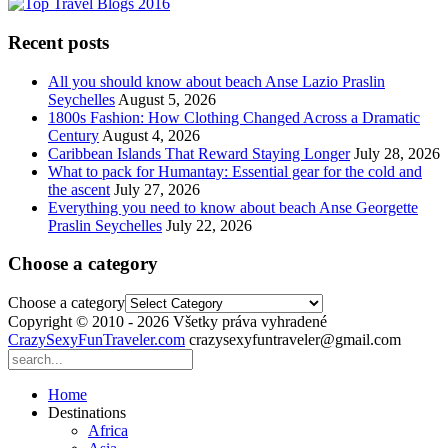
Recent posts
All you should know about beach Anse Lazio Praslin
Seychelles
August 5, 2026
1800s Fashion: How Clothing Changed Across a Dramatic
Century
August 4, 2026
Caribbean Islands That Reward Staying Longer
July 28, 2026
What to pack for Humantay: Essential gear for the cold and
the ascent
July 27, 2026
Everything you need to know about beach Anse Georgette
Praslin Seychelles
July 22, 2026
Choose a category
Choose a category
Copyright © 2010 - 2026 Všetky práva vyhradené
CrazySexyFunTraveler.com
crazysexyfuntraveler@gmail.com
Home
Destinations
Africa