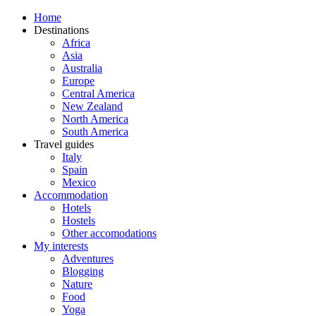
Home
Destinations
Africa
Asia
Australia
Europe
Central America
New Zealand
North America
South America
Travel guides
Italy
Spain
Mexico
Accommodation
Hotels
Hostels
Other accomodations
My interests
Adventures
Blogging
Nature
Food
Yoga