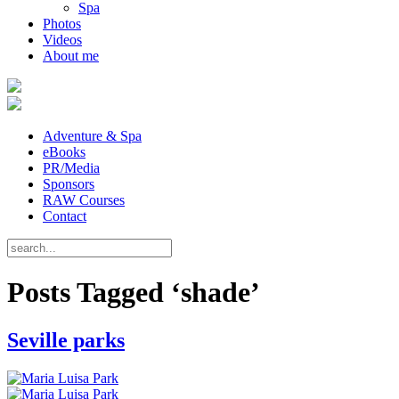
Spa
Photos
Videos
About me
Adventure & Spa
eBooks
PR/Media
Sponsors
RAW Courses
Contact
Posts Tagged ‘shade’
Seville parks