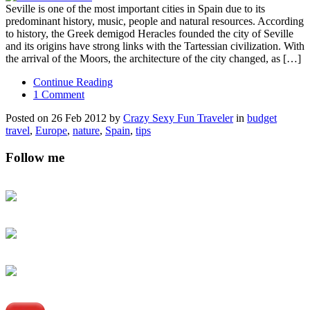
Seville is one of the most important cities in Spain due to its
predominant history, music, people and natural resources. According
to history, the Greek demigod Heracles founded the city of Seville
and its origins have strong links with the Tartessian civilization. With
the arrival of the Moors, the architecture of the city changed, as […]
Continue Reading
1 Comment
Posted on 26 Feb 2012 by
Crazy Sexy Fun Traveler
in
budget
travel
,
Europe
,
nature
,
Spain
,
tips
Follow me