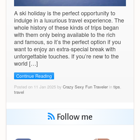
A ski holiday is the perfect opportunity to
indulge in a luxurious travel experience. The
whole history of these kinds of trips began
with them only being available to the rich
and famous, so it’s the perfect option if you
want to enjoy an extra-special break with
unforgettable touches. If you’re new to the
world […]
Continue Reading
Posted on 11 Jan 2025 by
Crazy Sexy Fun Traveler
in
tips
,
travel
Follow me