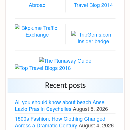
Recent posts
All you should know about beach Anse
Lazio Praslin Seychelles
August 5, 2026
1800s Fashion: How Clothing Changed
Across a Dramatic Century
August 4, 2026