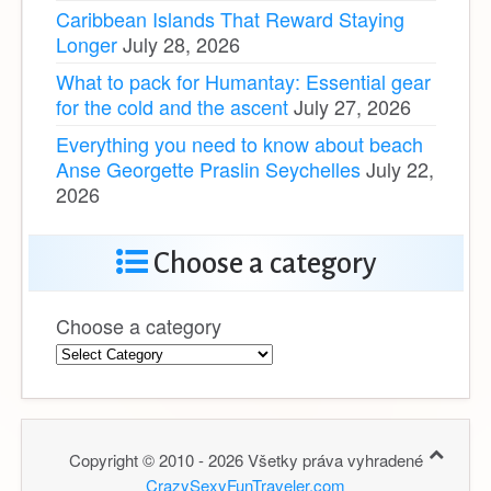
Caribbean Islands That Reward Staying
Longer
July 28, 2026
What to pack for Humantay: Essential gear
for the cold and the ascent
July 27, 2026
Everything you need to know about beach
Anse Georgette Praslin Seychelles
July 22,
2026
Choose a category
Choose a category
Copyright © 2010 - 2026 Všetky práva vyhradené
CrazySexyFunTraveler.com