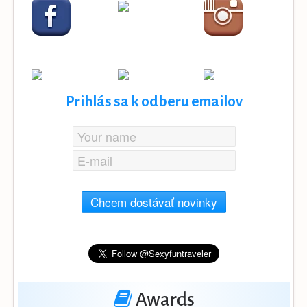
Prihlás sa k odberu emailov
Chcem dostávať novinky
Awards