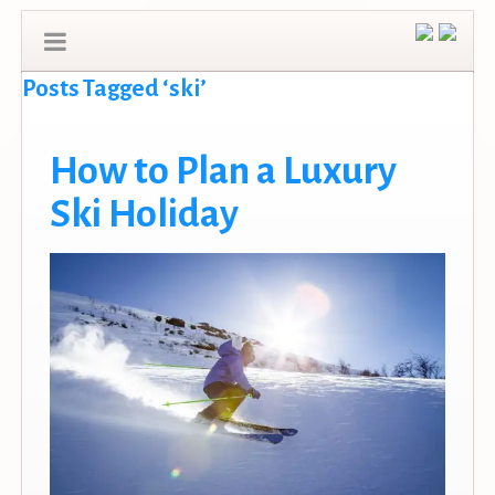
Posts Tagged ‘ski’
How to Plan a Luxury
Ski Holiday