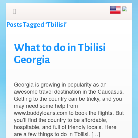
Posts Tagged ‘Tbilisi’
What to do in Tbilisi
Georgia
Georgia is growing in popularity as an
awesome travel destination in the Caucasus.
Getting to the country can be tricky, and you
may need some help from
www.buddyloans.com to book the flights. But
you’ll find the country to be affordable,
hospitable, and full of friendly locals. Here
are a few things to do in Tbilisi. […]