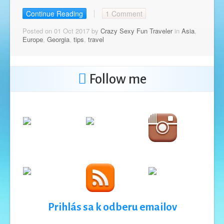
Continue Reading
1 Comment
Posted on 01 Oct 2017 by
Crazy Sexy Fun Traveler
in
Asia
,
Europe
,
Georgia
,
tips
,
travel
Follow me
Prihlás sa k odberu emailov