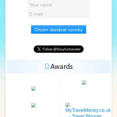
Chcem dostávať novinky
Awards