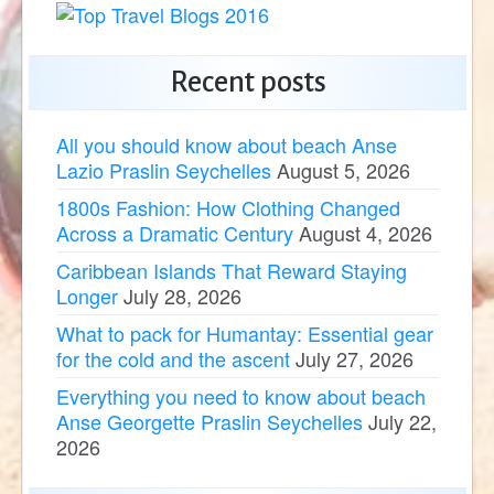
Recent posts
All you should know about beach Anse
Lazio Praslin Seychelles
August 5, 2026
1800s Fashion: How Clothing Changed
Across a Dramatic Century
August 4, 2026
Caribbean Islands That Reward Staying
Longer
July 28, 2026
What to pack for Humantay: Essential gear
for the cold and the ascent
July 27, 2026
Everything you need to know about beach
Anse Georgette Praslin Seychelles
July 22,
2026