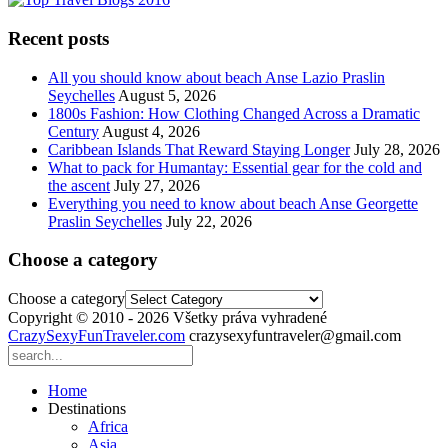
Recent posts
All you should know about beach Anse Lazio Praslin
Seychelles
August 5, 2026
1800s Fashion: How Clothing Changed Across a Dramatic
Century
August 4, 2026
Caribbean Islands That Reward Staying Longer
July 28, 2026
What to pack for Humantay: Essential gear for the cold and
the ascent
July 27, 2026
Everything you need to know about beach Anse Georgette
Praslin Seychelles
July 22, 2026
Choose a category
Choose a category
Copyright © 2010 - 2026 Všetky práva vyhradené
CrazySexyFunTraveler.com
crazysexyfuntraveler@gmail.com
Home
Destinations
Africa
Asia