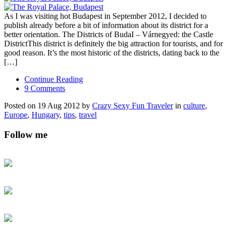
As I was visiting hot Budapest in September 2012, I decided to
publish already before a bit of information about its district for a
better orientation. The Districts of BudaI – Várnegyed: the Castle
DistrictThis district is definitely the big attraction for tourists, and for
good reason. It’s the most historic of the districts, dating back to the
[…]
Continue Reading
9 Comments
Posted on 19 Aug 2012 by
Crazy Sexy Fun Traveler
in
culture
,
Europe
,
Hungary
,
tips
,
travel
Follow me