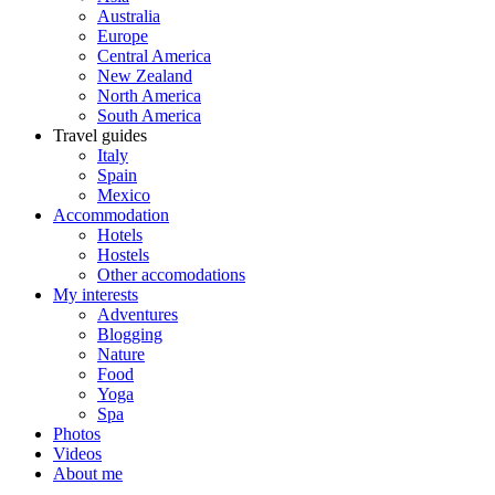
Australia
Europe
Central America
New Zealand
North America
South America
Travel guides
Italy
Spain
Mexico
Accommodation
Hotels
Hostels
Other accomodations
My interests
Adventures
Blogging
Nature
Food
Yoga
Spa
Photos
Videos
About me