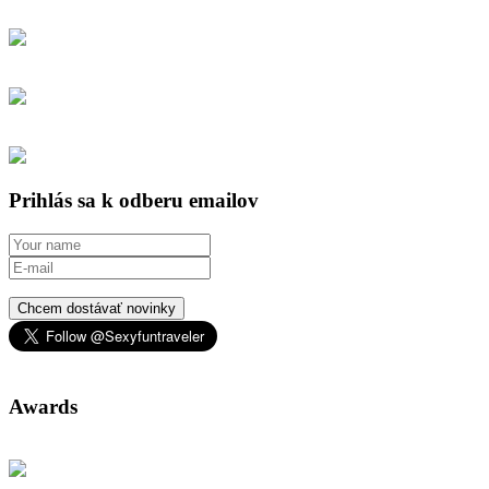
Prihlás sa k odberu emailov
Chcem dostávať novinky
Awards