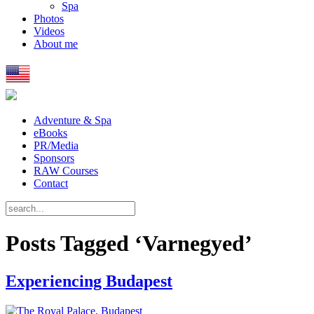
Spa
Photos
Videos
About me
Adventure & Spa
eBooks
PR/Media
Sponsors
RAW Courses
Contact
Posts Tagged ‘Varnegyed’
Experiencing Budapest