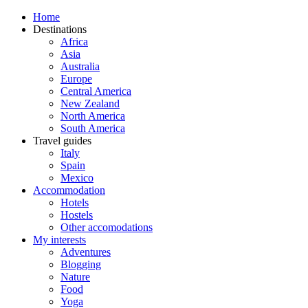
Home
Destinations
Africa
Asia
Australia
Europe
Central America
New Zealand
North America
South America
Travel guides
Italy
Spain
Mexico
Accommodation
Hotels
Hostels
Other accomodations
My interests
Adventures
Blogging
Nature
Food
Yoga