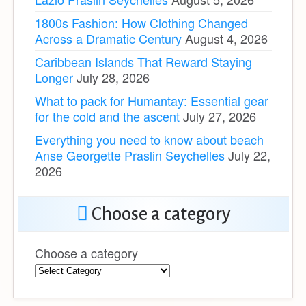
1800s Fashion: How Clothing Changed
Across a Dramatic Century
August 4, 2026
Caribbean Islands That Reward Staying
Longer
July 28, 2026
What to pack for Humantay: Essential gear
for the cold and the ascent
July 27, 2026
Everything you need to know about beach
Anse Georgette Praslin Seychelles
July 22,
2026
Choose a category
Choose a category