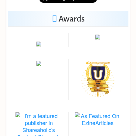
Awards