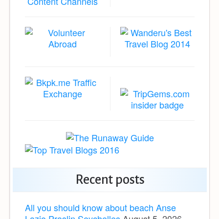
Recent posts
All you should know about beach Anse
Lazio Praslin Seychelles
August 5, 2026