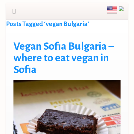
Posts Tagged ‘vegan Bulgaria’
Vegan Sofia Bulgaria –
where to eat vegan in
Sofia