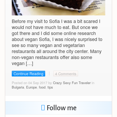
Before my visit to Sofia I was a bit scared I
would not have much to eat. But once we
got there and I did some online research
about vegan Sofia, I was nicely surprised to
see so many vegan and vegetarian
restaurants all around the city center. Many
non-vegan restaurants offer also some
vegan […]
Continue Reading
4 Comments
Posted on 04 Sep 2017 by
Crazy Sexy Fun Traveler
in
Bulgaria
,
Europe
,
food
,
tips
Follow me