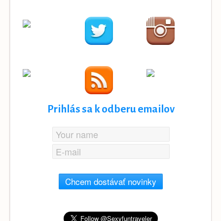
Prihlás sa k odberu emailov
Chcem dostávať novinky