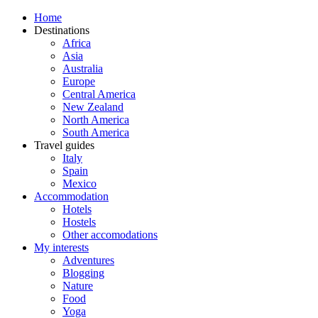
Home
Destinations
Africa
Asia
Australia
Europe
Central America
New Zealand
North America
South America
Travel guides
Italy
Spain
Mexico
Accommodation
Hotels
Hostels
Other accomodations
My interests
Adventures
Blogging
Nature
Food
Yoga