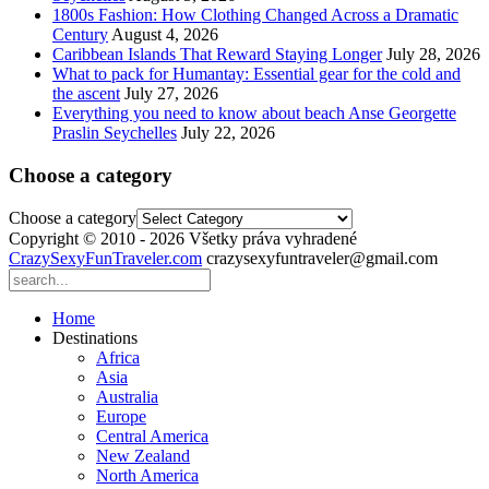
1800s Fashion: How Clothing Changed Across a Dramatic
Century
August 4, 2026
Caribbean Islands That Reward Staying Longer
July 28, 2026
What to pack for Humantay: Essential gear for the cold and
the ascent
July 27, 2026
Everything you need to know about beach Anse Georgette
Praslin Seychelles
July 22, 2026
Choose a category
Choose a category
Copyright © 2010 - 2026 Všetky práva vyhradené
CrazySexyFunTraveler.com
crazysexyfuntraveler@gmail.com
Home
Destinations
Africa
Asia
Australia
Europe
Central America
New Zealand
North America