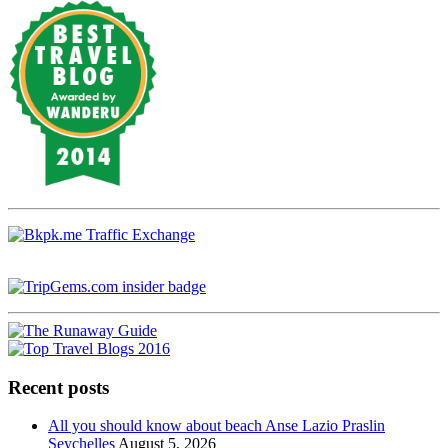
Recent posts
All you should know about beach Anse Lazio Praslin
Seychelles
August 5, 2026