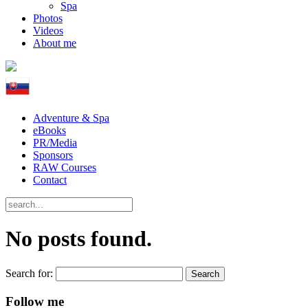
Spa
Photos
Videos
About me
Adventure & Spa
eBooks
PR/Media
Sponsors
RAW Courses
Contact
No posts found.
Search for:
Follow me