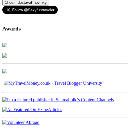
Chcem dostávať novinky
Awards