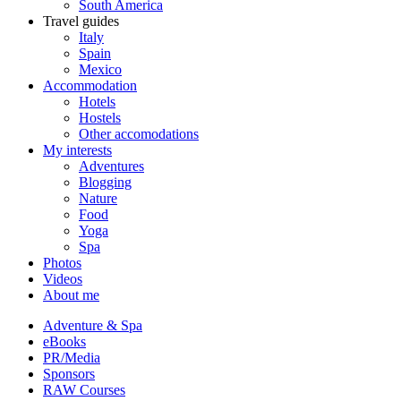
South America
Travel guides
Italy
Spain
Mexico
Accommodation
Hotels
Hostels
Other accomodations
My interests
Adventures
Blogging
Nature
Food
Yoga
Spa
Photos
Videos
About me
Adventure & Spa
eBooks
PR/Media
Sponsors
RAW Courses