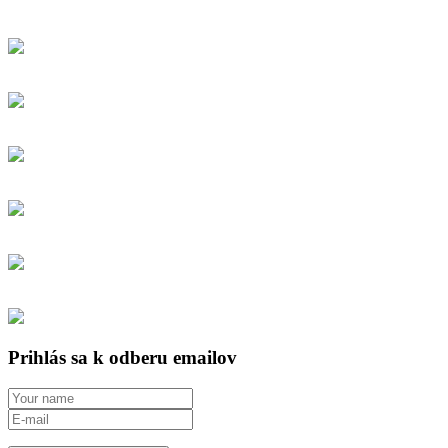
Prihlás sa k odberu emailov