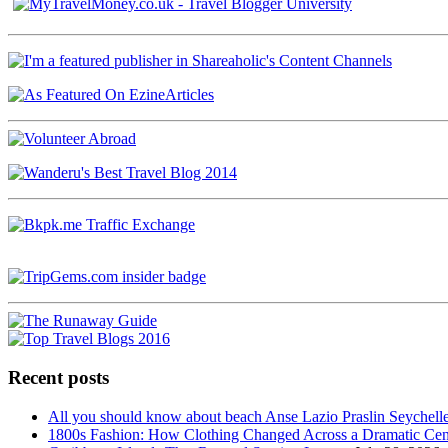
Recent posts
All you should know about beach Anse Lazio Praslin Seychell
1800s Fashion: How Clothing Changed Across a Dramatic Cen