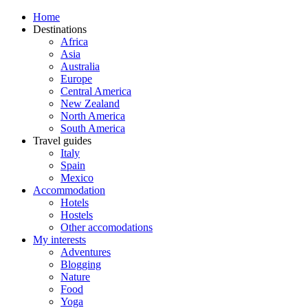
Home
Destinations
Africa
Asia
Australia
Europe
Central America
New Zealand
North America
South America
Travel guides
Italy
Spain
Mexico
Accommodation
Hotels
Hostels
Other accomodations
My interests
Adventures
Blogging
Nature
Food
Yoga