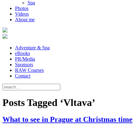
Spa
Photos
Videos
About me
Adventure & Spa
eBooks
PR/Media
Sponsors
RAW Courses
Contact
Posts Tagged ‘Vltava’
What to see in Prague at Christmas time