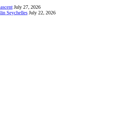
 ascent
July 27, 2026
lin Seychelles
July 22, 2026