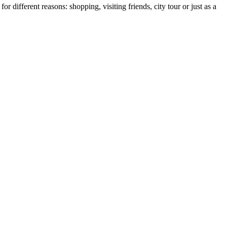
r different reasons: shopping, visiting friends, city tour or just as a