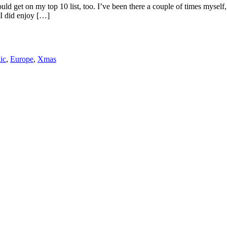
ld get on my top 10 list, too. I’ve been there a couple of times myself, fo
 I did enjoy […]
ic
,
Europe
,
Xmas