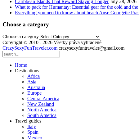
Caribbean Islands That Reward Staying Longer
July 28, 2026
What to pack for Humantay: Essential gear for the cold and the
Everything you need to know about beach Anse Georgette Pras
Choose a category
Choose a category
Copyright © 2010 - 2026 Všetky práva vyhradené
CrazySexyFunTraveler.com
crazysexyfuntraveler@gmail.com
Home
Destinations
Africa
Asia
Australia
Europe
Central America
New Zealand
North America
South America
Travel guides
Italy
Spain
Mexico