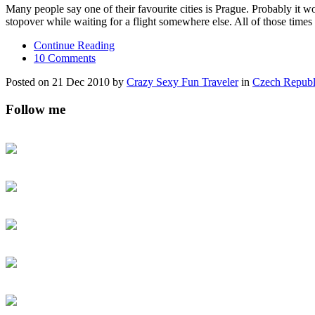
Many people say one of their favourite cities is Prague. Probably it wou
stopover while waiting for a flight somewhere else. All of those times
Continue Reading
10 Comments
Posted on 21 Dec 2010 by
Crazy Sexy Fun Traveler
in
Czech Republ
Follow me