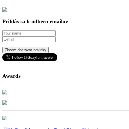
Prihlás sa k odberu emailov
Chcem dostávať novinky
Awards