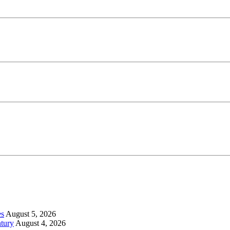
es
August 5, 2026
tury
August 4, 2026