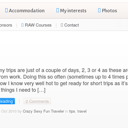
Accommodation
My interests
Photos
onsors
RAW Courses
Contact
y trips are just of a couple of days, 2, 3 or 4 as these a
from work. Doing this so often (sometimes up to 4 times 
ow I know very well hot to get ready for short trips as it’
things I need to […]
Reading
2 Comments
8 Oct 2010 by
Crazy Sexy Fun Traveler
in
tips
,
travel