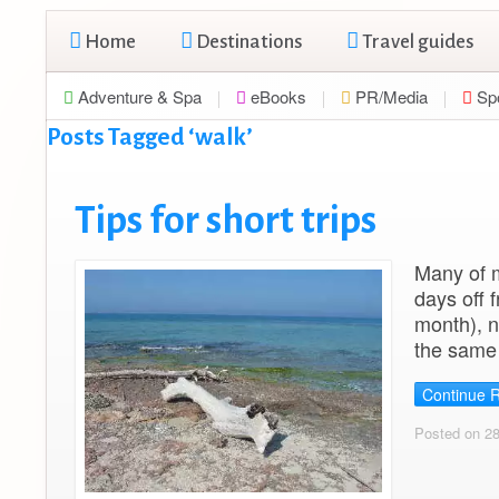
Home
Destinations
Travel guides
Adventure & Spa
eBooks
PR/Media
Sp
Posts Tagged ‘walk’
Tips for short trips
Many of m
days off 
month), n
the same 
Continue 
Posted on 2