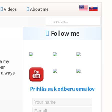
Videos
About me
Follow me
re my
per
s always
Prihlás sa k odberu emailov