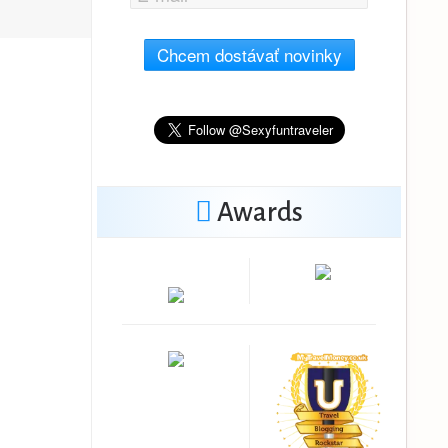
Chcem dostávať novinky
Awards