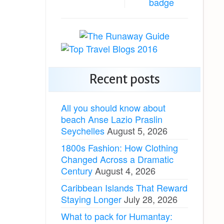
Recent posts
All you should know about
beach Anse Lazio Praslin
Seychelles
August 5, 2026
1800s Fashion: How Clothing
Changed Across a Dramatic
Century
August 4, 2026
Caribbean Islands That Reward
Staying Longer
July 28, 2026
What to pack for Humantay: