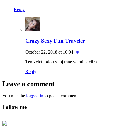
Reply
Crazy Sexy Fun Traveler
October 22, 2018 at 10:04
|
#
Ten vylet lodou sa aj mne velmi pacil :)
Reply
Leave a comment
You must be
logged in
to post a comment.
Follow me