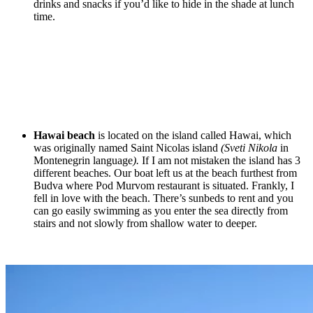
drinks and snacks if you’d like to hide in the shade at lunch
time.
Hawai beach
is located on the island called Hawai, which
was originally named Saint Nicolas island
(Sveti Nikola
in
Montenegrin language
).
If I am not mistaken the island has 3
different beaches. Our boat left us at the beach furthest from
Budva where Pod Murvom restaurant is situated. Frankly, I
fell in love with the beach. There’s sunbeds to rent and you
can go easily swimming as you enter the sea directly from
stairs and not slowly from shallow water to deeper.