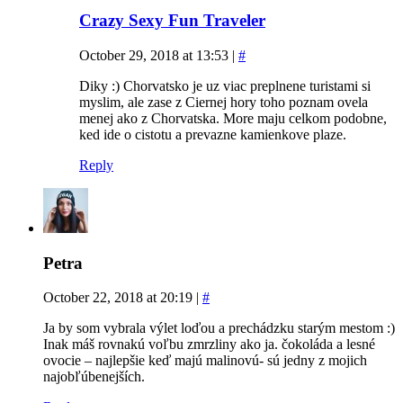
Crazy Sexy Fun Traveler
October 29, 2018 at 13:53
|
#
Diky :) Chorvatsko je uz viac preplnene turistami si
myslim, ale zase z Ciernej hory toho poznam ovela
menej ako z Chorvatska. More maju celkom podobne,
ked ide o cistotu a prevazne kamienkove plaze.
Reply
Petra
October 22, 2018 at 20:19
|
#
Ja by som vybrala výlet loďou a prechádzku starým mestom :)
Inak máš rovnakú voľbu zmrzliny ako ja. čokoláda a lesné
ovocie – najlepšie keď majú malinovú- sú jedny z mojich
najobľúbenejších.