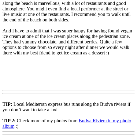
along the beach is marvellous, with a lot of restaurants and good
atmosphere. You might even find a local performer at the street or
live music at one of the restaurants. I recommend you to walk until
the end of the beach on both sides.
And I have to admit that I was super happy for having found vegan
ice cream at one of the ice cream places along the pedestrian zone.
They had yummy chocolate, and different berries. Quite a few
options to choose from so every night after dinner we would walk
there with my best friend to get ice cream as a dessert :)
TIP:
Local Mediterran express bus runs along the Budva riviera if
you don’t want to take a taxi.
TIP 2:
Check more of my photos from
Budva Riviera in my photo
album
:)