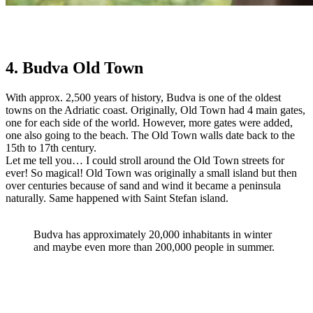
4. Budva Old Town
With approx. 2,500 years of history, Budva is one of the oldest
towns on the Adriatic coast. Originally, Old Town had 4 main gates,
one for each side of the world. However, more gates were added,
one also going to the beach. The Old Town walls date back to the
15th to 17th century.
Let me tell you… I could stroll around the Old Town streets for
ever! So magical! Old Town was originally a small island but then
over centuries because of sand and wind it became a peninsula
naturally. Same happened with Saint Stefan island.
Budva has approximately 20,000 inhabitants in winter
and maybe even more than 200,000 people in summer.