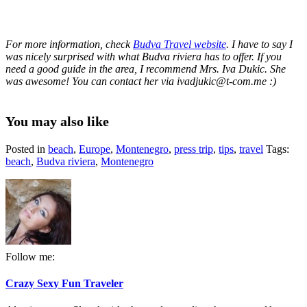
For more information, check
Budva Travel website
. I have to say I
was nicely surprised with what Budva riviera has to offer. If you
need a good guide in the area, I recommend Mrs. Iva Dukic. She
was awesome! You can contact her via ivadjukic@t-com.me :)
You may also like
Posted in
beach
,
Europe
,
Montenegro
,
press trip
,
tips
,
travel
Tags:
beach
,
Budva riviera
,
Montenegro
Follow me:
Crazy Sexy Fun Traveler