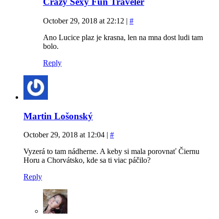
Crazy Sexy Fun Traveler
October 29, 2018 at 22:12
|
#
Ano Lucice plaz je krasna, len na mna dost ludi tam
bolo.
Reply
Martin Lošonský
October 29, 2018 at 12:04
|
#
Vyzerá to tam nádherne. A keby si mala porovnať Čiernu
Horu a Chorvátsko, kde sa ti viac páčilo?
Reply