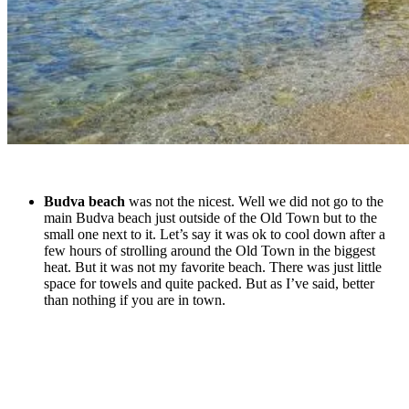
Budva beach
was not the nicest. Well we did not go to the
main Budva beach just outside of the Old Town but to the
small one next to it. Let’s say it was ok to cool down after a
few hours of strolling around the Old Town in the biggest
heat. But it was not my favorite beach. There was just little
space for towels and quite packed. But as I’ve said, better
than nothing if you are in town.