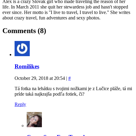
Alex is a crazy Slovak girl who made traveling the reason of her
life. In March 2011 she quit her stewardess job and hasn't stopped
ever since. Her motto is ''I live to travel, I travel to live.'' She writes
about crazy travel, fun adventures and sexy photos.
Comments (8)
Romilikes
October 29, 2018 at 20:54
|
#
Tá fotka na lehátku s tvojimi nožkami je z Lučice pláže, tá mi
príde taká najkrajša podľa fotiek, či?
Reply