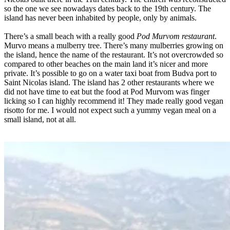
so the one we see nowadays dates back to the 19th century. The
island has never been inhabited by people, only by animals.
There’s a small beach with a really good
Pod Murvom restaurant
.
Murvo means a mulberry tree. There’s many mulberries growing on
the island, hence the name of the restaurant. It’s not overcrowded so
compared to other beaches on the main land it’s nicer and more
private. It’s possible to go on a water taxi boat from Budva port to
Saint Nicolas island. The island has 2 other restaurants where we
did not have time to eat but the food at Pod Murvom was finger
licking so I can highly recommend it! They made really good vegan
risotto for me. I would not expect such a yummy vegan meal on a
small island, not at all.