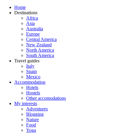
Home
Destinations
Africa
Asia
Australia
Europe
Central America
New Zealand
North America
South America
Travel guides
Italy
Spain
Mexico
Accommodation
Hotels
Hostels
Other accomodations
My interests
Adventures
Blogging
Nature
Food
Yoga