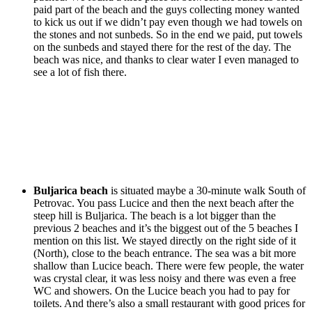
paid part of the beach and the guys collecting money wanted
to kick us out if we didn’t pay even though we had towels on
the stones and not sunbeds. So in the end we paid, put towels
on the sunbeds and stayed there for the rest of the day. The
beach was nice, and thanks to clear water I even managed to
see a lot of fish there.
Buljarica beach
is situated maybe a 30-minute walk South of
Petrovac. You pass Lucice and then the next beach after the
steep hill is Buljarica. The beach is a lot bigger than the
previous 2 beaches and it’s the biggest out of the 5 beaches I
mention on this list. We stayed directly on the right side of it
(North), close to the beach entrance. The sea was a bit more
shallow than Lucice beach. There were few people, the water
was crystal clear, it was less noisy and there was even a free
WC and showers. On the Lucice beach you had to pay for
toilets. And there’s also a small restaurant with good prices for