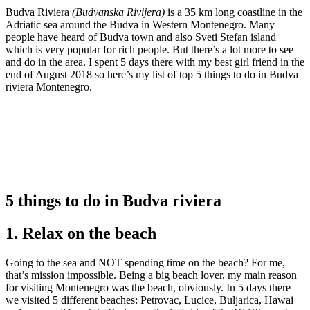
Budva Riviera
(Budvanska Rivijera)
is a 35 km long coastline in the
Adriatic sea around the Budva in Western Montenegro. Many
people have heard of Budva town and also Sveti Stefan island
which is very popular for rich people. But there’s a lot more to see
and do in the area. I spent 5 days there with my best girl friend in the
end of August 2018 so here’s my list of top 5 things to do in Budva
riviera Montenegro.
5 things to do in Budva riviera
1. Relax on the beach
Going to the sea and NOT spending time on the beach? For me,
that’s mission impossible. Being a big beach lover, my main reason
for visiting Montenegro was the beach, obviously. In 5 days there
we visited 5 different beaches: Petrovac, Lucice, Buljarica, Hawai