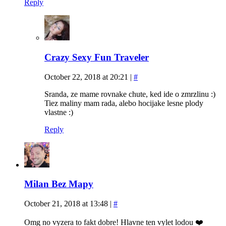
Reply
Crazy Sexy Fun Traveler
October 22, 2018 at 20:21
|
#
Sranda, ze mame rovnake chute, ked ide o zmrzlinu :)
Tiez maliny mam rada, alebo hocijake lesne plody
vlastne :)
Reply
Milan Bez Mapy
October 21, 2018 at 13:48
|
#
Omg no vyzera to fakt dobre! Hlavne ten vylet lodou ❤️