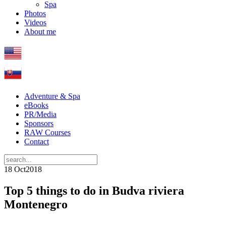
Spa
Photos
Videos
About me
Adventure & Spa
eBooks
PR/Media
Sponsors
RAW Courses
Contact
18 Oct
2018
Top 5 things to do in Budva riviera
Montenegro