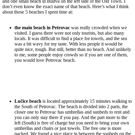
and one small beach in Budva on the left side of the Old Town. I
don’t even know the exact name of that beach. Here’s what I think
about those 5 beaches I spent time at:
the main beach in Petrovac
was really crowded when we
visited. I guess there were not only tourists, but also many
locals. It was difficult to find a place for towels, and the sea
was a bit wavy for my taste. With less people it would be
quite nice, tough. But still, better than no beach. And unlikely
to me, some people enjoy crowds so if you are one of them,
you would love Petrovac beach.
Lučice beach
is located approximately 15 minutes walking to
the South of Petrovac. The beach is divided into 2 parts, the
closer one to Petrovac has umbrellas and sunbeds to rent and
you can only stay there if you pay. And the part more to the
left (South) is free of charge but you need to bring your own
umbrellas and chairs or just towels. The free one is more
packed. We found a nice place in between the sunbeds on the