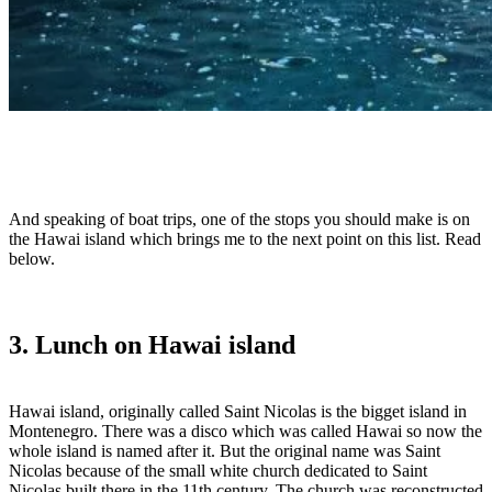
And speaking of boat trips, one of the stops you should make is on
the Hawai island which brings me to the next point on this list. Read
below.
3. Lunch on Hawai island
Hawai island, originally called Saint Nicolas is the bigget island in
Montenegro. There was a disco which was called Hawai so now the
whole island is named after it. But the original name was Saint
Nicolas because of the small white church dedicated to Saint
Nicolas built there in the 11th century. The church was reconstructed