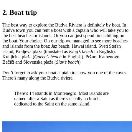
2. Boat trip
The best way to explore the Budva Riviera is definitely by boat. In
Budva town you can rent a boat with a captain who will take you to
the best beaches or islands. Or you can just spend time chilling on
the boat. Your choice. On our trip we managed to see more beaches
and islands from the boat: Jaz beach, Hawai island, Sveti Stefan
island, Kraljeva plaža (translated as
King’s beach
in English),
Kraljicina plaža (
Queen’s beach
in English), Pržno, Kamenovo,
Bečiči and Slovenska plaža (
Slav’s beach
).
Don’t forget to ask your boat captain to show you one of the caves.
There’s many along the Budva riviera.
There’s 14 islands in Montenegro. Most islands are
named after a Saint as there’s usually a church
dedicated to the Saint on the same island.