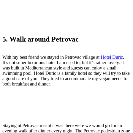
5. Walk around Petrovac
With my best friend we stayed in Petrovac village at
Hotel Duric
.
It’s not super luxurious hotel I am used to, but it’s rather lovely. It
was built in Mediterranean style and guests can enjoy a small
swimming pool. Hotel Duric is a family hotel so they will try to take
a good care of you. They tried to accommodate my vegan needs for
both breakfast and dinner.
Staying at Petrovac meant it was there were we would go for an
evening walk after dinner every night. The Petrovac pedestrian zone