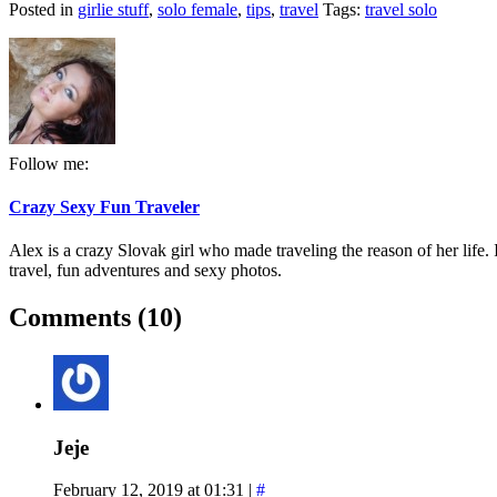
Posted in
girlie stuff
,
solo female
,
tips
,
travel
Tags:
travel solo
Follow me:
Crazy Sexy Fun Traveler
Alex is a crazy Slovak girl who made traveling the reason of her life. I
travel, fun adventures and sexy photos.
Comments (10)
Jeje
February 12, 2019 at 01:31
|
#