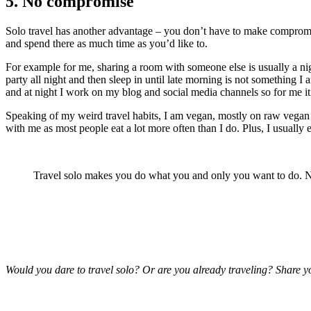
5. No compromise
Solo travel has another advantage – you don’t have to make compromise
and spend there as much time as you’d like to.
For example for me, sharing a room with someone else is usually a nig
party all night and then sleep in until late morning is not something I
and at night I work on my blog and social media channels so for me it’
Speaking of my weird travel habits, I am vegan, mostly on raw vegan die
with me as most people eat a lot more often than I do. Plus, I usually 
Travel solo makes you do what you and only you want to do.
Would you dare to travel solo? Or are you already traveling? Share y