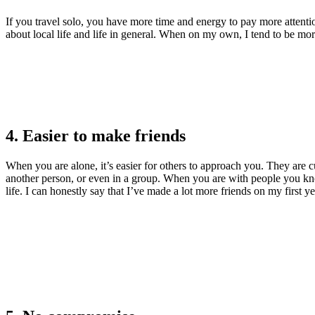
If you travel solo, you have more time and energy to pay more attentio
about local life and life in general. When on my own, I tend to be more
4. Easier to make friends
When you are alone, it’s easier for others to approach you. They are 
another person, or even in a group. When you are with people you kno
life. I can honestly say that I’ve made a lot more friends on my first y