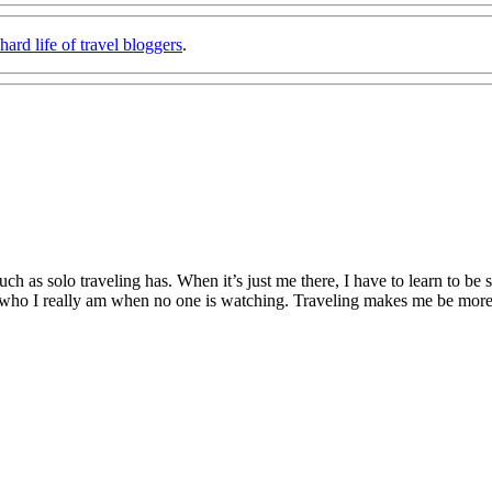
hard life of travel bloggers
.
h as solo traveling has. When it’s just me there, I have to learn to be 
 who I really am when no one is watching. Traveling makes me be more