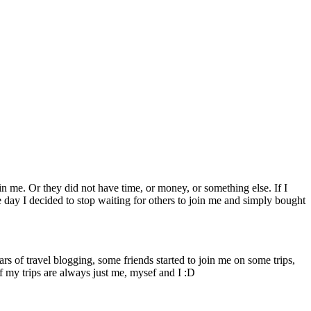
n me. Or they did not have time, or money, or something else. If I
e day I decided to stop waiting for others to join me and simply bought
ars of travel blogging, some friends started to join me on some trips,
f my trips are always just me, mysef and I :D