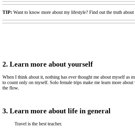
TIP:
Want to know more about my lifestyle? Find out the truth about
2. Learn more about yourself
When I think about it, nothing has ever thought me about myself as muc
to count only on myself. Solo female trips make me learn more about
the flow.
3. Learn more about life in general
Travel is the best teacher.