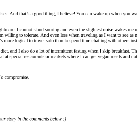
s. And that’s a good thing, I believe! You can wake up when you want t
htmare. I cannot stand snoring and even the slightest noise wakes me u
 am willing to tolerate. And even less when traveling as I want to see as
s more logical to travel solo than to spend time chatting with others in
t, and I also do a lot of intermittent fasting when I skip breakfast. That
eat at special restaurants or markets where I can get vegan meals and no
 No compromise.
our story in the comments below :)