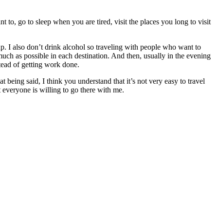
o, go to sleep when you are tired, visit the places you long to visit
p. I also don’t drink alcohol so traveling with people who want to
 much as possible in each destination. And then, usually in the evening
stead of getting work done.
 being said, I think you understand that it’s not very easy to travel
t everyone is willing to go there with me.