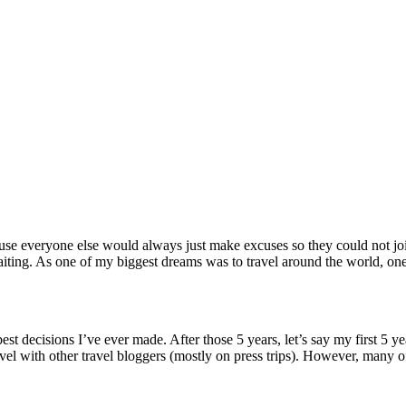
cause everyone else would always just make excuses so they could not joi
waiting. As one of my biggest dreams was to travel around the world, on
est decisions I’ve ever made. After those 5 years, let’s say my first 5 ye
avel with other travel bloggers (mostly on press trips). However, many o