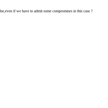
 else,even if we have to admit some compromises in this case ?