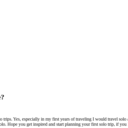
e?
trips. Yes, especially in my first years of traveling I would travel sol
lo. Hope you get inspired and start planning your first solo trip, if yo