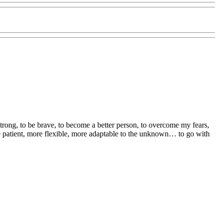
strong, to be brave, to become a better person, to overcome my fears,
 patient, more flexible, more adaptable to the unknown… to go with