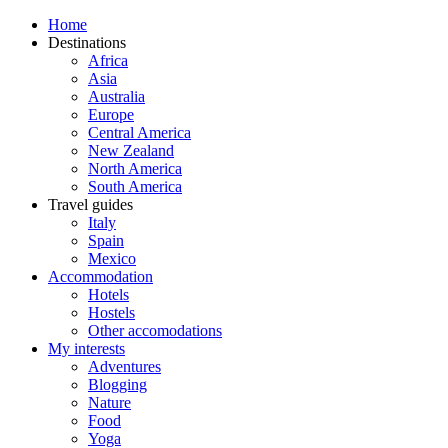
Home
Destinations
Africa
Asia
Australia
Europe
Central America
New Zealand
North America
South America
Travel guides
Italy
Spain
Mexico
Accommodation
Hotels
Hostels
Other accomodations
My interests
Adventures
Blogging
Nature
Food
Yoga