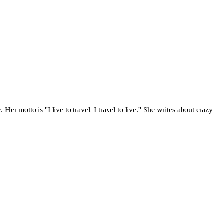
r motto is ''I live to travel, I travel to live.'' She writes about crazy