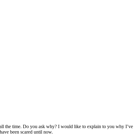
o all the time. Do you ask why? I would like to explain to you why I’ve
u have been scared until now.