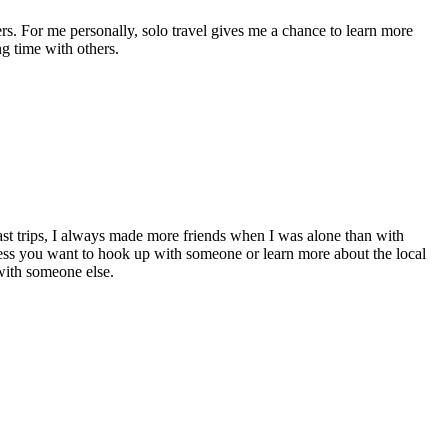
rs. For me personally, solo travel gives me a chance to learn more
ng time with others.
ast trips, I always made more friends when I was alone than with
less you want to hook up with someone or learn more about the local
 with someone else.