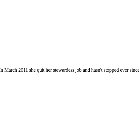
n March 2011 she quit her stewardess job and hasn't stopped ever since. He