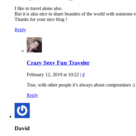
I like to travel alone also.
But it is also nice to share beauties of the world with someone
Thanks for your nice blog !
Reply
Crazy Sexy Fun Traveler
February 12, 2019 at 10:22
|
#
True, with other people it’s always about compromises :)
Reply
David