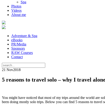
Spa
Photos
Videos
About me
Adventure & Spa
eBooks
PR/Media
Sponsors
RAW Courses
Contact
21 Nov
2018
5 reasons to travel solo – why I travel alon
You might have noticed that most of my trips around the world are solo 
been doing mostly solo trips. Below you can find 5 reasons to travel so