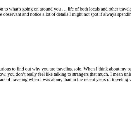
n to what’s going on around you … life of both locals and other travele
 observant and notice a lot of details I might not spot if always spendi
curious to find out why you are traveling solo. When I think about my p
w, you don’t really feel like talking to strangers that much. I mean un
ears of traveling when I was alone, than in the recent years of traveling