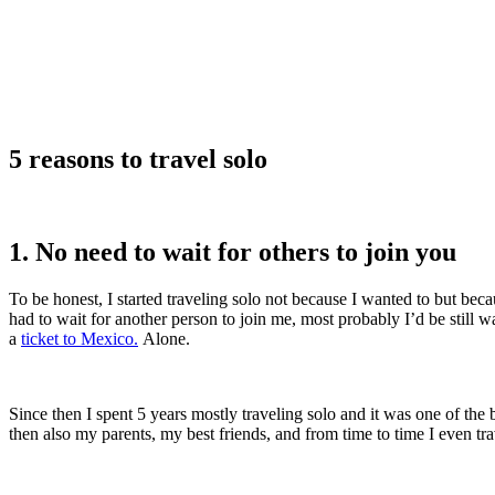
5 reasons to travel solo
1. No need to wait for others to join you
To be honest, I started traveling solo not because I wanted to but be
had to wait for another person to join me, most probably I’d be still 
a
ticket to Mexico.
Alone.
Since then I spent 5 years mostly traveling solo and it was one of the b
then also my parents, my best friends, and from time to time I even tr