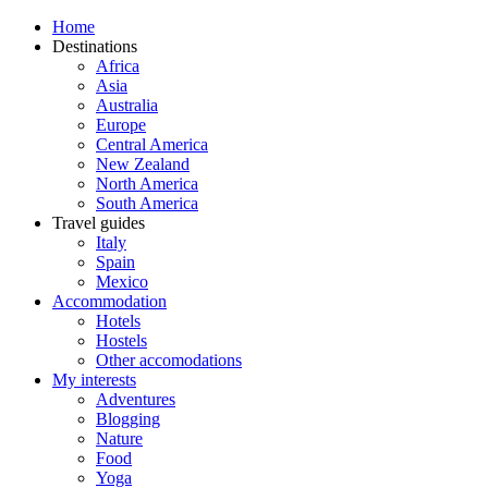
Home
Destinations
Africa
Asia
Australia
Europe
Central America
New Zealand
North America
South America
Travel guides
Italy
Spain
Mexico
Accommodation
Hotels
Hostels
Other accomodations
My interests
Adventures
Blogging
Nature
Food
Yoga