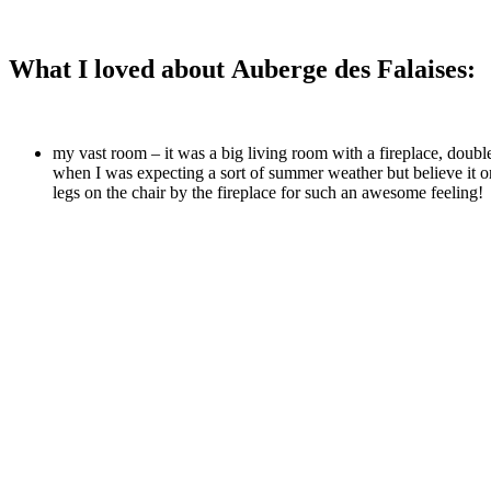
What I loved about Auberge des Falaises:
my vast room – it was a big living room with a fireplace, doubl
when I was expecting a sort of summer weather but believe it or 
legs on the chair by the fireplace for such an awesome feeling!