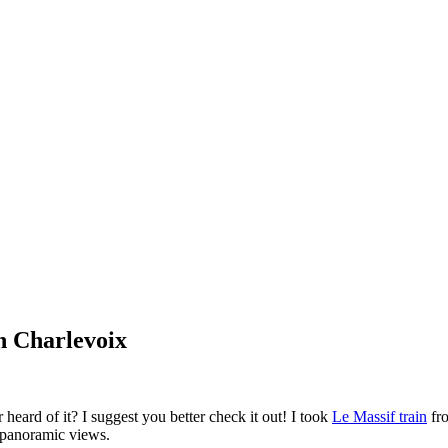
n Charlevoix
eard of it? I suggest you better check it out! I took
Le Massif train
fr
d panoramic views.