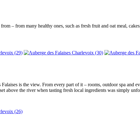
e from – from many healthy ones, such as fresh fruit and oat meal, cake
alaises is the view. From every part of it – rooms, outdoor spa and eve
set above the river when tasting fresh local ingredients was simply unfor