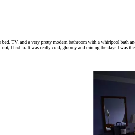
e bed, TV, and a very pretty modern bathroom with a whirlpool bath and 
not, I had to. It was really cold, gloomy and raining the days I was the