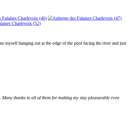
 myself hanging out at the edge of the pool facing the river and just
. Many thanks to all of them for making my stay pleasurable even