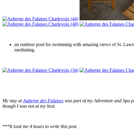
an outdoor pool for swimming with amazing views of St. Lawrence
meditating.
My stay at
Auberge des Falaises
was
part of my Adventure and Spa p
though I was not at my best.
***It took me 4 hours to write this post.