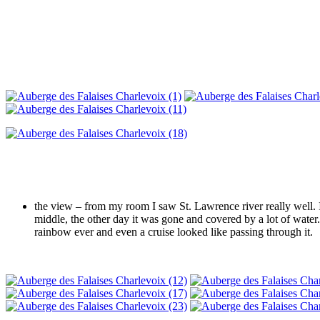
the view – from my room I saw St. Lawrence river really well. I
middle, the other day it was gone and covered by a lot of water.
rainbow ever and even a cruise looked like passing through it.