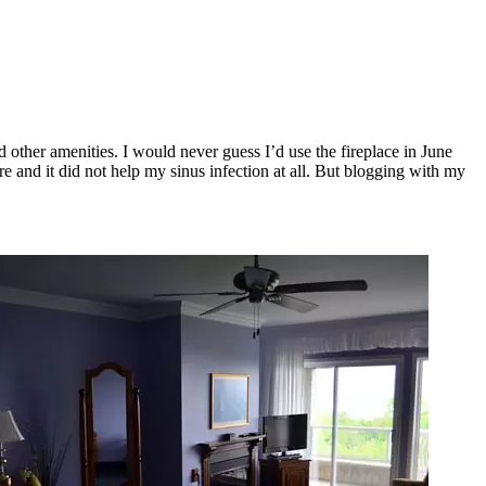
other amenities. I would never guess I’d use the fireplace in June
re and it did not help my sinus infection at all. But blogging with my