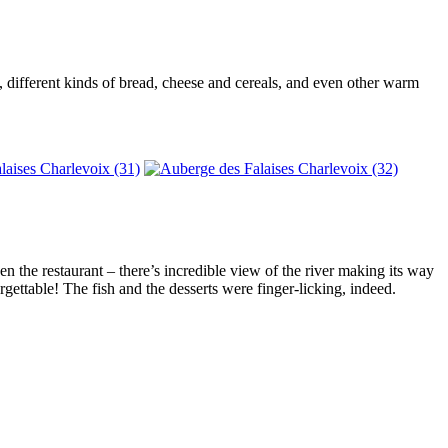
s, different kinds of bread, cheese and cereals, and even other warm
n the restaurant – there’s incredible view of the river making its way
gettable! The fish and the desserts were finger-licking, indeed.