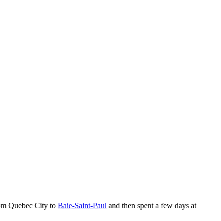
om Quebec City to
Baie-Saint-Paul
and then spent a few days at