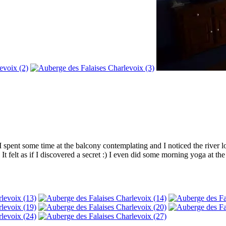
 spent some time at the balcony contemplating and I noticed the river l
 It felt as if I discovered a secret :) I even did some morning yoga at t