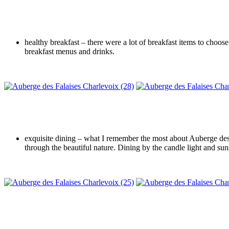
healthy breakfast – there were a lot of breakfast items to choos
breakfast menus and drinks.
exquisite dining – what I remember the most about Auberge des F
through the beautiful nature. Dining by the candle light and sun