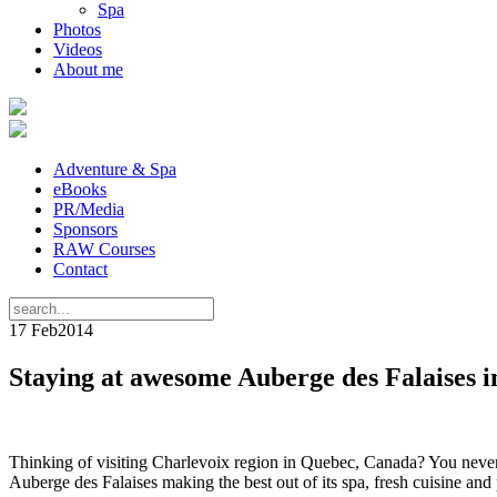
Spa
Photos
Videos
About me
Adventure & Spa
eBooks
PR/Media
Sponsors
RAW Courses
Contact
17 Feb
2014
Staying at awesome Auberge des Falaises i
Thinking of visiting Charlevoix region in Quebec, Canada? You never h
Auberge des Falaises making the best out of its spa, fresh cuisine an