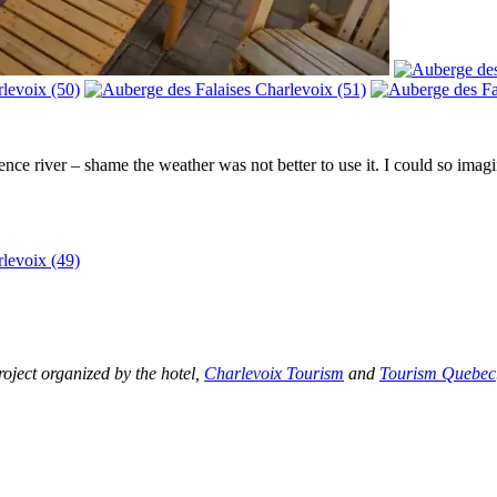
 river – shame the weather was not better to use it. I could so imagine
roject
organized by the hotel,
Charlevoix Tourism
and
Tourism Quebec