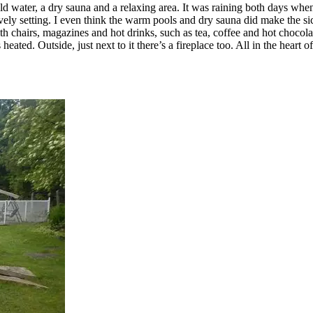
 water, a dry sauna and a relaxing area. It was raining both days when I
 lovely setting. I even think the warm pools and dry sauna did make the si
th chairs, magazines and hot drinks, such as tea, coffee and hot chocola
eated. Outside, just next to it there’s a fireplace too. All in the hear