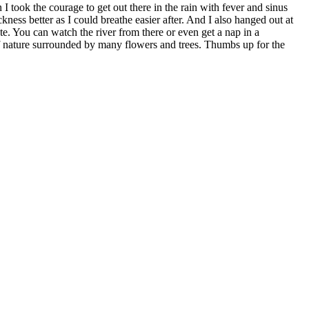
 took the courage to get out there in the rain with fever and sinus
ckness better as I could breathe easier after. And I also hanged out at
te. You can watch the river from there or even get a nap in a
t of nature surrounded by many flowers and trees. Thumbs up for the