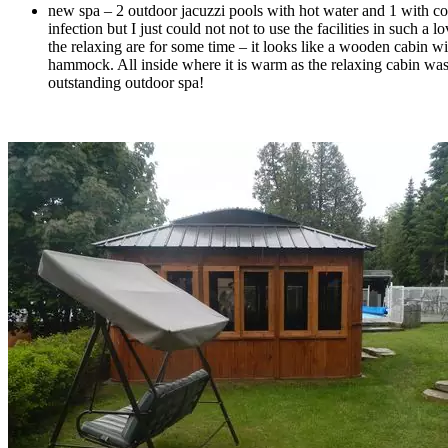
new spa – 2 outdoor jacuzzi pools with hot water and 1 with cold
infection but I just could not not to use the facilities in such a
the relaxing are for some time – it looks like a wooden cabin wi
hammock. All inside where it is warm as the relaxing cabin was h
outstanding outdoor spa!