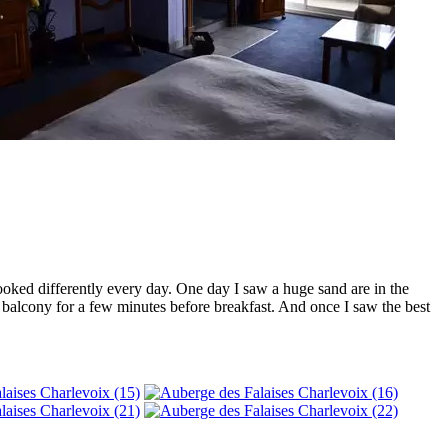
ooked differently every day. One day I saw a huge sand are in the
he balcony for a few minutes before breakfast. And once I saw the best