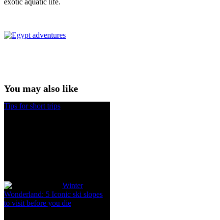
exotic aquatic life.
You may also like
Tips for short trips
Winter
Wonderland: 5 Iconic ski slopes
to visit before you die