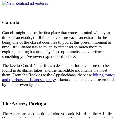
Canada
Canada might not be the first place that comes to mind when you
think of an exotic, thrill-filled adventure vacation extraordinaire –
being one of the closest countries to you at this present moment in
time. But Canada has so much to offer and so much more to
explore, making it a uniquely close opportunity to experience
something you’ve never experienced before.
The key to Canada’s merits as a destination for adventure can be
found in its glacier lakes, and the incredible mountains that host
them. From the Rockies to the Appalachians, there are
hiking routes
and glorious landscapes aplenty
; a fantastic place to explore on foot,
by bike or even by boat.
The Azores, Portugal
The Azores are a collection of nine volcanic islands in the Atlantic