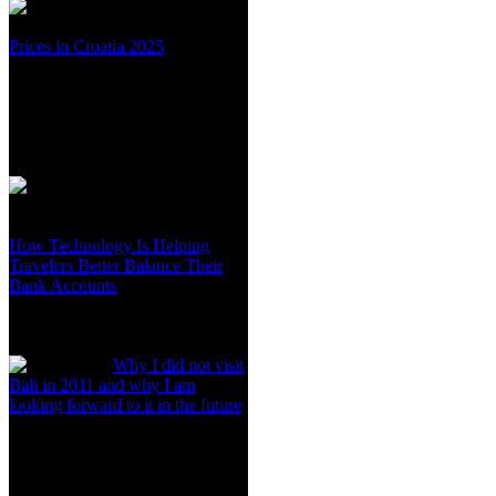
Prices in Croatia 2025
How Technology Is Helping
Travelers Better Balance Their
Bank Accounts
Why I did not visit
Bali in 2011 and why I am
looking forward to it in the future