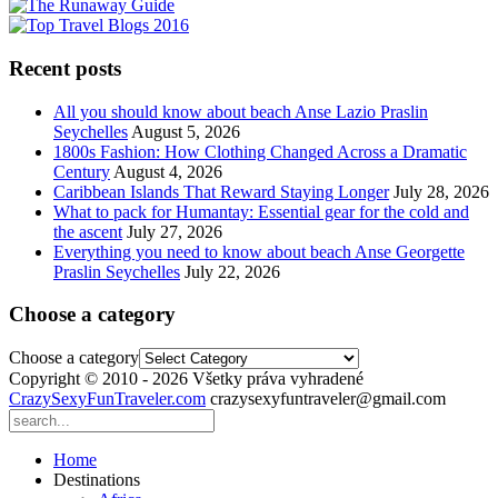
Recent posts
All you should know about beach Anse Lazio Praslin
Seychelles
August 5, 2026
1800s Fashion: How Clothing Changed Across a Dramatic
Century
August 4, 2026
Caribbean Islands That Reward Staying Longer
July 28, 2026
What to pack for Humantay: Essential gear for the cold and
the ascent
July 27, 2026
Everything you need to know about beach Anse Georgette
Praslin Seychelles
July 22, 2026
Choose a category
Choose a category
Copyright © 2010 - 2026 Všetky práva vyhradené
CrazySexyFunTraveler.com
crazysexyfuntraveler@gmail.com
Home
Destinations