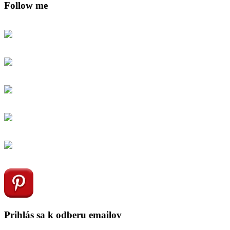
Follow me
Prihlás sa k odberu emailov