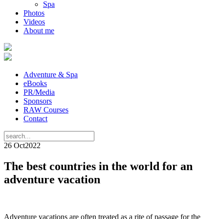
Spa
Photos
Videos
About me
Adventure & Spa
eBooks
PR/Media
Sponsors
RAW Courses
Contact
26 Oct
2022
The best countries in the world for an
adventure vacation
Adventure vacations are often treated as a rite of passage for the