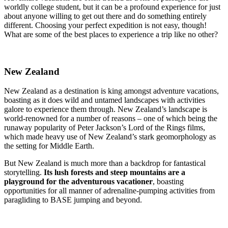
worldly college student, but it can be a profound experience for just
about anyone willing to get out there and do something entirely
different. Choosing your perfect expedition is not easy, though!
What are some of the best places to experience a trip like no other?
New Zealand
New Zealand as a destination is
king amongst adventure vacations,
boasting as it does wild and untamed landscapes
with activities
galore to experience them through. New Zealand’s landscape is
world-renowned for a number of reasons – one of which being the
runaway popularity of Peter Jackson’s Lord of the Rings films,
which made heavy use of New Zealand’s stark geomorphology as
the setting for Middle Earth.
But New Zealand is much more than a backdrop for fantastical
storytelling.
Its lush forests and steep mountains are a
playground for the adventurous vacationer
, boasting
opportunities for all manner of adrenaline-pumping activities from
paragliding to BASE jumping and beyond.