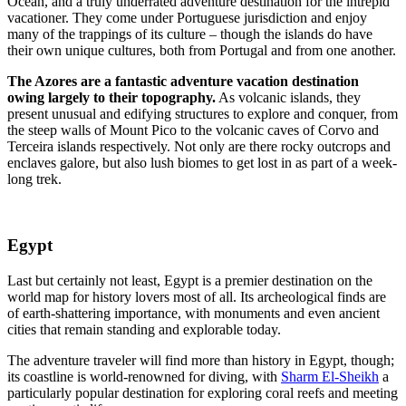
Ocean, and a truly underrated adventure destination for the intrepid
vacationer. They come under Portuguese jurisdiction and enjoy
many of the trappings of its culture – though the islands do have
their own unique cultures, both from Portugal and from one another.
The Azores are a fantastic adventure vacation destination
owing largely to their topography.
As volcanic islands, they
present unusual and edifying structures to explore and conquer, from
the steep walls of Mount Pico to the volcanic caves of Corvo and
Terceira islands respectively. Not only are there rocky outcrops and
enclaves galore, but also lush biomes to get lost in as part of a week-
long trek.
Egypt
Last but certainly not least, Egypt is a premier destination on the
world map for history lovers most of all. Its archeological finds are
of earth-shattering importance, with monuments and even ancient
cities that remain standing and explorable today.
The adventure traveler will find more than history in Egypt, though;
its coastline is world-renowned for diving, with
Sharm El-Sheikh
a
particularly popular destination for exploring coral reefs and meeting