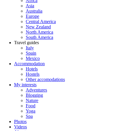
Africa
Asia
Australia
Europe
Central America
New Zealand
North America
South America
Travel guides
Italy
Spain
Mexico
Accommodation
Hotels
Hostels
Other accomodations
My interests
Adventures
Blogging
Nature
Food
Yoga
Spa
Photos
Videos