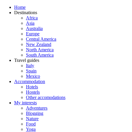
Home
Destinations
Africa
Asia
Australia
Europe
Central America
New Zealand
North America
South America
Travel guides
Italy
Spain
Mexico
Accommodation
Hotels
Hostels
Other accomodations
My interests
Adventures
Blogging
Nature
Food
Yoga