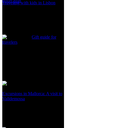
travel plan
Traveling with kids in Lisbon
Gift guide for
travelers
Excursions in Mallorca: A visit to
Valldemossa