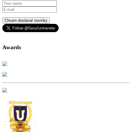
Chcem dostávať novinky
Awards