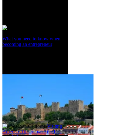
What you need to know when
becoming an entrepreneur
Visiting
America: Tips to make the best