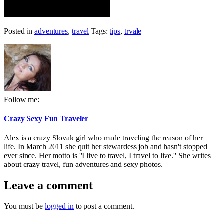
Posted in
adventures
,
travel
Tags:
tips
,
trvale
Follow me:
Crazy Sexy Fun Traveler
Alex is a crazy Slovak girl who made traveling the reason of her
life. In March 2011 she quit her stewardess job and hasn't stopped
ever since. Her motto is ''I live to travel, I travel to live.'' She writes
about crazy travel, fun adventures and sexy photos.
Leave a comment
You must be
logged in
to post a comment.