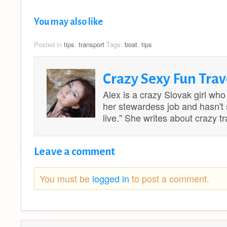
You may also like
Posted in
tips
,
transport
Tags:
boat
,
tips
Crazy Sexy Fun Trav
Alex is a crazy Slovak girl who
her stewardess job and hasn't st
live.'' She writes about crazy 
Leave a comment
You must be
logged in
to post a comment.