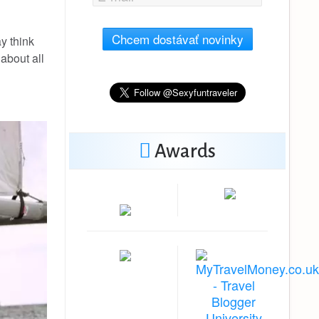
Chcem dostávať novinky
ay think
about all
Awards