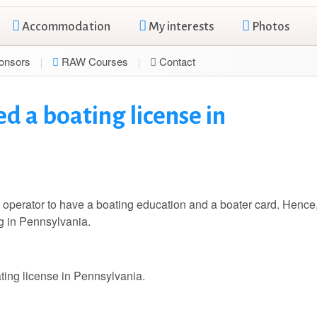
Accommodation
My interests
Photos
onsors
RAW Courses
Contact
d a boating license in
perator to have a boating education and a boater card. Hence
ng in Pennsylvania.
ating license in Pennsylvania.