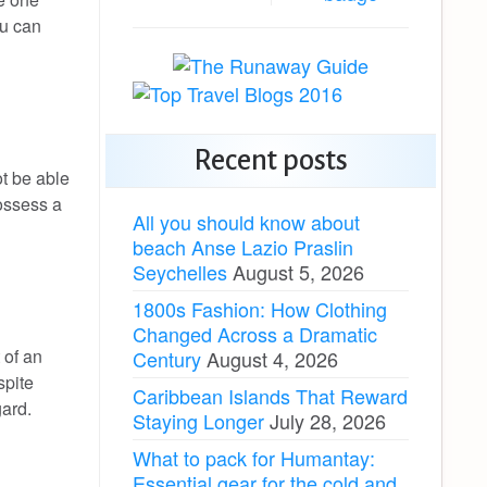
ou can
Recent posts
ot be able
possess a
All you should know about
beach Anse Lazio Praslin
Seychelles
August 5, 2026
1800s Fashion: How Clothing
Changed Across a Dramatic
 of an
Century
August 4, 2026
spite
Caribbean Islands That Reward
gard.
Staying Longer
July 28, 2026
What to pack for Humantay:
Essential gear for the cold and