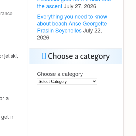
the ascent
July 27, 2026
urance
Everything you need to know
about beach Anse Georgette
Praslin Seychelles
July 22,
2026
Choose a category
 jet ski,
Choose a category
or a
get in