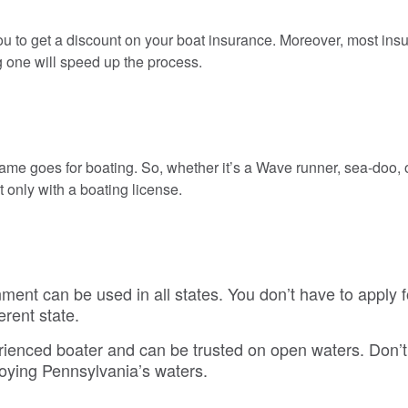
ou to get a discount on your boat insurance. Moreover, most ins
g one will speed up the process.
ame goes for boating. So, whether it’s a Wave runner, sea-doo, or
only with a boating license.
ment can be used in all states. You don’t have to apply f
erent state.
rienced boater and can be trusted on open waters. Don’t 
joying Pennsylvania’s waters.