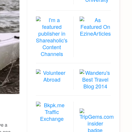
ve a
he one