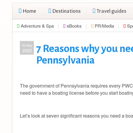
Home
Destinations
Travel guides
Adventure & Spa
eBooks
PR/Media
Sp
26 May
7 Reasons why you nee
2022
Pennsylvania
The government of Pennsylvania requires every PWC o
need to have a boating license before you start boati
Let’s look at seven significant reasons you need a bo