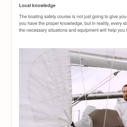
Local knowledge
The boating safety course is not just going to give you
you have the proper knowledge, but in reality, every s
the necessary situations and equipment will help you t