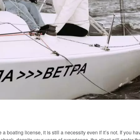
boating license, it is still a necessity even if it’s not. If you ha
shack, despite your years of experience, the client will prefer t