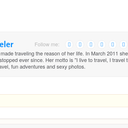
eler
Follow me:
 made traveling the reason of her life. In March 2011 she
opped ever since. Her motto is ''I live to travel, I travel 
travel, fun adventures and sexy photos.