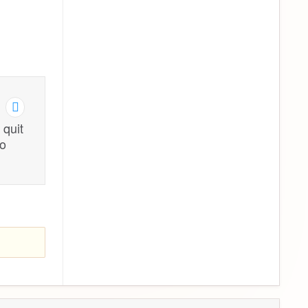
 quit
to