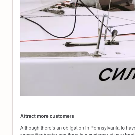
Attract more customers
Although there’s an obligation in Pennsylvania to have a 
competitor boater and there is a customer at your boat 