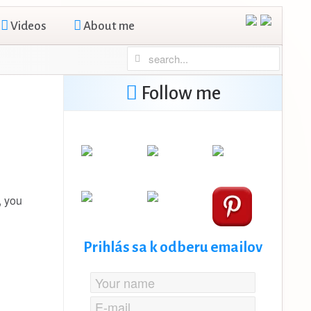
Videos
About me
Follow me
, you
Prihlás sa k odberu emailov