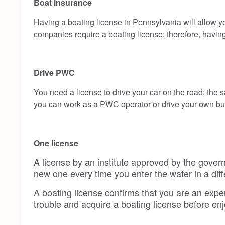
Boat insurance
Having a boating license in Pennsylvania will allow y
companies require a boating license; therefore, havin
Drive PWC
You need a license to drive your car on the road; the s
you can work as a PWC operator or drive your own but 
One license
A license by an institute approved by the govern
new one every time you enter the water in a diff
A boating license confirms that you are an expe
trouble and acquire a boating license before en