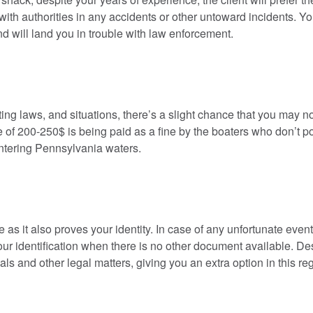
u with authorities in any accidents or other untoward incidents. Y
and will land you in trouble with law enforcement.
ting laws, and situations, there’s a slight chance that you may n
e of 200-250$ is being paid as a fine by the boaters who don’t 
 entering Pennsylvania waters.
 as it also proves your identity. In case of any unfortunate event
our identification when there is no other document available. De
als and other legal matters, giving you an extra option in this re