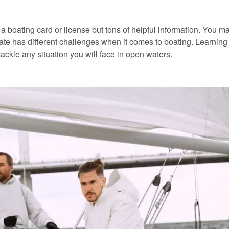
 a boating card or license but tons of helpful information. You m
tate has different challenges when it comes to boating. Learning 
ackle any situation you will face in open waters.