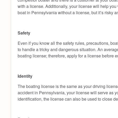
with a license. Additionally, your license will help yo
boat in Pennsylvania without a license, but it’s risky 
Safety
Even if you know all the safety rules, precautions, boa
to handle a tricky and dangerous situation. An averag
boating license; therefore, apply for a license before
Identity
The boating license is the same as your driving license
accident in Pennsylvania, your license will serve as y
identification, the license can also be used to close de