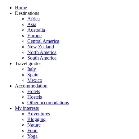
Home
Destinations
Africa
Asia
Australia
Europe
Central America
New Zealand
North America
South America
Travel guides
Italy
Spain
Mexico
Accommodation
Hotels
Hostels
Other accomodations
My interests
Adventures
Blogging
Nature
Food
Yoga