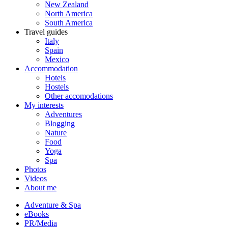
New Zealand
North America
South America
Travel guides
Italy
Spain
Mexico
Accommodation
Hotels
Hostels
Other accomodations
My interests
Adventures
Blogging
Nature
Food
Yoga
Spa
Photos
Videos
About me
Adventure & Spa
eBooks
PR/Media