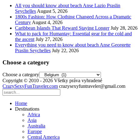
All you should know about beach Anse Lazio Praslin
Seychelles
August 5, 2026
1800s Fashion: How Clothing Changed Across a Dramatic
Century
August 4, 2026
Caribbean Islands That Reward Staying Longer
July 28, 2026
What to pack for Humantay: Essential gear for the cold and
the ascent
July 27, 2026
Everything you need to know about beach Anse Georgette
Praslin Seychelles
July 22, 2026
Choose a category
Choose a category
Copyright © 2010 - 2026 Všetky práva vyhradené
CrazySexyFunTraveler.com
crazysexyfuntraveler@gmail.com
Home
Destinations
Africa
Asia
Australia
Europe
Central America