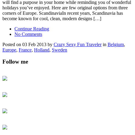
will find a purpose in your home while reminding you of wonderful
holidays you’ve enjoyed. Here are few original options from three
corners of Europe. ScandinaviaIn recent years, Scandinavia has
become known for cool, clean, modern designs […]
Continue Reading
No Comments
Posted on 03 Feb 2013 by
Crazy Sexy Fun Traveler
in
Belgium
,
Europe
,
France
,
Holland
,
Sweden
Follow me