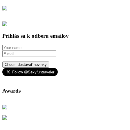
Prihlás sa k odberu emailov
Chcem dostávať novinky
Awards