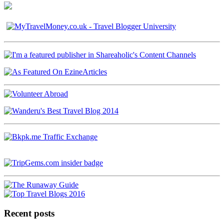
Recent posts