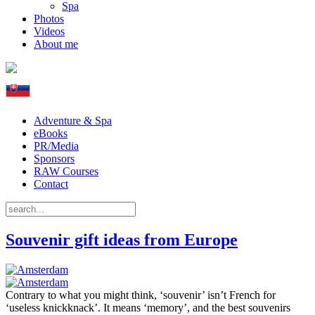
Spa
Photos
Videos
About me
Adventure & Spa
eBooks
PR/Media
Sponsors
RAW Courses
Contact
Souvenir gift ideas from Europe
Contrary to what you might think, ‘souvenir’ isn’t French for
‘useless knickknack’. It means ‘memory’, and the best souvenirs