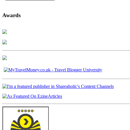
Awards