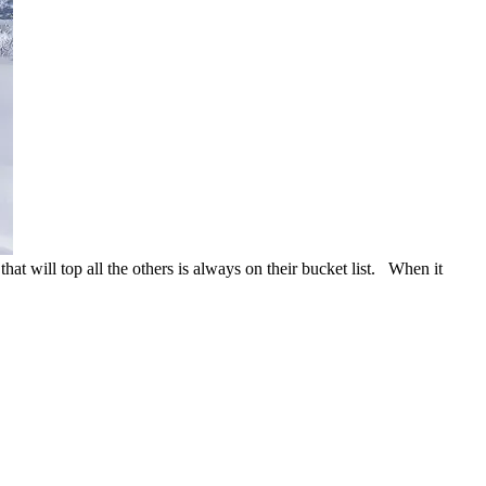
that will top all the others is always on their bucket list. When it