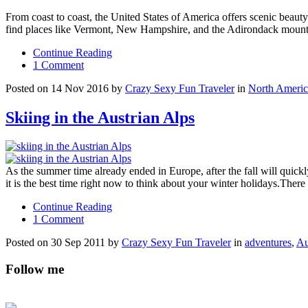
From coast to coast, the United States of America offers scenic beauty 
find places like Vermont, New Hampshire, and the Adirondack mounta
Continue Reading
1 Comment
Posted on 14 Nov 2016 by
Crazy Sexy Fun Traveler
in
North Americ
Skiing in the Austrian Alps
As the summer time already ended in Europe, after the fall will quic
it is the best time right now to think about your winter holidays.Ther
Continue Reading
1 Comment
Posted on 30 Sep 2011 by
Crazy Sexy Fun Traveler
in
adventures
,
Au
Follow me