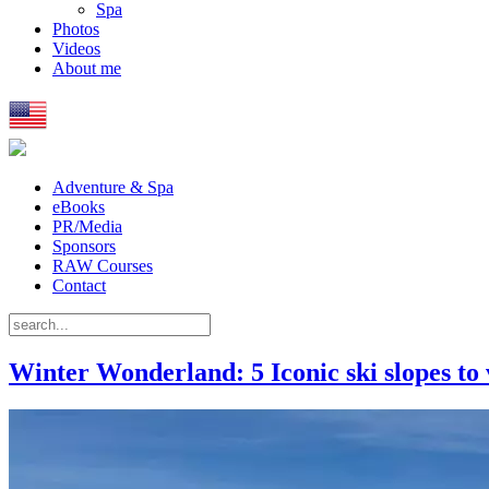
Spa
Photos
Videos
About me
Adventure & Spa
eBooks
PR/Media
Sponsors
RAW Courses
Contact
Winter Wonderland: 5 Iconic ski slopes to v