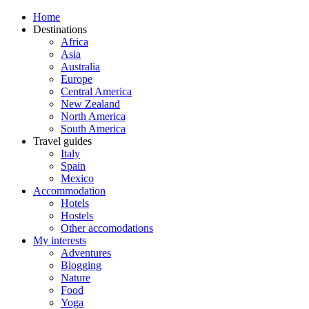
Home
Destinations
Africa
Asia
Australia
Europe
Central America
New Zealand
North America
South America
Travel guides
Italy
Spain
Mexico
Accommodation
Hotels
Hostels
Other accomodations
My interests
Adventures
Blogging
Nature
Food
Yoga