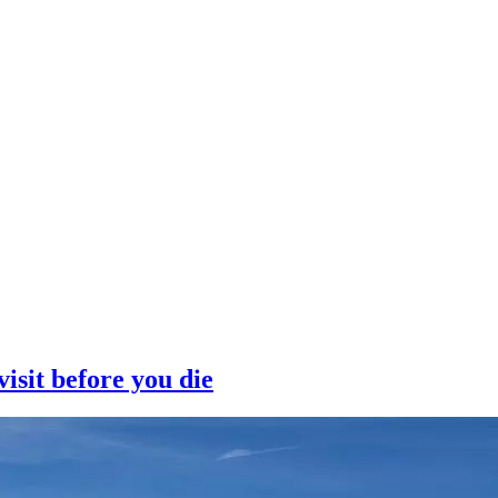
isit before you die