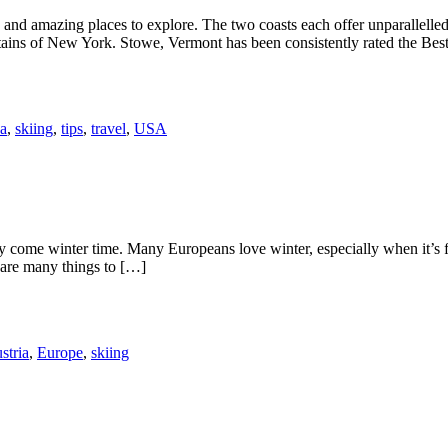
and amazing places to explore. The two coasts each offer unparallelled s
ins of New York. Stowe, Vermont has been consistently rated the Bes
a
,
skiing
,
tips
,
travel
,
USA
kly come winter time. Many Europeans love winter, especially when it’s
e are many things to […]
stria
,
Europe
,
skiing