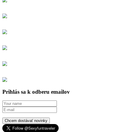
Prihlás sa k odberu emailov
Chcem dostávať novinky