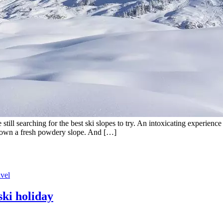
ill searching for the best ski slopes to try. An intoxicating experience 
g down a fresh powdery slope. And […]
avel
ski holiday