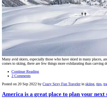
Many avid skiers, especially those who have skied in many places, are st
comes to skiing, there are few things more exhilarating than carvin
Continue Reading
2 Comments
Posted on 20 Sep 2022 by
Crazy Sexy Fun Traveler
in
skiing
,
tips
,
tr
America is a great place to plan your next 