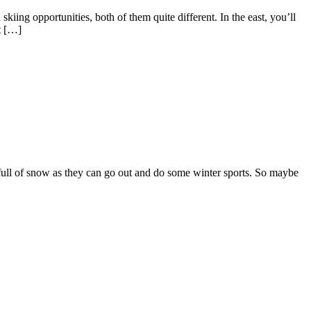
kiing opportunities, both of them quite different. In the east, you’ll
t […]
 full of snow as they can go out and do some winter sports. So maybe