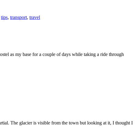
,
tips
,
transport
,
travel
stel as my base for a couple of days while taking a ride through
al. The glacier is visible from the town but looking at it, I thought I