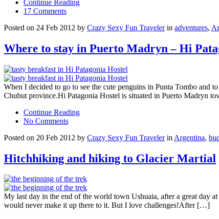
Continue Reading
17 Comments
Posted on 24 Feb 2012 by
Crazy Sexy Fun Traveler
in
adventures
,
Ar
Where to stay in Puerto Madryn – Hi Pata
When I decided to go to see the cute penguins in Punta Tombo and to g
Chubut province.Hi Patagonia Hostel is situated in Puerto Madryn 
Continue Reading
No Comments
Posted on 20 Feb 2012 by
Crazy Sexy Fun Traveler
in
Argentina
,
bud
Hitchhiking and hiking to Glacier Martial
My last day in the end of the world town Ushuaia, after a great day at 
would never make it up there to it. But I love challenges!After […]