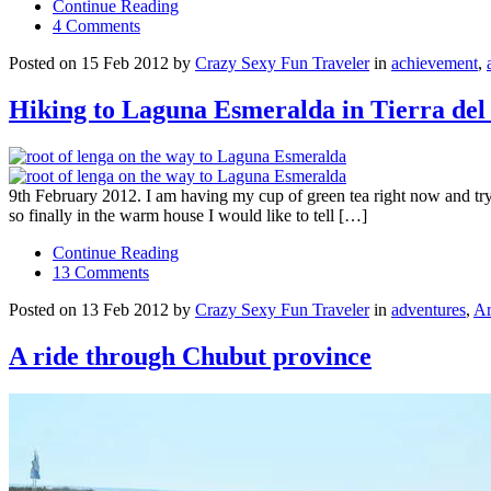
Continue Reading
4 Comments
Posted on 15 Feb 2012 by
Crazy Sexy Fun Traveler
in
achievement
,
Hiking to Laguna Esmeralda in Tierra del
9th February 2012. I am having my cup of green tea right now and tryi
so finally in the warm house I would like to tell […]
Continue Reading
13 Comments
Posted on 13 Feb 2012 by
Crazy Sexy Fun Traveler
in
adventures
,
Ar
A ride through Chubut province