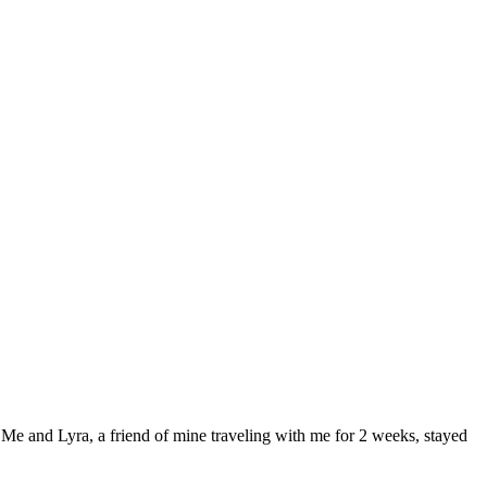
 Me and Lyra, a friend of mine traveling with me for 2 weeks, stayed