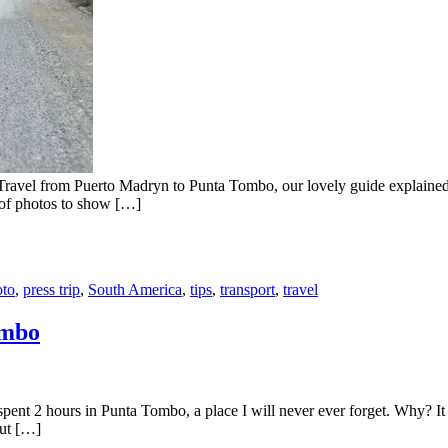
ravel from Puerto Madryn to Punta Tombo, our lovely guide explained us
t of photos to show […]
oto
,
press trip
,
South America
,
tips
,
transport
,
travel
ombo
nt 2 hours in Punta Tombo, a place I will never ever forget. Why? It w
out […]