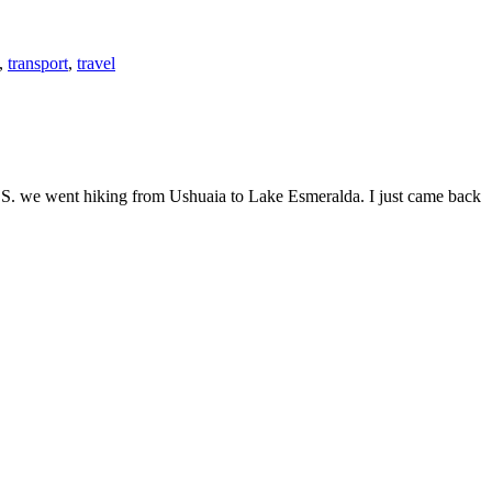
,
transport
,
travel
e U.S. we went hiking from Ushuaia to Lake Esmeralda. I just came back