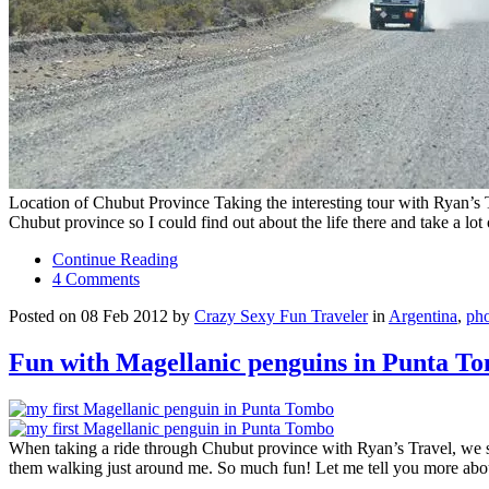
Location of Chubut Province Taking the interesting tour with Ryan’s T
Chubut province so I could find out about the life there and take a lo
Continue Reading
4 Comments
Posted on 08 Feb 2012 by
Crazy Sexy Fun Traveler
in
Argentina
,
ph
Fun with Magellanic penguins in Punta T
When taking a ride through Chubut province with Ryan’s Travel, we spe
them walking just around me. So much fun! Let me tell you more ab