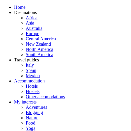
Home
Destinations
Africa
Asia
Australia
Europe
Central America
New Zealand
North America
South America
Travel guides
Italy
Spain
Mexico
Accommodation
Hotels
Hostels
Other accomodations
My interests
Adventures
Blogging
Nature
Food
Yoga