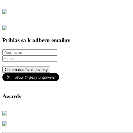
Prihlás sa k odberu emailov
Chcem dostávať novinky
Awards