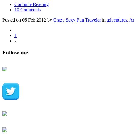
Continue Reading
10 Comments
Posted on 06 Feb 2012 by
Crazy Sexy Fun Traveler
in
adventures
,
Ar
1
2
Follow me