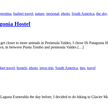
gentina
,
budget travel
,
nature
,
personal
,
photo
,
South America
,
the sky
gonia Hostel
et closer to more animals in Peninsula Valdes, I chose Hi Patagonia Ho
town, in between Punta Tombo and peninsula Valdes […]
get travel
,
hostels
,
photo
,
press trip
,
South America
,
tips
,
travel
Laguna Esmeralda the day before, I decided to do hiking to Glacier Marti