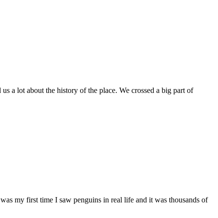
 a lot about the history of the place. We crossed a big part of
as my first time I saw penguins in real life and it was thousands of