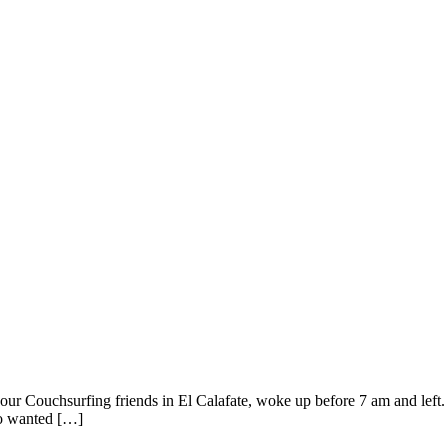
our Couchsurfing friends in El Calafate, woke up before 7 am and left.
 so wanted […]