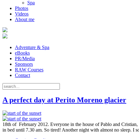
Spa
Photos
Videos
About me
Adventure & Spa
eBooks
PR/Media
Sponsors
RAW Courses
Contact
A perfect day at Perito Moreno glacier
18th of February 2012. Everyone in the house of Pablo and Cristian, 
in bed until 7.30 am. So tired! Another night with almost no sleep. I