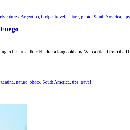
adventures
,
Argentina
,
budget travel
,
nature
,
photo
,
South America
,
tips
 Fuego
ng to heat up a little bit after a long cold day. With a friend from th
gentina
,
nature
,
photo
,
South America
,
tips
,
travel