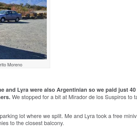
erito Moreno
e and Lyra were also Argentinian so we paid just 4
We stopped for a bit at Mirador de los Suspiros to 
ners.
 parking lot where we split. Me and Lyra took a free miniv
ies to the closest balcony.