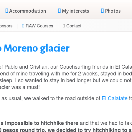
Accommodation
My interests
Photos
onsors
RAW Courses
Contact
o Moreno glacier
 Pablo and Cristian, our Couchsurfing friends in El Cala
end of mine traveling with me for 2 weeks, stayed in bed 
sleep. I so wanted to stay in bed longer but we could not
lacier was a must!
a as usual, we walked to the road outside of
El Calafate
t
and that we had to tak
as impossible to hitchhike there
 pesos round trip, we decided to try hitchhiking to 