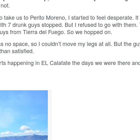
 not.
o take us to Perito Moreno, I started to feel desperate. I
with 7 drunk guys stopped. But I refused to go with them.
4 guys from Tierra del Fuego. So we hopped on.
as no space, so I couldn’t move my legs at all. But the g
than satisfied.
rts happening in EL Calafate the days we were there an