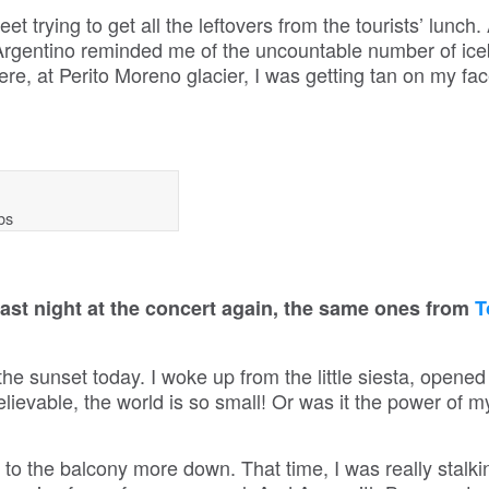
 trying to get all the leftovers from the tourists’ lunch.
 Argentino reminded me of the uncountable number of ice
ere, at Perito Moreno glacier, I was getting tan on my fa
bs
last night at the concert again, the same ones from
T
he sunset today. I woke up from the little siesta, opene
evable, the world is so small! Or was it the power of m
to the balcony more down. That time, I was really stalk