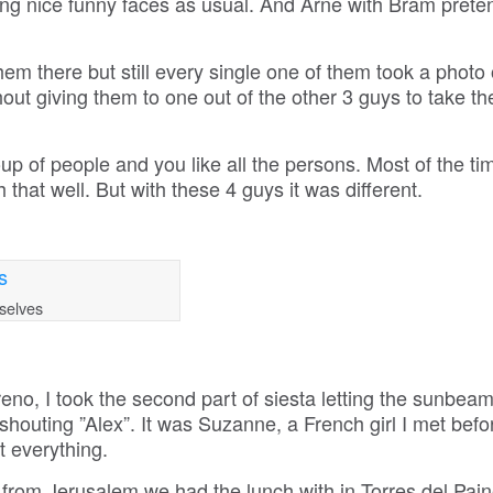
ng nice funny faces as usual. And Arne with Bram preten
hem there but still every single one of them took a photo 
ut giving them to one out of the other 3 guys to take th
up of people and you like all the persons. Most of the ti
that well. But with these 4 guys it was different.
selves
eno, I took the second part of siesta letting the sunbeam
shouting ”Alex”. It was Suzanne, a French girl I met befo
t everything.
le from Jerusalem we had the lunch with in Torres del Pain