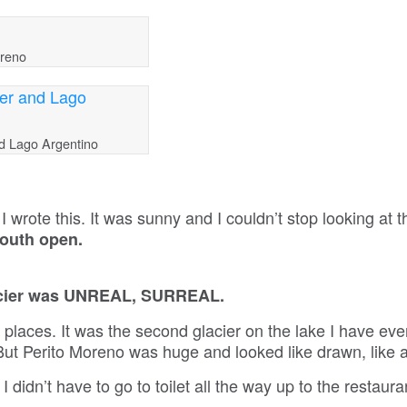
oreno
nd Lago Argentino
I wrote this. It was sunny and I couldn’t stop looking at t
mouth open.
glacier was UNREAL, SURREAL.
 places. It was the second glacier on the lake I have ev
 But Perito Moreno was huge and looked like drawn, like 
 I didn’t have to go to toilet all the way up to the restauran