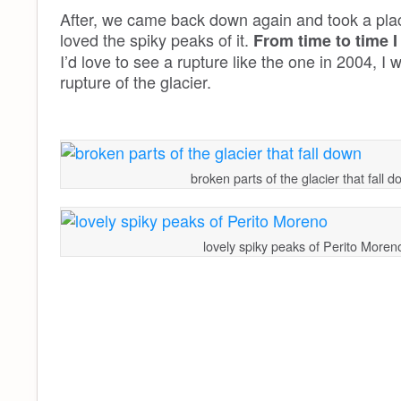
After, we came back down again and took a plac
loved the spiky peaks of it.
From time to time I
I’d love to see a rupture like the one in 2004, I 
rupture of the glacier.
broken parts of the glacier that fall 
lovely spiky peaks of Perito Moren