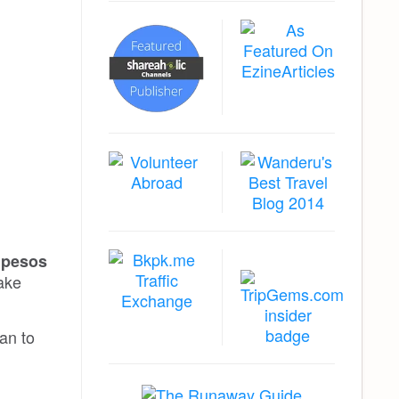
0 pesos
take
an to