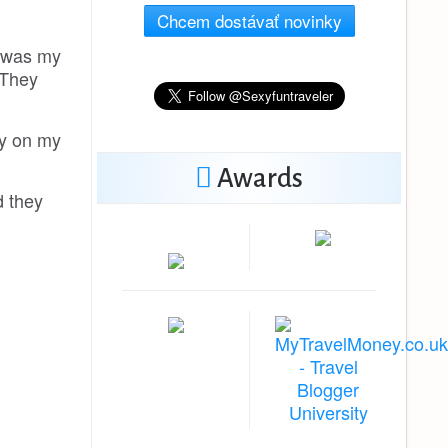
Chcem dostávať novinky
t was my
 They
uy on my
Awards
d they