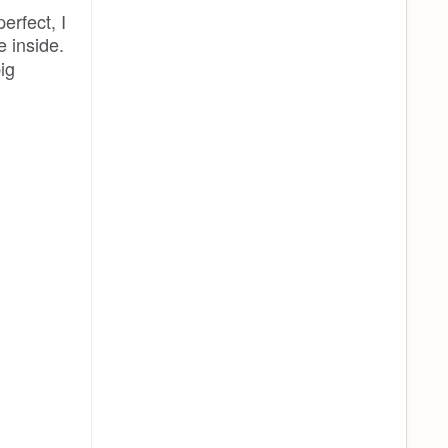
erfect, I
 inside.
ig