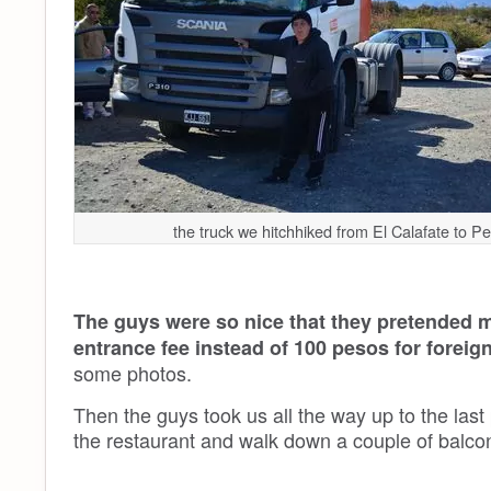
the truck we hitchhiked from El Calafate to P
The guys were so nice that they pretended m
entrance fee instead of 100 pesos for foreig
some photos.
Then the guys took us all the way up to the last
the restaurant and walk down a couple of balcon