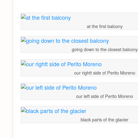
at the first balcony
going down to the closest balcony
our rightt side of Perito Moreno
our left side of Perito Moreno
black parts of the glacier