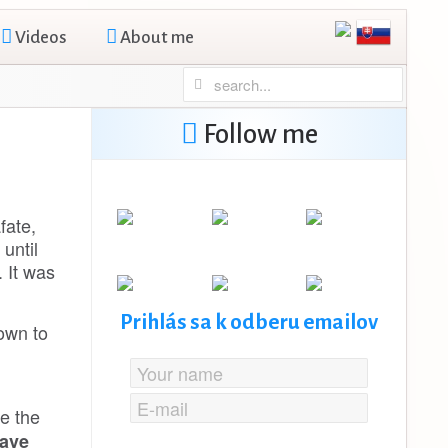
Videos
About me
Follow me
fate,
until
. It was
Prihlás sa k odberu emailov
own to
e the
save