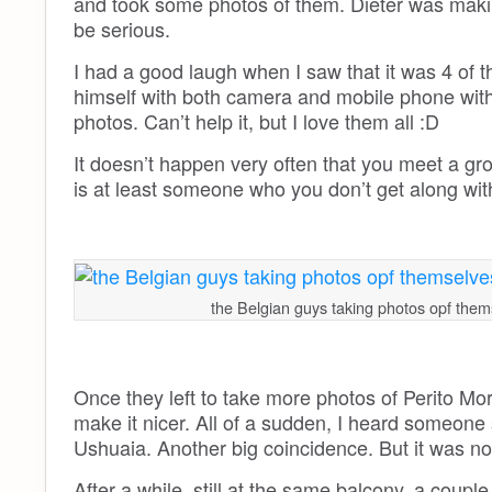
and took some photos of them. Dieter was maki
be serious.
I had a good laugh when I saw that it was 4 of t
himself with both camera and mobile phone witho
photos. Can’t help it, but I love them all :D
It doesn’t happen very often that you meet a gro
is at least someone who you don’t get along with 
the Belgian guys taking photos opf them
Once they left to take more photos of Perito Mor
make it nicer. All of a sudden, I heard someone 
Ushuaia. Another big coincidence. But it was no
After a while, still at the same balcony, a coup