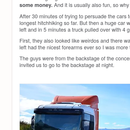
And it is usually also fun, so why
some money.
After 30 minutes of trying to persuade the cars t
longest hitchhiking so far. But then a huge car 
left and in 5 minutes a truck pulled over with 
First, they also looked like weirdos and there w
left had the nicest forearms ever so I was more 
The guys were from the backstage of the conce
invited us to go to the backstage at night.