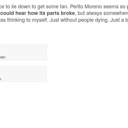
e to lie down to get some tan. Perito Moreno seems so p
, but always somewhere
 could hear how its parts broke
was thinking to myself. Just without people dying. Just a b
down
o