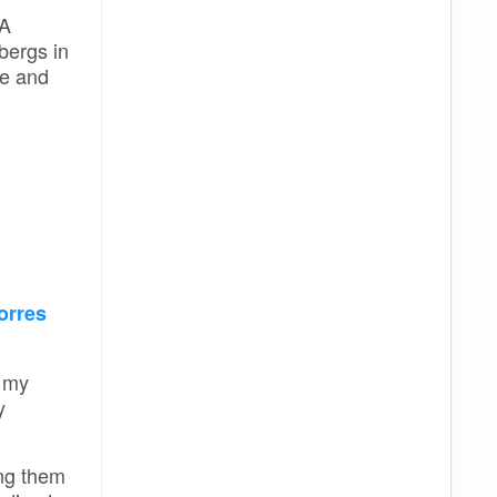
 A
bergs in
ce and
orres
d my
y
ing them