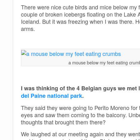
There were nice cute birds and mice below my feet
couple of broken icebergs floating on the Lake
Iceland. But it was freezing when I was there. H
arms.
a mouse below my feet eating crum
I was thinking of the 4 Belgian guys we met 
del Paine national park
.
They said they were going to Perito Moreno for t
eyes and saw them coming to the balcony. Unbeli
thoughts that brought them there?
We laughed at our meeting again and they went 