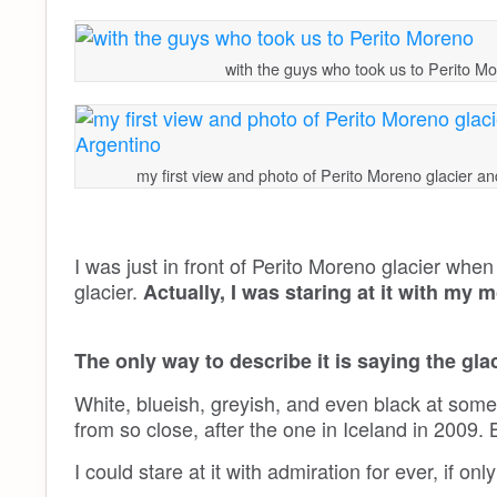
with the guys who took us to Perito M
my first view and photo of Perito Moreno glacier a
I was just in front of Perito Moreno glacier when 
glacier.
Actually, I was staring at it with my 
The only way to describe it is saying the 
White, blueish, greyish, and even black at some
from so close, after the one in Iceland in 2009.
I could stare at it with admiration for ever, if only