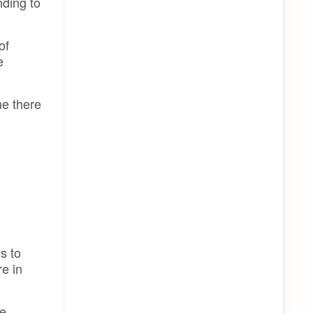
ding to
of
e
me there
s to
re in
e,