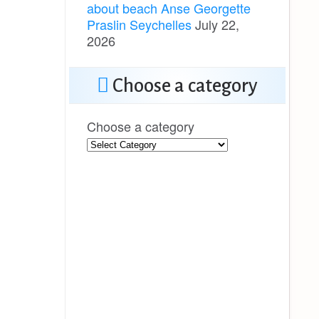
about beach Anse Georgette
Praslin Seychelles
July 22,
2026
Choose a category
Choose a category