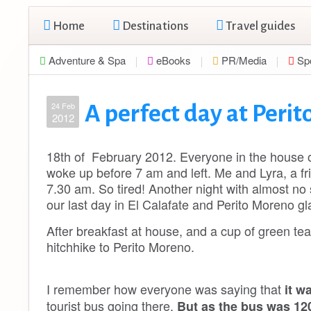
Home
Destinations
Travel guides
Adventure & Spa
eBooks
PR/Media
Sp
24 Feb
A perfect day at Perit
2012
18th of February 2012. Everyone in the house of
woke up before 7 am and left. Me and Lyra, a fri
7.30 am. So tired! Another night with almost no 
our last day in El Calafate and Perito Moreno g
After breakfast at house, and a cup of green te
hitchhike to Perito Moreno.
I remember how everyone was saying that
it w
tourist bus going there.
But as the bus was 120