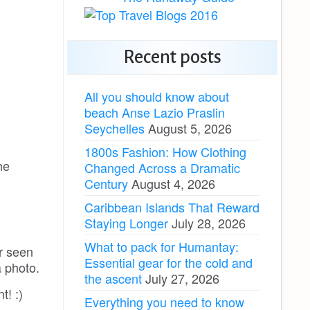
Recent posts
All you should know about
beach Anse Lazio Praslin
Seychelles
August 5, 2026
1800s Fashion: How Clothing
he
Changed Across a Dramatic
Century
August 4, 2026
Caribbean Islands That Reward
Staying Longer
July 28, 2026
What to pack for Humantay:
er seen
Essential gear for the cold and
a photo.
the ascent
July 27, 2026
t! :)
Everything you need to know