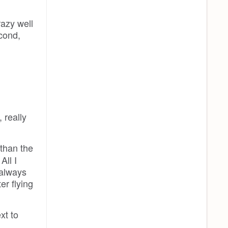
azy well
cond,
 really
 than the
All I
 always
er flying
xt to