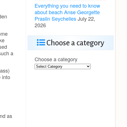
Everything you need to know
about beach Anse Georgette
oden
Praslin Seychelles
July 22,
2026
some
ke
Choose a category
nsed
such a
Choose a category
vass)
 into
nd as