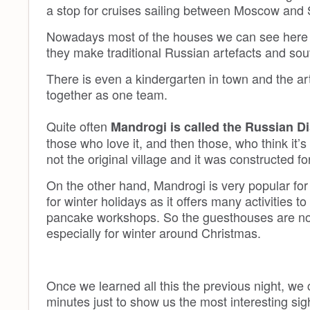
a stop for cruises sailing between Moscow and 
Nowadays most of the houses we can see here ar
they make traditional Russian artefacts and souv
There is even a kindergarten in town and the art
together as one team.
Quite often
Mandrogi is called the Russian 
those who love it, and then those, who think it’s 
not the original village and it was constructed for
On the other hand, Mandrogi is very popular fo
for winter holidays as it offers many activities t
pancake workshops. So the guesthouses are not
especially for winter around Christmas.
Once we learned all this the previous night, we
minutes just to show us the most interesting sig