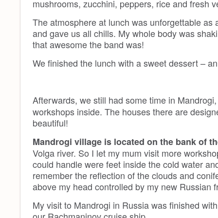
mushrooms, zucchini, peppers, rice and fresh v
The atmosphere at lunch was unforgettable as a
and gave us all chills. My whole body was shaki
that awesome the band was!
We finished the lunch with a sweet dessert – an a
Afterwards, we still had some time in Mandrog
workshops inside. The houses there are designed
beautiful!
Mandrogi village is located on the bank of th
Volga river. So I let my mum visit more workshops
could handle were feet inside the cold water and
remember the reflection of the clouds and conifer
above my head controlled by my new Russian fr
My visit to Mandrogi in Russia was finished with
our Rachmaninov cruise ship.