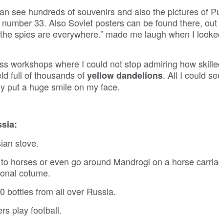
 see hundreds of souvenirs and also the pictures of Pu
 number 33. Also Soviet posters can be found there, out 
the spies are everywhere.” made me laugh when I look
lass workshops where I could not stop admiring how skille
eld full of thousands of
. All I could 
yellow dandelions
ly put a huge smile on my face.
ssia:
ian stove.
to horses or even go around Mandrogi on a horse carria
ional cotume.
bottles from all over Russia.
rs play football.