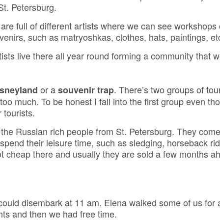
St. Petersburg.
e full of different artists where we can see workshops
enirs, such as matryoshkas, clothes, hats, paintings, et
ists live there all year round forming a community that 
or a
. There’s two groups of tour
Disneyland
souvenir trap
too much. To be honest I fall into the first group even tho
 tourists.
r the Russian rich people from St. Petersburg. They com
o spend their leisure time, such as sledging, horseback rid
 cheap there and usually they are sold a few months a
 could disembark at 11 am. Elena walked some of us for 
hts and then we had free time.