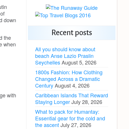
tin
of
ed down
Recent posts
d the
see when
All you should know about
beach Anse Lazio Praslin
Seychelles
August 5, 2026
1800s Fashion: How Clothing
Changed Across a Dramatic
Century
August 4, 2026
Caribbean Islands That Reward
ge with
Staying Longer
July 28, 2026
What to pack for Humantay:
Essential gear for the cold and
the ascent
July 27, 2026