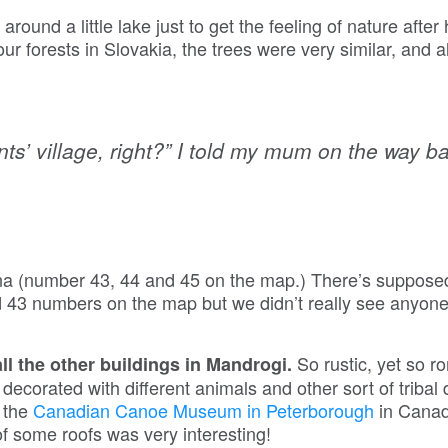
ound a little lake just to get the feeling of nature after
our forests in Slovakia, the trees were very similar, and a
nts’ village, right?” I told my mum on the way b
a (number 43, 44 and 45 on the map.) There’s supposed
 43 numbers on the map but we didn’t really see anyon
So rustic, yet so r
 all the other buildings in Mandrogi.
corated with different animals and other sort of tribal
n the
Canadian Canoe Museum in Peterborough
in Canad
of some roofs was very interesting!