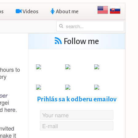
os
Videos
About me
Follow me
 hours to
ery
per
Prihlás sa k odberu emailov
rgei
d here.
nvited
 make it