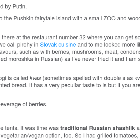
ed by Putin.
o the Pushkin fairytale island with a small ZOO and wo
there at the restaurant number 32 where you can get 
we call pirohy in
Slovak cuisine
and to me looked more li
flavours, such as with berries, mushrooms, meat, conde
lled moroshka in Russian) as I’ve never tried it and I am 
ogi is called
(sometimes spelled with double s as k
kvas
d bread. It has a very peculiar taste to is but if you are
everage of berries.
he tents. It was time was
a
traditional Russian shashlik
a vegetarian/vegan option, too. So I had grilled tomatoes,