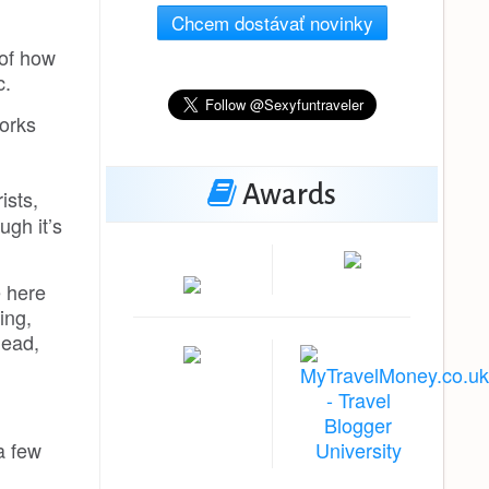
Chcem dostávať novinky
 of how
c.
works
Awards
ists,
ugh it’s
e here
ing,
head,
a few