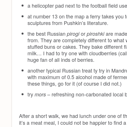
a helicopter pad next to the football field us
at number 13 on the map a ferry takes you t
sculptures from Pushkin’s literature.
the best Russian
or
are made 
pirogi
piroshki
from. They are completely different to what 
stuffed buns or cakes. They bake different 
milk… I had to try one with cloudberries (ca
huge fan of all inds of berries.
another typical Russian treat ty try in Mandr
with maximum of 0.5 alcohol made of fermente
these things, go for it (of course I did not.)
try
– refreshing non-carbonated local b
mors
After a short walk, we had lunch under one of t
it’s a meat meal, I could not be happier to find 