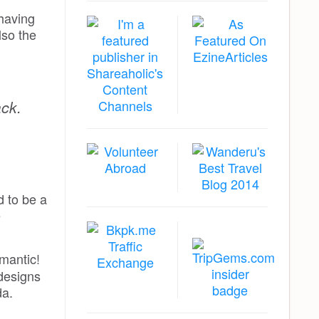
 having
lso the
ack.
 to be a
e
omantic!
 designs
a.