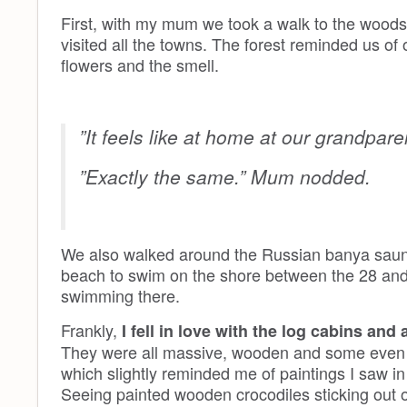
First, with my mum we took a walk to the woods ar
visited all the towns. The forest reminded us of 
flowers and the smell.
”It feels like at home at our grandpare
”Exactly the same.” Mum nodded.
We also walked around the Russian banya saun
beach to swim on the shore between the 28 and
swimming there.
Frankly,
I fell in love with the log cabins and
They were all massive, wooden and some even de
which slightly reminded me of paintings I saw i
Seeing painted wooden crocodiles sticking out 