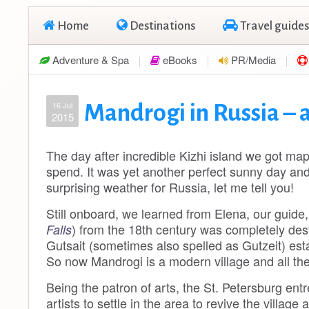
Home
Destinations
Travel guides
Adventure & Spa
eBooks
PR/Media
16 Jul
Mandrogi in Russia – a
2015
The day after incredible Kizhi island we got ma
spend. It was yet another perfect sunny day and
surprising weather for Russia, let me tell you!
Still onboard, we learned from Elena, our guide
) from the 18th century was completely des
Falls
Gutsait (sometimes also spelled as Gutzeit) est
So now Mandrogi is a modern village and all the
Being the patron of arts, the St. Petersburg entr
artists to settle in the area to revive the village