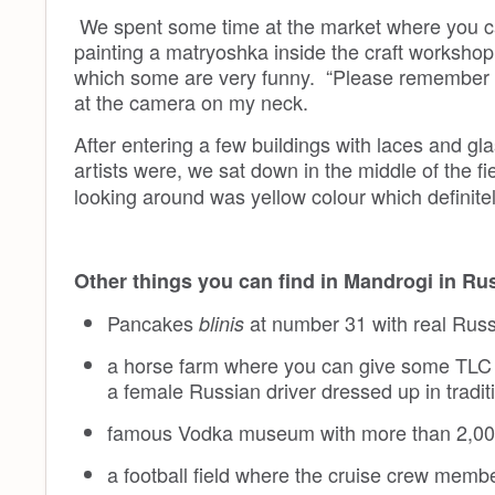
We spent some time at the market where you can
painting a matryoshka inside the craft workshop
which some are very funny. “Please remember 
at the camera on my neck.
After entering a few buildings with laces and g
artists were, we sat down in the middle of the fi
looking around was yellow colour which definite
Other things you can find in Mandrogi in Ru
Pancakes
at number 31 with real Russ
blinis
a horse farm where you can give some TLC 
a female Russian driver dressed up in tradit
famous Vodka museum with more than 2,000 
a football field where the cruise crew membe