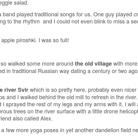
eggie salad.
 band played traditional songs for us. One guy played cr
ng to the rhythm and I could not even blink to miss a se
pple piroshki. I was so full!
i, so walked some more around
with more
the old village
 in traditional Russian way dating a century or two ago,
which is so pretty here, probably even nicer
e river Svir
 and I walked behind the old mill to refresh in the river. 
 I sprayed the rest of my legs and my arms with it. I will
ous trees on the river surface with a little drone helicopt
iend also called Alex.
 a few more yoga poses in yet another dandelion field ne