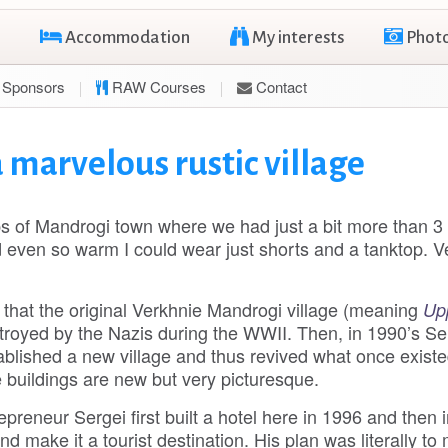
Accommodation
My interests
Phot
Sponsors
RAW Courses
Contact
 marvelous rustic village
ps of Mandrogi town where we had just a bit more than 3
 even so warm I could wear just shorts and a tanktop. V
, that the original Verkhnie Mandrogi village (meaning
Up
troyed by the Nazis during the WWII. Then, in 1990’s Se
ablished a new village and thus revived what once existe
 buildings are new but very picturesque.
epreneur Sergei first built a hotel here in 1996 and then i
 and make it a tourist destination. His plan was literally to